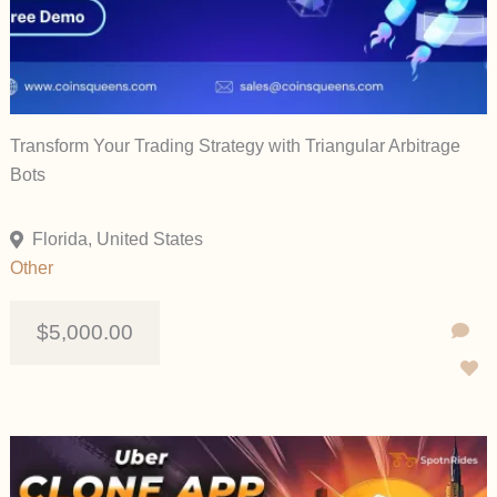
Transform Your Trading Strategy with Triangular Arbitrage
Bots
Florida, United States
Other
$5,000.00