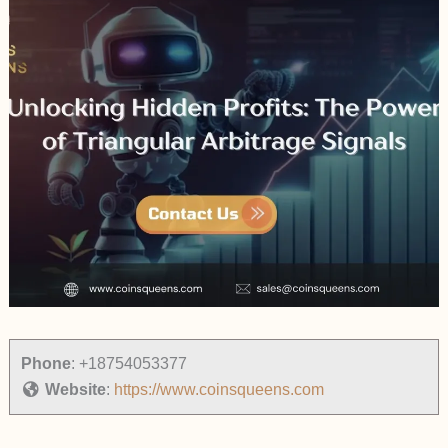
Phone
:
+18754053377
Website
:
https://www.coinsqueens.com