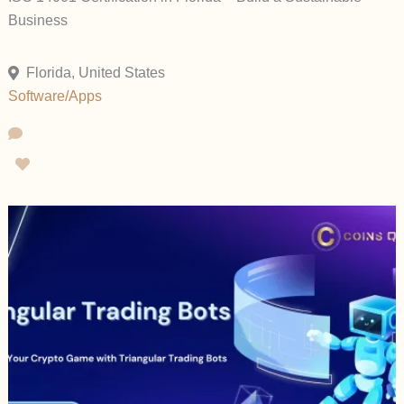
Business
Florida, United States
Software/Apps