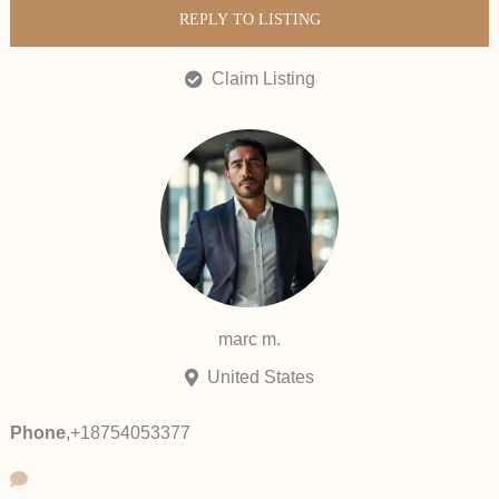
REPLY TO LISTING
Claim Listing
marc m.
United States
Phone
,
+18754053377