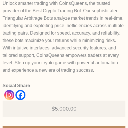
Unlock smarter trading with CoinsQueens, the trusted
provider of the Best Crypto Trading Bot. Our sophisticated
Triangular Arbitrage Bots analyze market trends in real-time,
identifying and exploiting price inefficiencies across multiple
trading pairs. Designed for speed, accuracy, and reliability,
these bots maximize your returns while minimizing risks.
With intuitive interfaces, advanced security features, and
tailored support, CoinsQueens empowers traders at every
level. Step up your crypto game with powerful automation
and experience a new era of trading success.
Social Share
$5,000.00