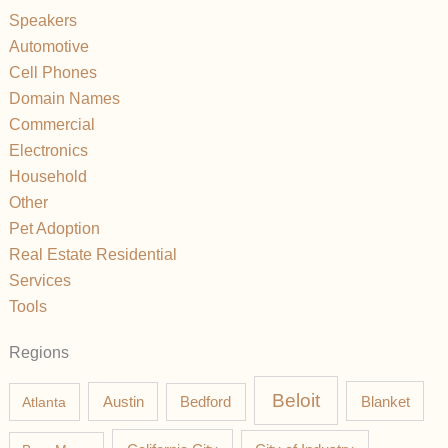
Speakers
Automotive
Cell Phones
Domain Names
Commercial
Electronics
Household
Other
Pet Adoption
Real Estate Residential
Services
Tools
Regions
Beloit
Austin
Blanket
Atlanta
Bedford