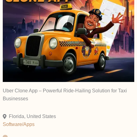
Uber Clone App – Powerful Ride-Hailing Solution for Taxi
Businesses
Florida, United States
Software/Apps