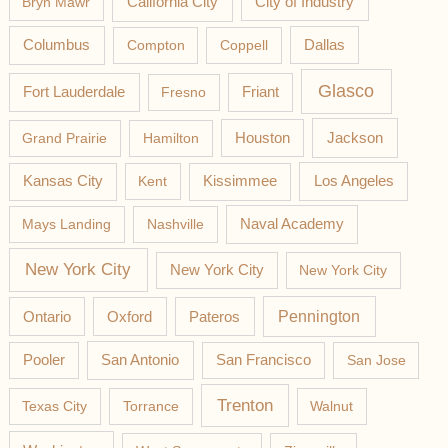
California City
Bryn Mawr
City of Industry
Columbus
Compton
Coppell
Dallas
Glasco
Fort Lauderdale
Fresno
Friant
Jackson
Grand Prairie
Hamilton
Houston
Los Angeles
Kansas City
Kent
Kissimmee
Mays Landing
Nashville
Naval Academy
New York City
New York City
New York City
Pateros
Pennington
Ontario
Oxford
Pooler
San Antonio
San Francisco
San Jose
Trenton
Texas City
Torrance
Walnut