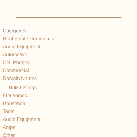
Categories
Real Estate Commercial
Audio Equipment
Automotive
Cell Phones
Commercial
Domain Names
Bulk Listings
Electronics
Household
Tools
Audio Equipment
Amps
Other