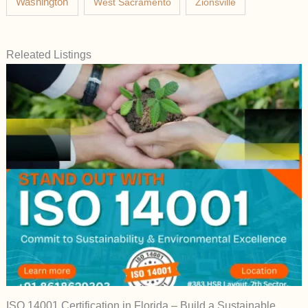
Washington
West Sacramento
Zionsville
Releated Listings
ISO 14001 Certification in Florida – Build a Sustainable