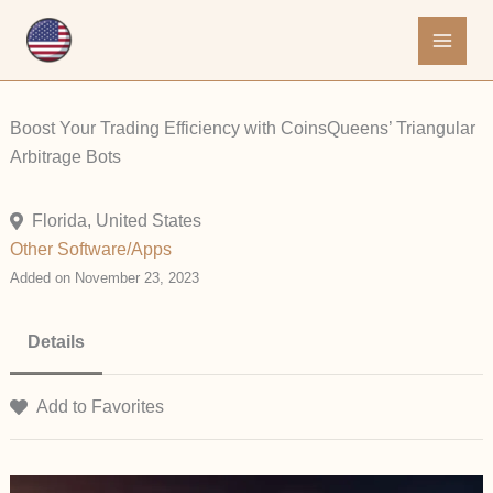
Skip
to
content
Boost Your Trading Efficiency with CoinsQueens’ Triangular
Arbitrage Bots
Florida, United States
Other
Software/Apps
Added on November 23, 2023
Details
Add to Favorites