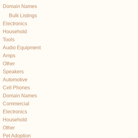
Domain Names
Bulk Listings
Electronics
Household
Tools
Audio Equipment
Amps
Other
Speakers
Automotive
Cell Phones
Domain Names
Commercial
Electronics
Household
Other
Pet Adoption