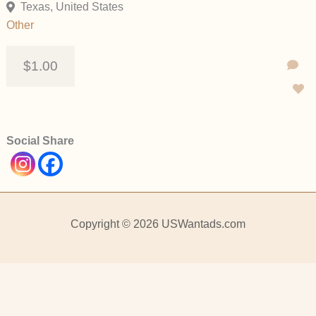
Texas, United States
Other
$1.00
Social Share
Copyright © 2026 USWantads.com