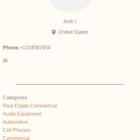
Josh l.
United States
Phone
,
+1234587654
Categories
Real Estate Commercial
Audio Equipment
Automotive
Cell Phones
Commercial