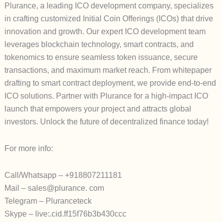
Plurance, a leading ICO development company, specializes
in crafting customized Initial Coin Offerings (ICOs) that drive
innovation and growth. Our expert ICO development team
leverages blockchain technology, smart contracts, and
tokenomics to ensure seamless token issuance, secure
transactions, and maximum market reach. From whitepaper
drafting to smart contract deployment, we provide end-to-end
ICO solutions. Partner with Plurance for a high-impact ICO
launch that empowers your project and attracts global
investors. Unlock the future of decentralized finance today!
For more info:
Call/Whatsapp – +918807211181
Mail – sales@plurance. com
Telegram – Pluranceteck
Skype – live:.cid.ff15f76b3b430ccc