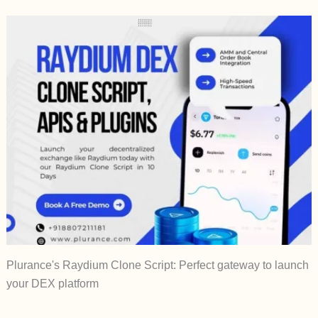
Plurance's Raydium Clone Script: Perfect gateway to launch
your DEX platform