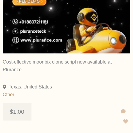
Cost-effective moonbix clone script now available at
Plurance
Texas, United States
Other
$1.00