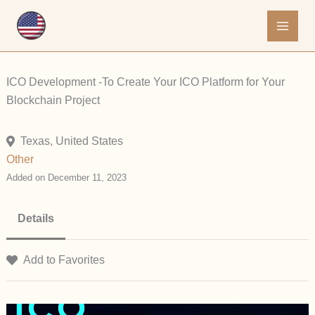
Skip
to
content
ICO Development -To Create Your ICO Platform for Your
Blockchain Project
Texas, United States
Other
Added on December 11, 2023
Details
Add to Favorites