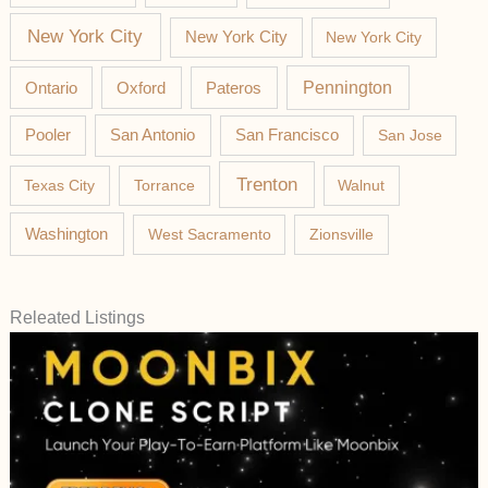
New York City
New York City
New York City
Pateros
Pennington
Ontario
Oxford
Pooler
San Antonio
San Francisco
San Jose
Trenton
Texas City
Torrance
Walnut
Washington
West Sacramento
Zionsville
Releated Listings