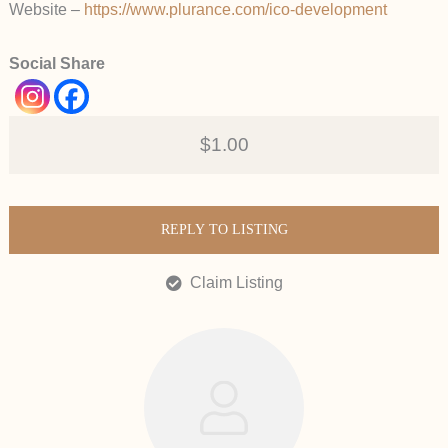
Website –
https://www.plurance.com/ico-development
Social Share
$1.00
REPLY TO LISTING
Claim Listing