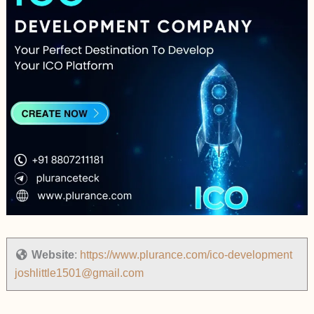
Website
:
https://www.plurance.com/ico-development
joshlittle1501@gmail.com