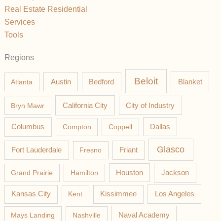
Real Estate Residential
Services
Tools
Regions
Beloit
Austin
Blanket
Atlanta
Bedford
California City
Bryn Mawr
City of Industry
Columbus
Compton
Coppell
Dallas
Glasco
Fort Lauderdale
Fresno
Friant
Jackson
Grand Prairie
Hamilton
Houston
Los Angeles
Kansas City
Kent
Kissimmee
Mays Landing
Nashville
Naval Academy