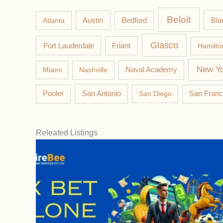
Beloit
Austin
Bla
Atlanta
Bedford
Glasco
Fort Lauderdale
Friant
Hamilto
New Yo
Miami
Nashville
Naval Academy
Pooler
San Antonio
San Diego
San Franc
Releated Listings