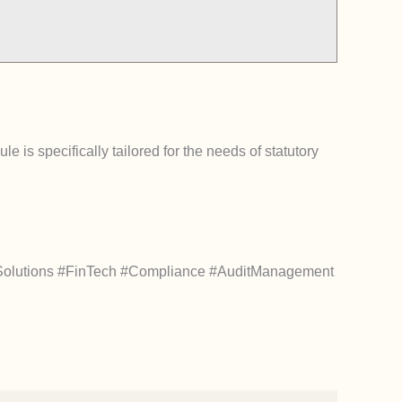
e is specifically tailored for the needs of statutory
Solutions #FinTech #Compliance #AuditManagement