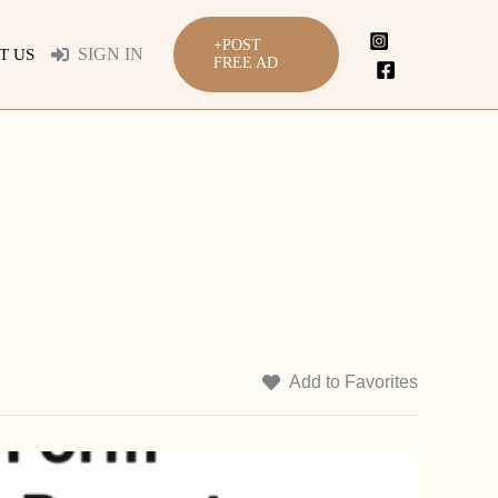
+POST
SIGN IN
T US
FREE AD
Add to Favorites