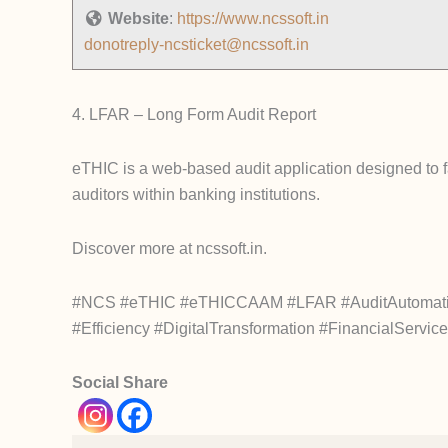
Website
:
https://www.ncssoft.in
donotreply-ncsticket@ncssoft.in
4. LFAR – Long Form Audit Report
eTHIC is a web-based audit application designed to faci
auditors within banking institutions.
Discover more at ncssoft.in.
#NCS #eTHIC #eTHICCAAM #LFAR #AuditAutomation 
#Efficiency #DigitalTransformation #FinancialServi
Social Share