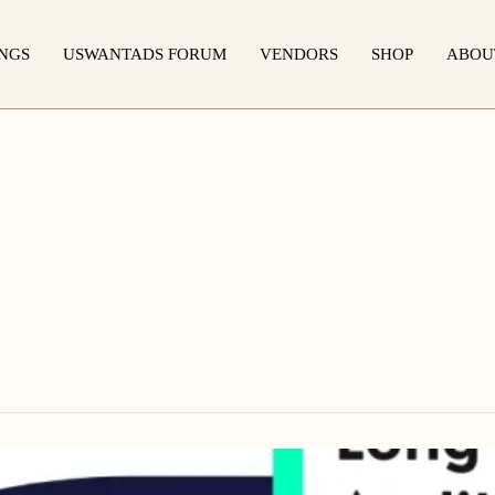
INGS
USWANTADS FORUM
VENDORS
SHOP
ABOU