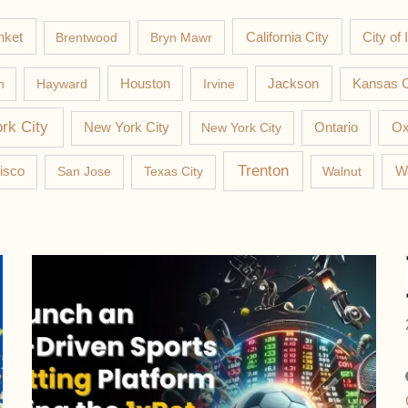
nket
California City
Brentwood
Bryn Mawr
City of 
Jackson
n
Hayward
Houston
Irvine
Kansas C
rk City
New York City
New York City
Ontario
Ox
Trenton
W
isco
San Jose
Texas City
Walnut