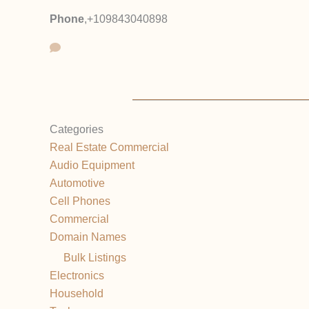
Phone
,
+109843040898
Categories
Real Estate Commercial
Audio Equipment
Automotive
Cell Phones
Commercial
Domain Names
Bulk Listings
Electronics
Household