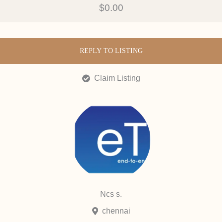
$0.00
REPLY TO LISTING
Claim Listing
Ncs s.
chennai