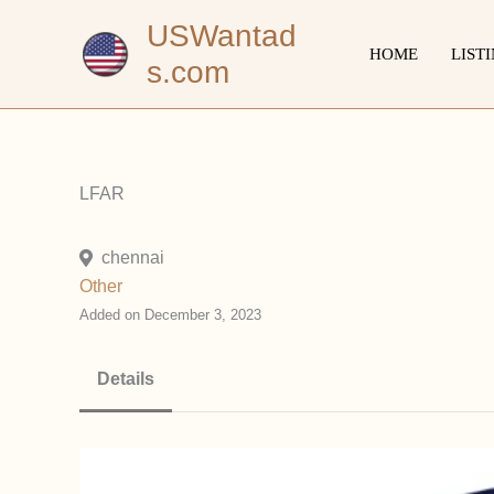
Skip
USWantad
to
HOME
LIST
s.com
content
LFAR
chennai
Other
Added on December 3, 2023
Details