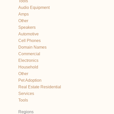
Tools
Audio Equipment
Amps
Other
Speakers
Automotive
Cell Phones
Domain Names
Commercial
Electronics
Household
Other
Pet Adoption
Real Estate Residential
Services
Tools
Regions