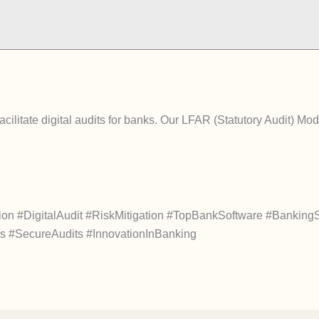
litate digital audits for banks. Our LFAR (Statutory Audit) Modul
#DigitalAudit #RiskMitigation #TopBankSoftware #Banking
ces #SecureAudits #InnovationInBanking