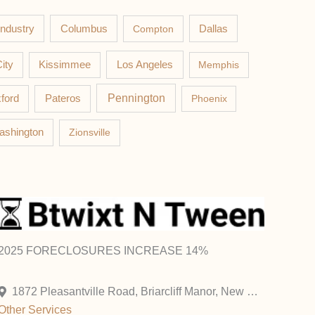
Columbus
Industry
Compton
Dallas
Los Angeles
ity
Kissimmee
Memphis
Pateros
Pennington
ford
Phoenix
ashington
Zionsville
2025 FORECLOSURES INCREASE 14%
1872 Pleasantville Road, Briarcliff Manor, New York 10510, United States
Other
Services