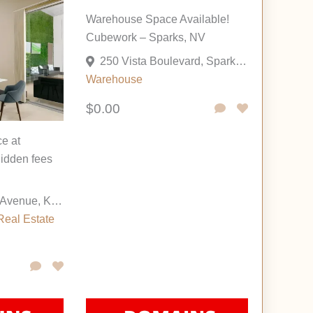
Warehouse Space Available!
Cubework – Sparks, NV
250 Vista Boulevard, Sparks, Nevada 89434, United States
Warehouse
$0.00
ce at
idden fees
6200 Saint John Avenue, Kansas City, Missouri 64123, United States
Real Estate