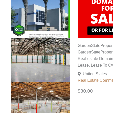
GardenStateProper
GardenStatePropert
Real estate Domains
Lease, Lease To O
United States
Real Estate Comme
$30.00