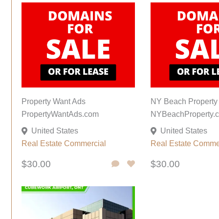
Property Want Ads
NY Beach Property
PropertyWantAds.com
NYBeachProperty.
United States
United States
Real Estate Commercial
Real Estate Comme
$30.00
$30.00