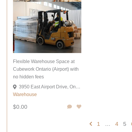
Flexible Warehouse Space at
Cubework Ontario (Airport) with
no hidden fees
3950 East Airport Drive, Ontario, California 91761, United States
Warehouse
$0.00
1
…
4
5