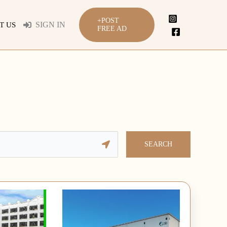
+POST
SIGN IN
T US
FREE AD
SEARCH