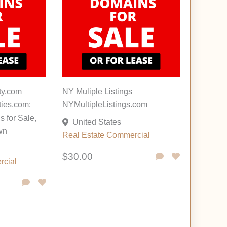
ty.com
NY Muliple Listings
ies.com:
NYMultipleListings.com
 for Sale,
United States
wn
Real Estate Commercial
$30.00
rcial