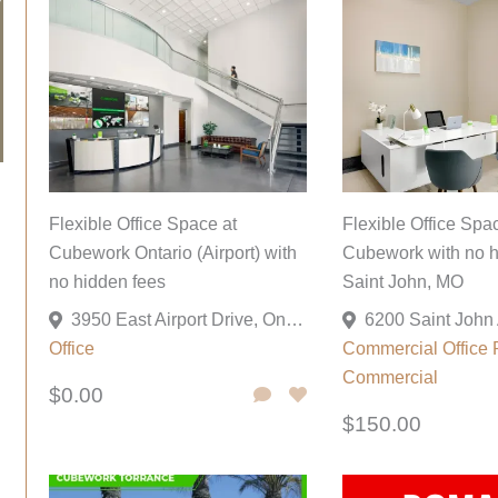
Flexible Office Space at
Flexible Office Spa
Cubework Ontario (Airport) with
Cubework with no h
no hidden fees
Saint John, MO
3950 East Airport Drive, Ontario, California 91761, United States
Office
Commercial
Office
Commercial
$0.00
$150.00