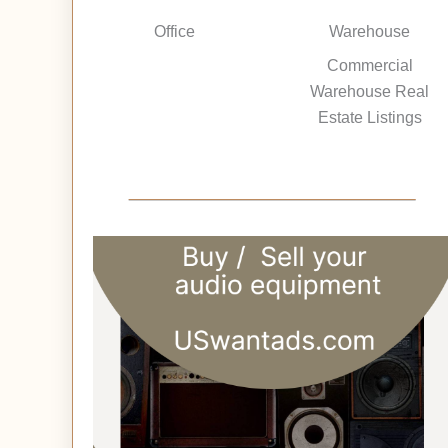
Office
Warehouse
Commercial
Warehouse Real
Estate Listings