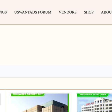
INGS
USWANTADS FORUM
VENDORS
SHOP
ABOU