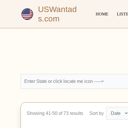
Skip
USWantad
to
HOME
LIST
s.com
content
Showing 41-50 of 73 results
Sort by