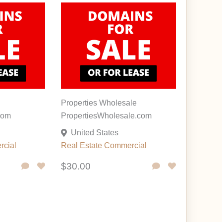
Properties Wholesale
com
PropertiesWholesale.com
United States
rcial
Real Estate Commercial
$30.00