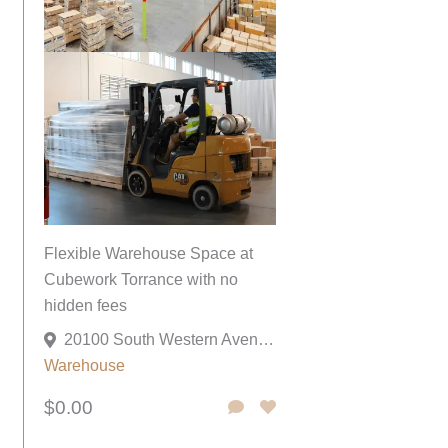
Flexible Warehouse Space at
Cubework Torrance with no
hidden fees
20100 South Western Avenue, Torrance, California 90501, United States
Warehouse
$0.00