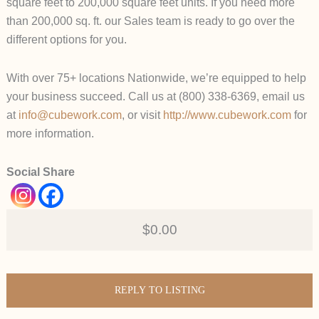
square feet to 200,000 square feet units. If you need more
than 200,000 sq. ft. our Sales team is ready to go over the
different options for you.
With over 75+ locations Nationwide, we’re equipped to help
your business succeed. Call us at (800) 338-6369, email us
at
info@cubework.com
, or visit
http://www.cubework.com
for
more information.
Social Share
$0.00
REPLY TO LISTING