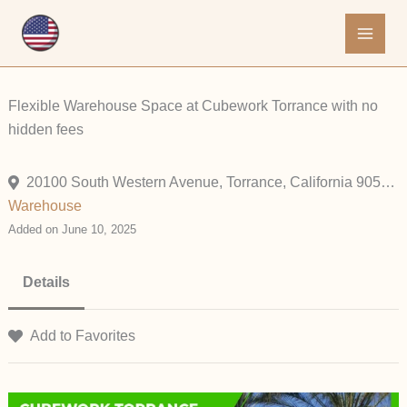
Skip
to
content
Flexible Warehouse Space at Cubework Torrance with no
hidden fees
20100 South Western Avenue, Torrance, California 90501, United States
Warehouse
Added on June 10, 2025
Details
Add to Favorites