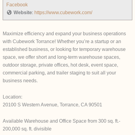
Facebook
Website
:
https://www.cubework.com/
Maximize efficiency and expand your business operations
with Cubework Torrance! Whether you’re a startup or an
established business, or looking for temporary warehouse
space, we offer short and long-term warehouse spaces,
outdoor storage, private offices, hot desk, event space,
commercial parking, and trailer staging to suit all your
business needs.
Location:
20100 S Western Avenue, Torrance, CA 90501
Available Warehouse and Office Space from 300 sq. ft.-
200,000 sq. ft. divisible