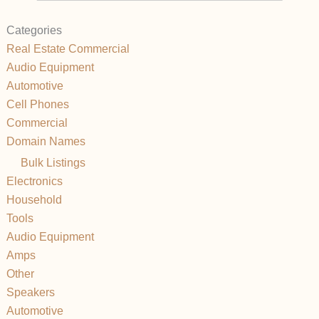
Categories
Real Estate Commercial
Audio Equipment
Automotive
Cell Phones
Commercial
Domain Names
Bulk Listings
Electronics
Household
Tools
Audio Equipment
Amps
Other
Speakers
Automotive