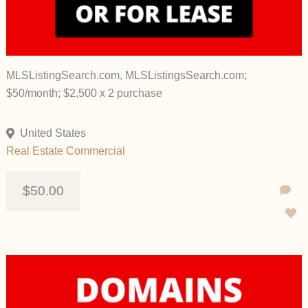
MLSListingSearch.com, MLSListingsSearch.com;
$50/month; $2,500 x 2 purchase
United States
Real Estate Commercial
$50.00