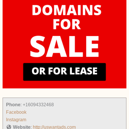
Phone
:
+16094332468
Facebook
Instagram
Website
:
http://uswantads.com