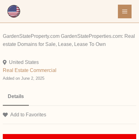
Skip
to
content
GardenStateProperty.com GardenStateProperties.com: Real
estate Domains for Sale, Lease, Lease To Own
United States
Real Estate Commercial
Added on June 2, 2025
Details
Add to Favorites