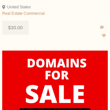
United States
Real Estate Commercial
$30.00