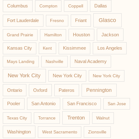
Columbus
Compton
Coppell
Dallas
Glasco
Fort Lauderdale
Fresno
Friant
Jackson
Grand Prairie
Hamilton
Houston
Los Angeles
Kansas City
Kent
Kissimmee
Mays Landing
Nashville
Naval Academy
New York City
New York City
New York City
Pateros
Pennington
Ontario
Oxford
Pooler
San Antonio
San Francisco
San Jose
Trenton
Texas City
Torrance
Walnut
Washington
West Sacramento
Zionsville