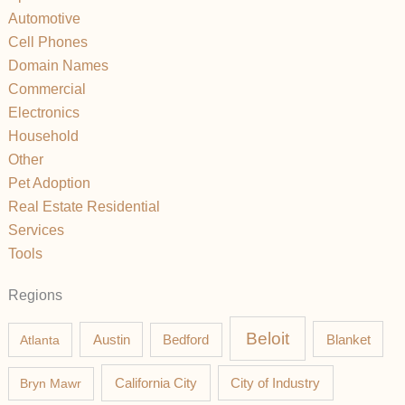
Automotive
Cell Phones
Domain Names
Commercial
Electronics
Household
Other
Pet Adoption
Real Estate Residential
Services
Tools
Regions
Beloit
Austin
Blanket
Atlanta
Bedford
California City
Bryn Mawr
City of Industry