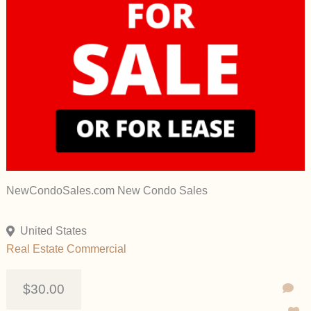
NewCondoSales.com New Condo Sales
United States
Real Estate Commercial
$30.00