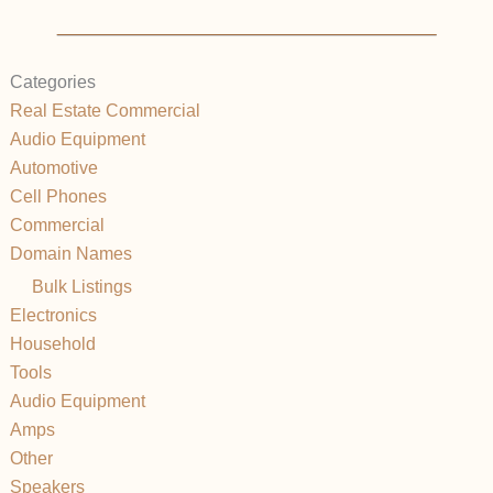
Categories
Real Estate Commercial
Audio Equipment
Automotive
Cell Phones
Commercial
Domain Names
Bulk Listings
Electronics
Household
Tools
Audio Equipment
Amps
Other
Speakers