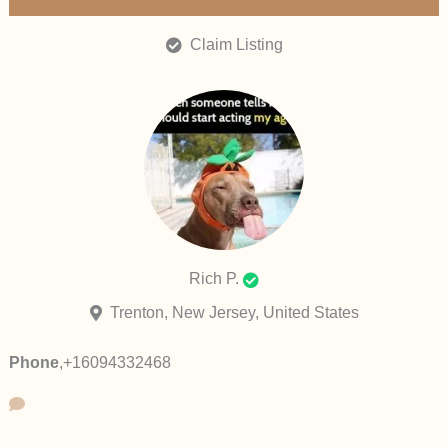
Claim Listing
Rich P.
Trenton, New Jersey, United States
Phone
,
+16094332468