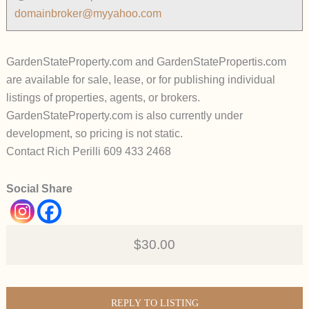
domainbroker@myyahoo.com
GardenStateProperty.com and GardenStatePropertis.com
are available for sale, lease, or for publishing individual
listings of properties, agents, or brokers.
GardenStateProperty.com is also currently under
development, so pricing is not static.
Contact Rich Perilli 609 433 2468
Social Share
$30.00
REPLY TO LISTING