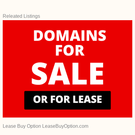
Releated Listings
Lease Buy Option LeaseBuyOption.com