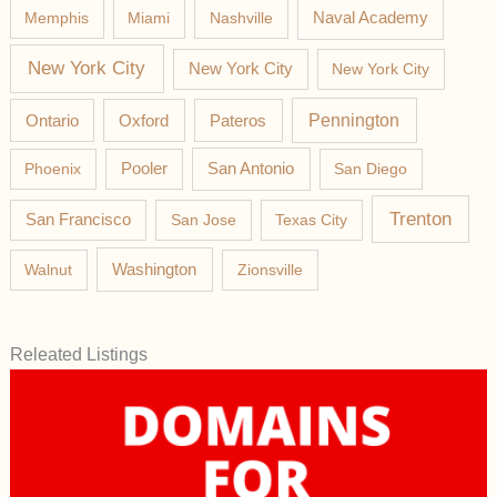
Memphis
Miami
Nashville
Naval Academy
New York City
New York City
New York City
Pateros
Pennington
Ontario
Oxford
Phoenix
Pooler
San Antonio
San Diego
Trenton
San Francisco
San Jose
Texas City
Washington
Walnut
Zionsville
Releated Listings