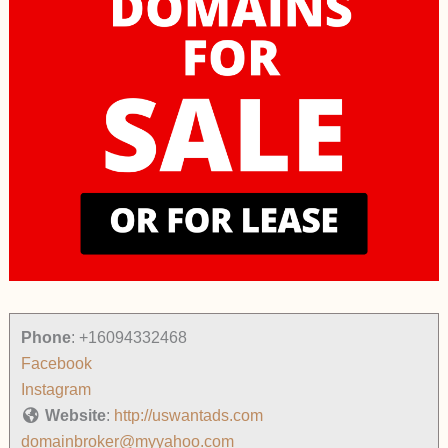
Phone
:
+16094332468
Facebook
Instagram
Website
:
http://uswantads.com
domainbroker@myyahoo.com