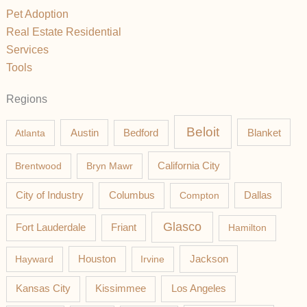
Pet Adoption
Real Estate Residential
Services
Tools
Regions
Beloit
Austin
Blanket
Atlanta
Bedford
California City
Brentwood
Bryn Mawr
Columbus
City of Industry
Compton
Dallas
Glasco
Fort Lauderdale
Friant
Hamilton
Jackson
Hayward
Houston
Irvine
Los Angeles
Kansas City
Kissimmee