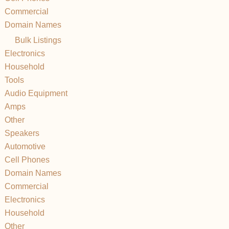
Commercial
Domain Names
Bulk Listings
Electronics
Household
Tools
Audio Equipment
Amps
Other
Speakers
Automotive
Cell Phones
Domain Names
Commercial
Electronics
Household
Other