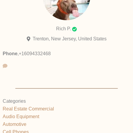
Rich P.
Trenton, New Jersey, United States
Phone
,
+16094332468
Categories
Real Estate Commercial
Audio Equipment
Automotive
Cell Phones