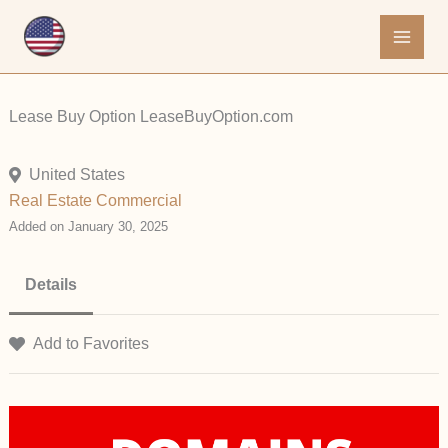
Skip
to
content
Lease Buy Option LeaseBuyOption.com
United States
Real Estate Commercial
Added on January 30, 2025
Details
Add to Favorites