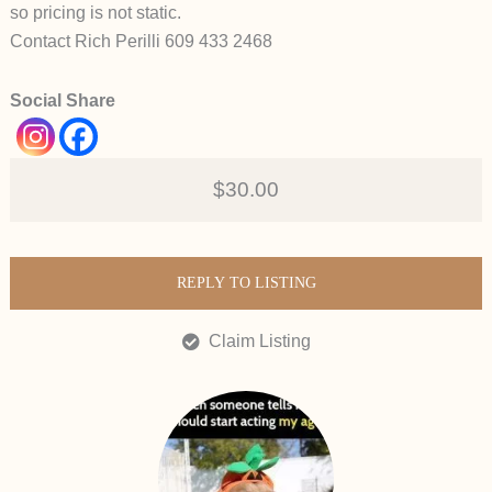
so pricing is not static.
Contact Rich Perilli 609 433 2468
Social Share
$30.00
REPLY TO LISTING
Claim Listing