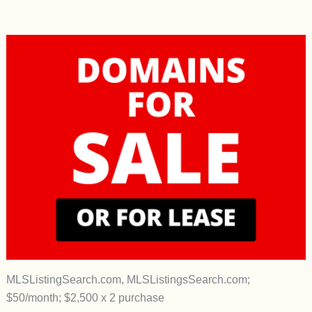
MLSListingSearch.com, MLSListingsSearch.com;
$50/month; $2,500 x 2 purchase