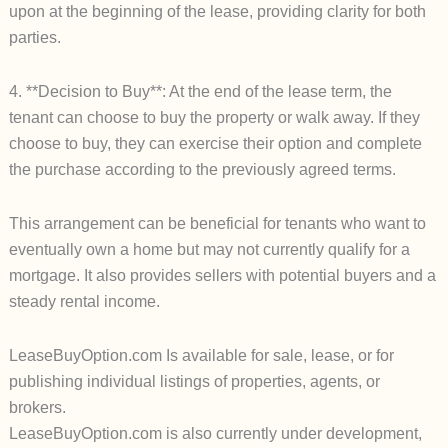
upon at the beginning of the lease, providing clarity for both
parties.
4. **Decision to Buy**: At the end of the lease term, the
tenant can choose to buy the property or walk away. If they
choose to buy, they can exercise their option and complete
the purchase according to the previously agreed terms.
This arrangement can be beneficial for tenants who want to
eventually own a home but may not currently qualify for a
mortgage. It also provides sellers with potential buyers and a
steady rental income.
LeaseBuyOption.com Is available for sale, lease, or for
publishing individual listings of properties, agents, or
brokers.
LeaseBuyOption.com is also currently under development,