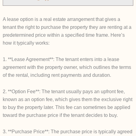
A lease option is a real estate arrangement that gives a
tenant the right to purchase the property they are renting at a
predetermined price within a specified time frame. Here’s
how it typically works:
1. **Lease Agreement**: The tenant enters into a lease
agreement with the property owner, which outlines the terms
of the rental, including rent payments and duration.
2. **Option Fee**: The tenant usually pays an upfront fee,
known as an option fee, which gives them the exclusive right
to buy the property later. This fee can sometimes be applied
toward the purchase price if the tenant decides to buy.
3. **Purchase Price**: The purchase price is typically agreed