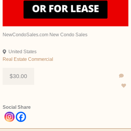
NewCondoSales.com New Condo Sales
United States
Real Estate Commercial
$30.00
Social Share