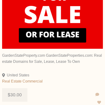
GardenStateProperty.com GardenStateProperties.com: Real
estate Domains for Sale, Lease, Lease To Own
United States
Real Estate Commercial
$30.00