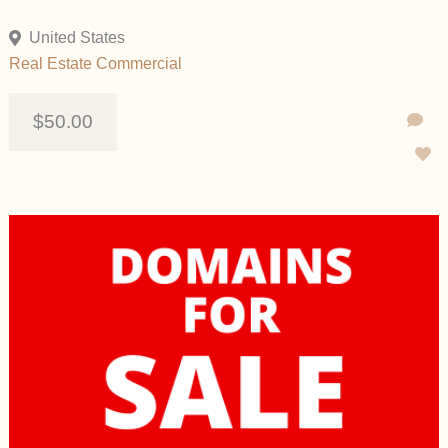
United States
Real Estate Commercial
$50.00