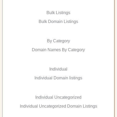
Bulk Listings
Bulk Domain Listings
By Category
Domain Names By Category
Individual
Individual Domain listings
Individual Uncategorized
Individual Uncategorized Domain Listings