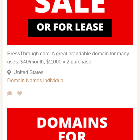
PressThrough.com: A great brandable domain for many
uses. $40/month; $2,000 x 2 purchase.
United States
Domain Names
Individual