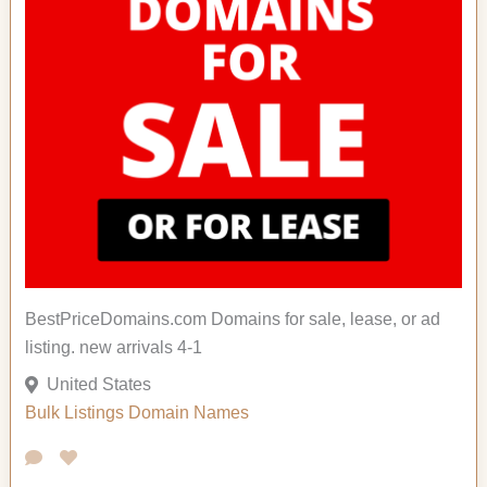
BestPriceDomains.com Domains for sale, lease, or ad
listing. new arrivals 4-1
United States
Bulk Listings
Domain Names