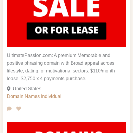
UltimatePassion.com: A premium Memorable and
positive phrasing domain with Broad appeal across
lifestyle, dating, or motivational sectors. $110/month
lease; $2,750 x 4 payments purchase.
United States
Domain Names
Individual