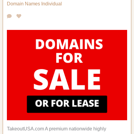
Domain Names
Individual
TakeoutUSA.com A premium nationwide highly