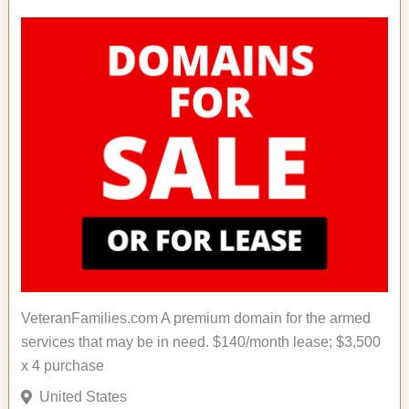
VeteranFamilies.com A premium domain for the armed
services that may be in need. $140/month lease; $3,500
x 4 purchase
United States