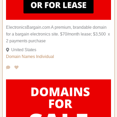
ElectronicsBargain.com A premium, brandable domain
for a bargain electronics site. $70/month lease; $3,500 x
2 payments purchase
United States
Domain Names
Individual