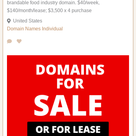
brandable food industry domain. $40/week,
$140/month/lease; $3,500 x 4 purchase
United States
Domain Names
Individual