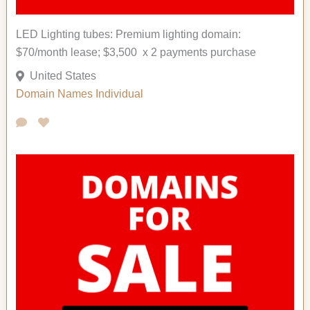
LED Lighting tubes: Premium lighting domain:
$70/month lease; $3,500 x 2 payments purchase
United States
Domain Names
Individual