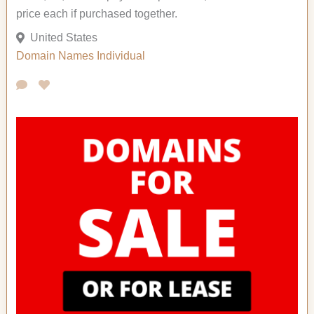
price each if purchased together.
United States
Domain Names
Individual