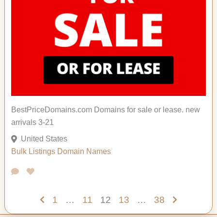
BestPriceDomains.com Domains for sale or lease. new
arrivals 3-21
United States
Bulk Listings
Domain Names
1
…
11
12
13
…
38