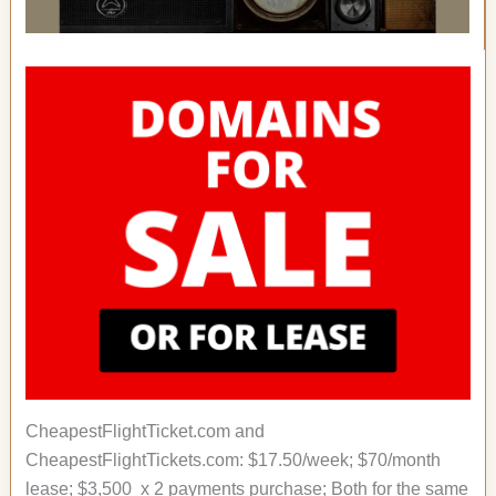
CheapestFlightTicket.com and
CheapestFlightTickets.com: $17.50/week; $70/month
lease; $3,500 x 2 payments purchase; Both for the same