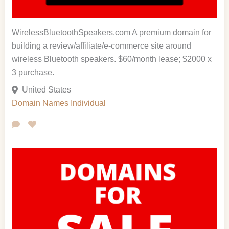
WirelessBluetoothSpeakers.com A premium domain for
building a review/affiliate/e-commerce site around
wireless Bluetooth speakers. $60/month lease; $2000 x
3 purchase.
United States
Domain Names
Individual