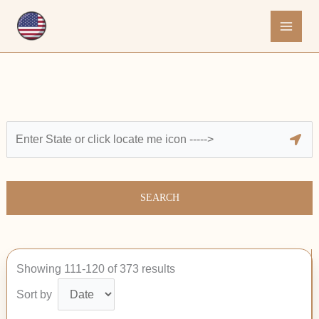
Skip
to
content
SEARCH
Showing 111-120 of 373 results
Sort by