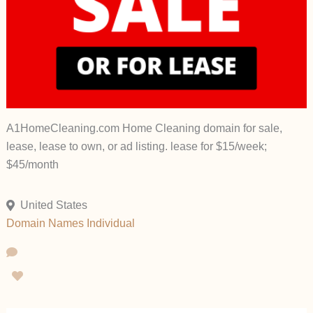
A1HomeCleaning.com Home Cleaning domain for sale,
lease, lease to own, or ad listing. lease for $15/week;
$45/month
United States
Domain Names
Individual