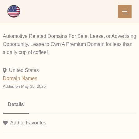
Skip
to
content
Automotive Related Domains For Sale, Lease, or Advertising
Opportunity. Lease to Own A Premium Domain for less than
a daily cup of coffee!
United States
Domain Names
Added on May 15, 2026
Details
Add to Favorites