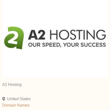
A2 Hosting
United States
Domain Names