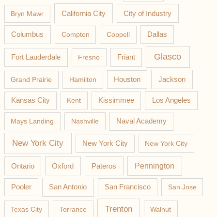
California City
Bryn Mawr
City of Industry
Columbus
Compton
Coppell
Dallas
Glasco
Fort Lauderdale
Fresno
Friant
Jackson
Grand Prairie
Hamilton
Houston
Los Angeles
Kansas City
Kent
Kissimmee
Mays Landing
Nashville
Naval Academy
New York City
New York City
New York City
Pateros
Pennington
Ontario
Oxford
Pooler
San Antonio
San Francisco
San Jose
Trenton
Texas City
Torrance
Walnut