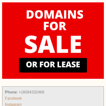
Phone
:
+16094332468
Facebook
Instagram