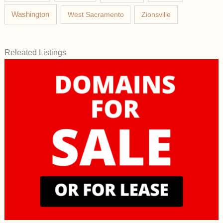
Washington
West Sacramento
Zionsville
Releated Listings