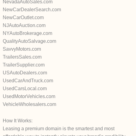
NevadaAutoSales.com
NewCarDealerSearch.com
NewCarOutlet.com
NJAutoAuction.com
NYAutoBrokerage.com
QualityAutoSalvage.com
SavvyMotors.com
TrailersSales.com
TrailerSupplier.com
USAutoDealers.com
UsedCarAndTruck.com
UsedCarsLocal.com
UsedMotorVehicles.com
VehicleWholesalers.com
How It Works:
Leasing a premium domain is the smartest and most