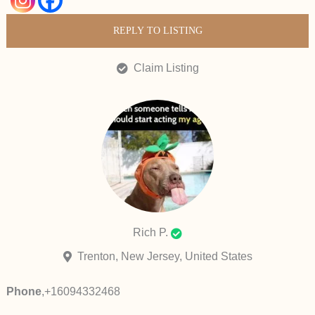
REPLY TO LISTING
Claim Listing
Rich P.
Trenton, New Jersey, United States
Phone
,
+16094332468