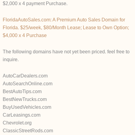
$2,000 x 4 payment Purchase.
FloridaAutoSales.com: A Premium Auto Sales Domain for
Florida. $25/week, $80/Month Lease; Lease to Own Option;
$4,000 x 4 Purchase
The following domains have not yet been priced. feel free to
inquire.
AutoCarDealers.com
AutoSearchOnline.com
BestAutoTips.com
BestNewTrucks.com
BuyUsedVehicles.com
CarLeasings.com
Chevrolet.org
ClassicStreetRods.com