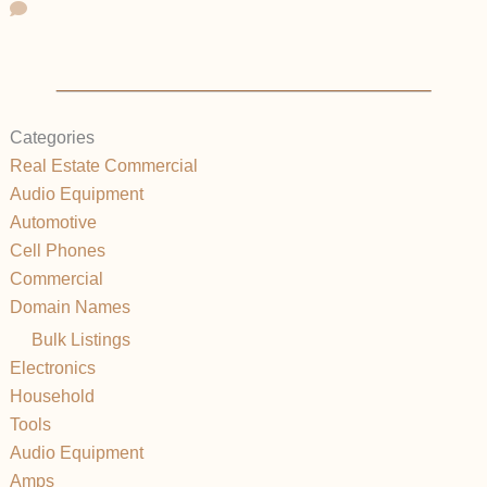
Categories
Real Estate Commercial
Audio Equipment
Automotive
Cell Phones
Commercial
Domain Names
Bulk Listings
Electronics
Household
Tools
Audio Equipment
Amps