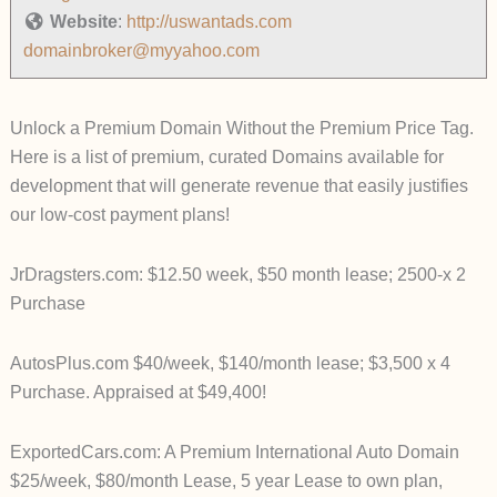
Website
:
http://uswantads.com
domainbroker@myyahoo.com
Unlock a Premium Domain Without the Premium Price Tag.
Here is a list of premium, curated Domains available for
development that will generate revenue that easily justifies
our low-cost payment plans!
JrDragsters.com: $12.50 week, $50 month lease; 2500-x 2
Purchase
AutosPlus.com
$40/week, $140/month lease; $3,500 x 4
Purchase. Appraised at $49,400!
ExportedCars.com: A Premium International Auto Domain
$25/week, $80/month Lease, 5 year Lease to own plan,