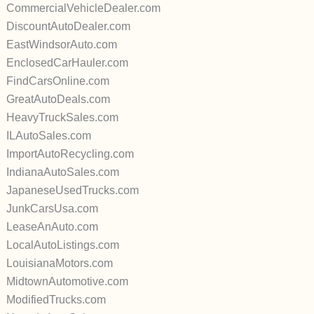
CommercialVehicleDealer.com
DiscountAutoDealer.com
EastWindsorAuto.com
EnclosedCarHauler.com
FindCarsOnline.com
GreatAutoDeals.com
HeavyTruckSales.com
ILAutoSales.com
ImportAutoRecycling.com
IndianaAutoSales.com
JapaneseUsedTrucks.com
JunkCarsUsa.com
LeaseAnAuto.com
LocalAutoListings.com
LouisianaMotors.com
MidtownAutomotive.com
ModifiedTrucks.com