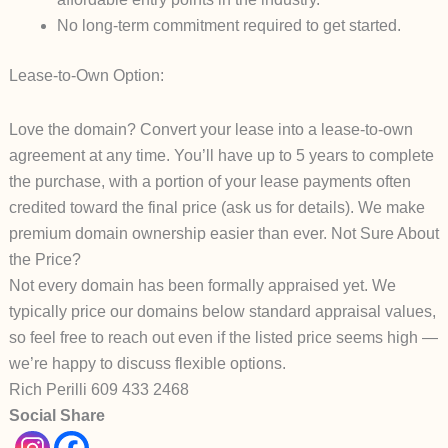
No long-term commitment required to get started.
Lease-to-Own Option:
Love the domain? Convert your lease into a
lease-to-own
agreement at any time. You’ll have up to
5 years
to complete
the purchase, with a portion of your lease payments often
credited toward the final price (ask us for details).
We make
premium domain ownership easier than ever.
Not Sure About
the Price?
Not every domain has been formally appraised yet. We
typically price our domains
below
standard appraisal values,
so feel free to reach out even if the listed price seems high —
we’re happy to discuss flexible options.
Rich Perilli 609 433 2468
Social Share