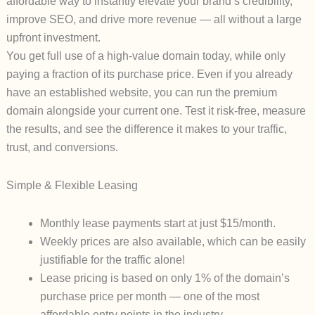
affordable way to instantly elevate your brand’s credibility,
improve SEO, and drive more revenue — all without a large
upfront investment.
You get full use of a high-value domain
today
, while only
paying a fraction of its purchase price. Even if you already
have an established website, you can run the premium
domain alongside your current one. Test it risk-free, measure
the results, and see the difference it makes to your traffic,
trust, and conversions.
Simple & Flexible Leasing
Monthly lease payments start at just
$15/month
.
Weekly prices are also available, which can be easily
justifiable for the traffic alone!
Lease pricing is based on
only 1% of the domain’s
purchase price
per month — one of the most
affordable entry points in the industry.