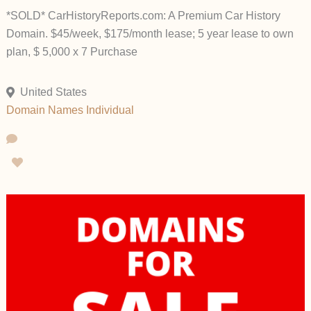
*SOLD* CarHistoryReports.com: A Premium Car History
Domain. $45/week, $175/month lease; 5 year lease to own
plan, $ 5,000 x 7 Purchase
United States
Domain Names
Individual