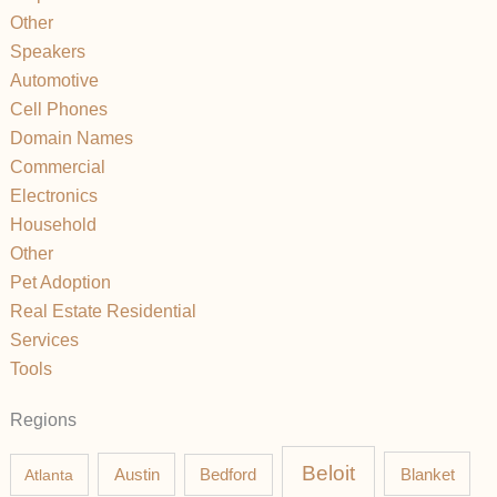
Other
Speakers
Automotive
Cell Phones
Domain Names
Commercial
Electronics
Household
Other
Pet Adoption
Real Estate Residential
Services
Tools
Regions
Beloit
Austin
Blanket
Atlanta
Bedford