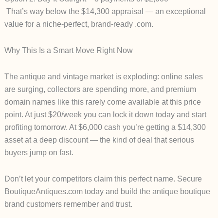
That’s way
below the $14,300 appraisal
— an exceptional
value for a niche-perfect, brand-ready .com.
Why This Is a Smart Move Right Now
The antique and vintage market is exploding: online sales
are surging, collectors are spending more, and premium
domain names like this rarely come available at this price
point.
At just
$20/week
you can lock it down today and start
profiting tomorrow. At
$6,000
cash you’re getting a $14,300
asset at a deep discount — the kind of deal that serious
buyers jump on fast.
Don’t let your competitors claim this perfect name.
Secure
BoutiqueAntiques.com today and build the antique boutique
brand customers remember and trust.