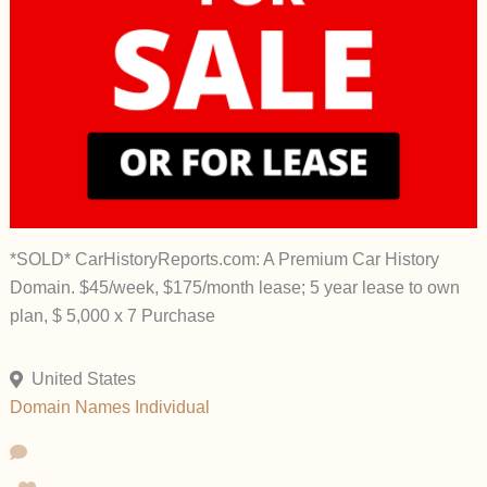
*SOLD* CarHistoryReports.com: A Premium Car History
Domain. $45/week, $175/month lease; 5 year lease to own
plan, $ 5,000 x 7 Purchase
United States
Domain Names
Individual