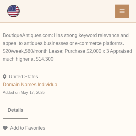
Skip
to
content
BoutiqueAntiques.com: Has strong keyword relevance and
appeal to antiques businesses or e-commerce platforms.
$20/week,$60/month Lease; Purchase $2,000 x 3 Appraised
much higher at $14,300
United States
Domain Names
Individual
Added on May 17, 2026
Details
Add to Favorites