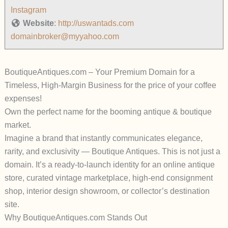
Instagram
Website
:
http://uswantads.com
domainbroker@myyahoo.com
BoutiqueAntiques.com – Your Premium Domain for a
Timeless, High-Margin Business for the price of your coffee
expenses!
Own the perfect name for the booming antique & boutique
market.
Imagine a brand that instantly communicates elegance,
rarity, and exclusivity —
Boutique Antiques
. This is not just a
domain. It’s a ready-to-launch identity for an online antique
store, curated vintage marketplace, high-end consignment
shop, interior design showroom, or collector’s destination
site.
Why BoutiqueAntiques.com Stands Out