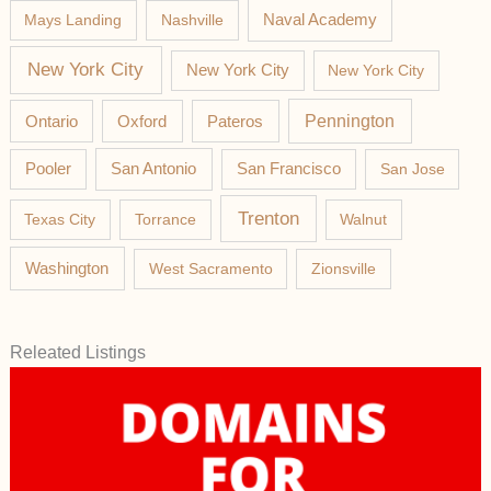
Mays Landing
Nashville
Naval Academy
New York City
New York City
New York City
Pateros
Pennington
Ontario
Oxford
Pooler
San Antonio
San Francisco
San Jose
Trenton
Texas City
Torrance
Walnut
Washington
West Sacramento
Zionsville
Releated Listings