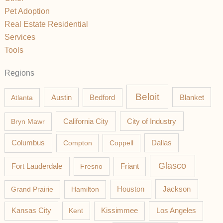
Pet Adoption
Real Estate Residential
Services
Tools
Regions
Beloit
Austin
Blanket
Atlanta
Bedford
California City
Bryn Mawr
City of Industry
Columbus
Compton
Coppell
Dallas
Glasco
Fort Lauderdale
Fresno
Friant
Jackson
Grand Prairie
Hamilton
Houston
Los Angeles
Kansas City
Kent
Kissimmee