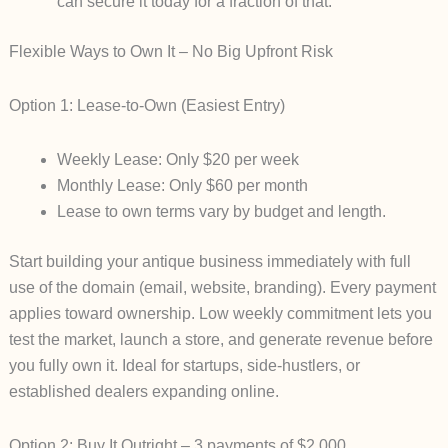
can secure it today for a fraction of that.
Flexible Ways to Own It – No Big Upfront Risk
Option 1: Lease-to-Own (Easiest Entry)
Weekly Lease
: Only
$20 per week
Monthly Lease
: Only
$60 per month
Lease to own terms vary by budget and length.
Start building your antique business immediately with full
use of the domain (email, website, branding). Every payment
applies toward ownership. Low weekly commitment lets you
test the market, launch a store, and generate revenue before
you fully own it. Ideal for startups, side-hustlers, or
established dealers expanding online.
Option 2: Buy It Outright – 3 payments of $2,000