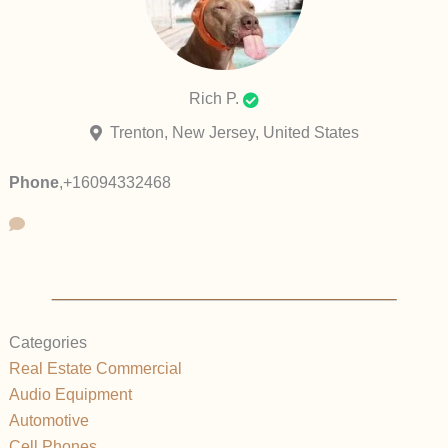
Rich P.
Trenton, New Jersey, United States
Phone
,
+16094332468
Categories
Real Estate Commercial
Audio Equipment
Automotive
Cell Phones