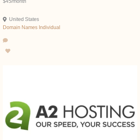
$45/month
United States
Domain Names
Individual