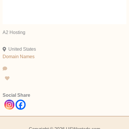
A2 Hosting
United States
Domain Names
Social Share