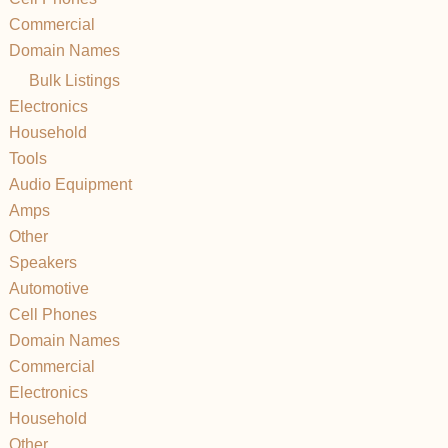
Commercial
Domain Names
Bulk Listings
Electronics
Household
Tools
Audio Equipment
Amps
Other
Speakers
Automotive
Cell Phones
Domain Names
Commercial
Electronics
Household
Other