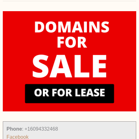
Phone
:
+16094332468
Facebook