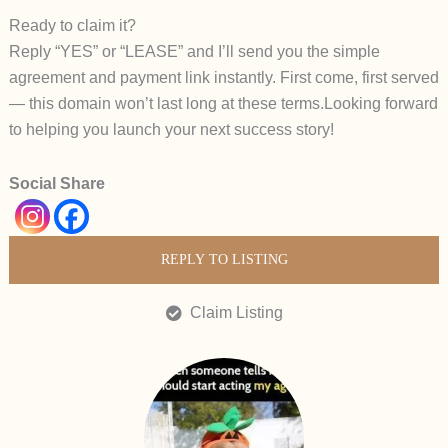
Ready to claim it?
Reply “YES” or “LEASE” and I’ll send you the simple
agreement and payment link instantly.
First come, first served
— this domain won’t last long at these terms.
Looking forward
to helping you launch your next success story!
Social Share
REPLY TO LISTING
Claim Listing