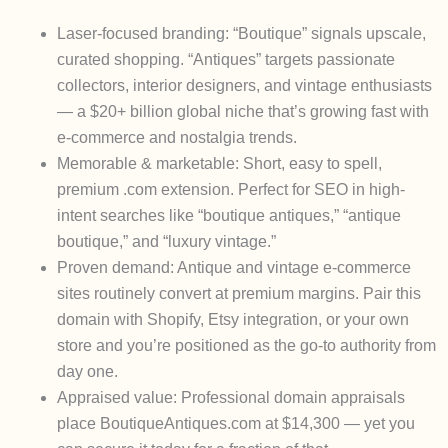
Laser-focused branding
: “Boutique” signals upscale,
curated shopping. “Antiques” targets passionate
collectors, interior designers, and vintage enthusiasts
— a $20+ billion global niche that’s growing fast with
e-commerce and nostalgia trends.
Memorable & marketable
: Short, easy to spell,
premium .com extension. Perfect for SEO in high-
intent searches like “boutique antiques,” “antique
boutique,” and “luxury vintage.”
Proven demand
: Antique and vintage e-commerce
sites routinely convert at premium margins. Pair this
domain with Shopify, Etsy integration, or your own
store and you’re positioned as the go-to authority from
day one.
Appraised value
: Professional domain appraisals
place
BoutiqueAntiques.com at $14,300
— yet you