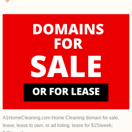
A1HomeCleaning.com Home Cleaning domain for sale,
lease, lease to own, or ad listing. lease for $15/week;