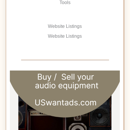
Tools
Website Listings
Website Listings