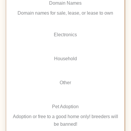
Domain Names
Domain names for sale, lease, or lease to own
Electronics
Household
Other
Pet Adoption
Adoption or free to a good home only! breeders will
be banned!