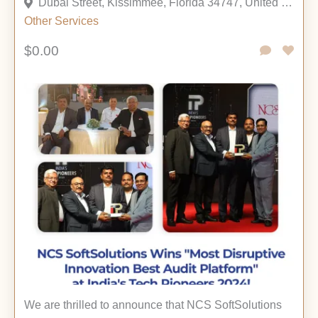
Dubai Street, Kissimmee, Florida 34747, United States
Other
Services
$0.00
We are thrilled to announce that NCS SoftSolutions