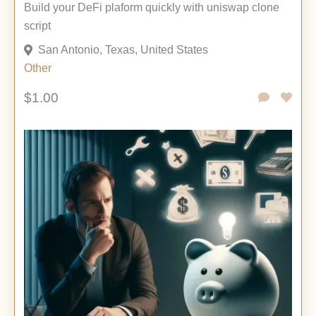
Build your DeFi plaform quickly with uniswap clone
script
San Antonio, Texas, United States
Other
$1.00