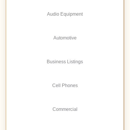
Audio Equipment
Automotive
Business Listings
Cell Phones
Commercial