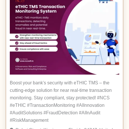
Boost your bank's security with eTHIC TMS – the
cutting-edge solution for near real-time transaction
monitoring. Stay compliant, stay protected! #NCS
#eTHIC #TransactionMonitoring #AIInnovation
#AuditSolutions #FraudDetection #AIInAudit
#RiskManagement