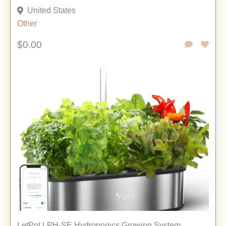
United States
Other
$0.00
LetPot LPH-SE Hydroponics Growing System