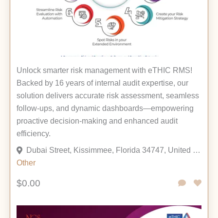
Unlock smarter risk management with eTHIC RMS!
Backed by 16 years of internal audit expertise, our
solution delivers accurate risk assessment, seamless
follow-ups, and dynamic dashboards—empowering
proactive decision-making and enhanced audit
efficiency.
Dubai Street, Kissimmee, Florida 34747, United States
Other
$0.00