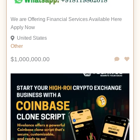
We are Offering Financial Services Available Here
Apply Now
United States
Other
$1,000,000.00