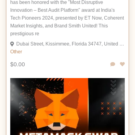
has been honored with the "Most Disruptive
Innovation – Best Audit Platform" award at India's
Tech Pioneers 2024, presented by ET Now, Coherent
Market Insights, and Brand Smith United! This
prestigious re
Dubai Street, Kissimmee, Florida 34747, United States
Other
$0.00