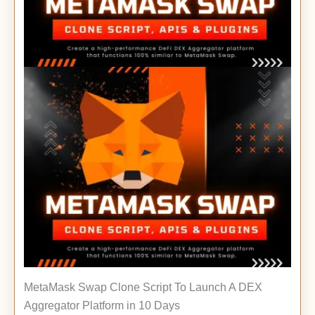
MetaMask Swap Clone Script To Launch A DEX
Aggregator Platform in 10 Days