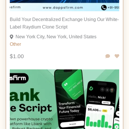
Build Your Decentralized Exchange Using Our White-
Label Raydium Clone Script
New York City, New York, United States
Other
$1.00