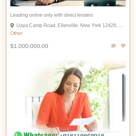
Leading online only with direct lenders
Uaya Camp Road, Ellenville, New York 12428, United States
Other
$1,000,000.00