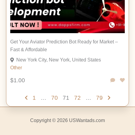
Get Your Aviator Prediction Bot Ready for Market –
Fast & Affordable
New York City, New York, United States
Other
$1.00
1
…
70
71
72
…
79
Copyright © 2026 USWantads.com