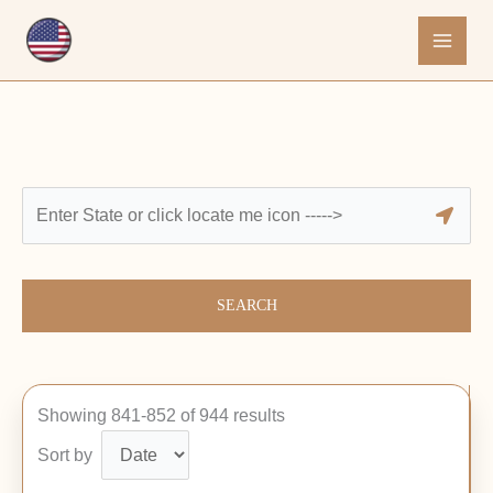
Skip
to
content
SEARCH
Showing 841-852 of 944 results
Sort by