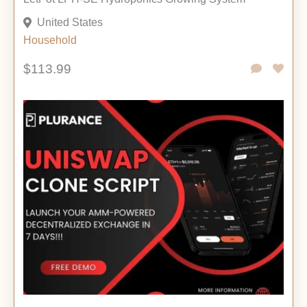
United States
Household
$113.99