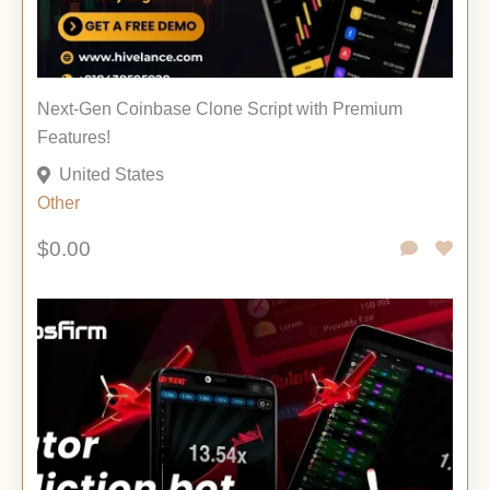
Next-Gen Coinbase Clone Script with Premium
Features!
United States
Other
$0.00