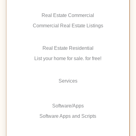
Real Estate Commercial
Commercial Real Estate Listings
Real Estate Residential
List your home for sale. for free!
Services
Software/Apps
Software Apps and Scripts