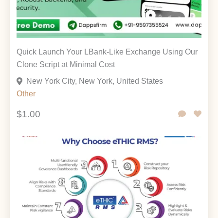
Quick Launch Your LBank-Like Exchange Using Our
Clone Script at Minimal Cost
New York City, New York, United States
Other
$1.00