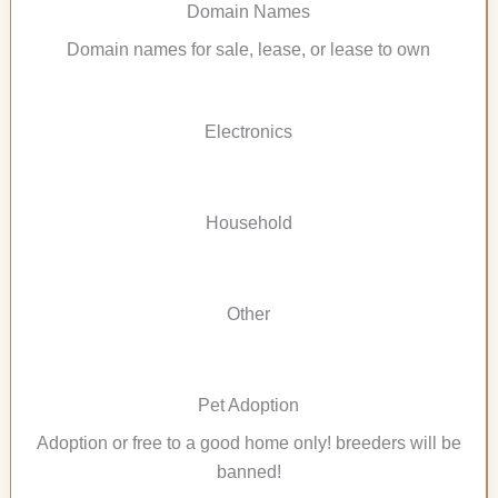
Domain Names
Domain names for sale, lease, or lease to own
Electronics
Household
Other
Pet Adoption
Adoption or free to a good home only! breeders will be
banned!