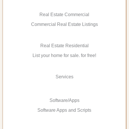
Real Estate Commercial
Commercial Real Estate Listings
Real Estate Residential
List your home for sale. for free!
Services
Software/Apps
Software Apps and Scripts