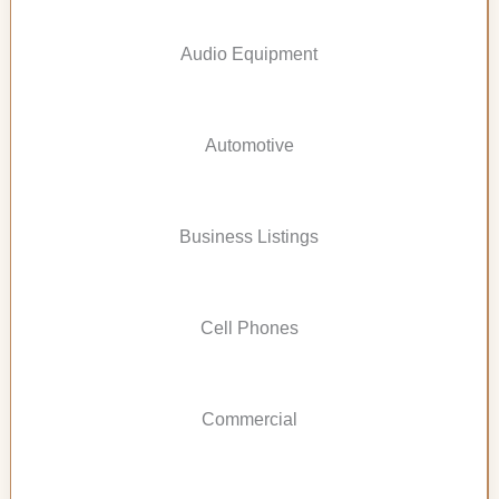
Audio Equipment
Automotive
Business Listings
Cell Phones
Commercial