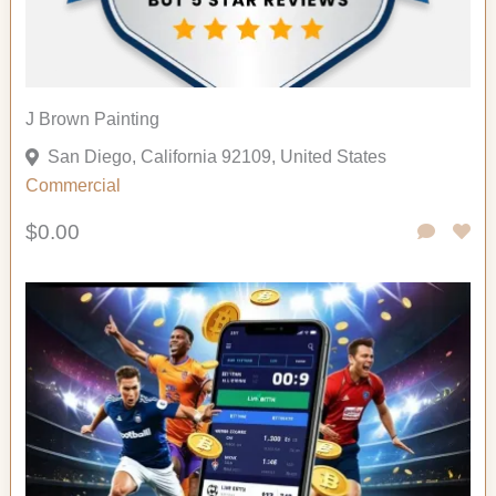
J Brown Painting
San Diego, California 92109, United States
Commercial
$0.00