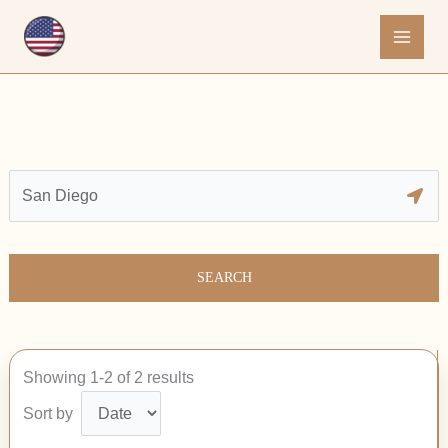
Skip
to
content
SEARCH
Showing 1-2 of 2 results
Sort by