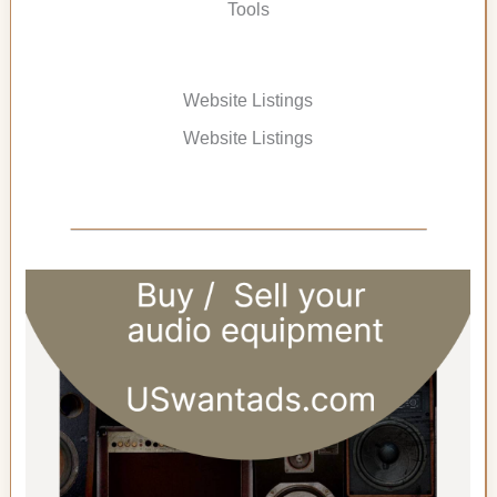
Tools
Website Listings
Website Listings