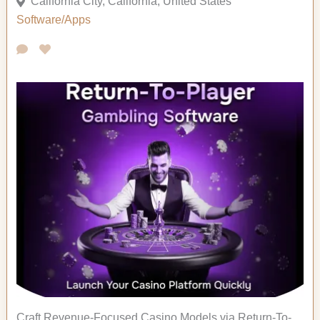
California City, California, United States
Software/Apps
Craft Revenue-Focused Casino Models via Return-To-