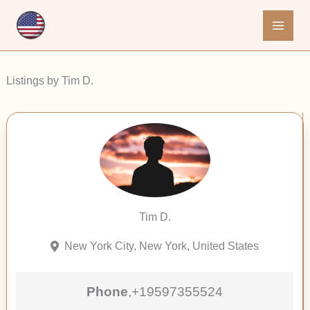
Skip
to
content
Listings by Tim D.
Tim D.
New York City, New York, United States
Phone
,
+19597355524