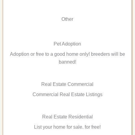
Other
Pet Adoption
Adoption or free to a good home only! breeders will be
banned!
Real Estate Commercial
Commercial Real Estate Listings
Real Estate Residential
List your home for sale. for free!