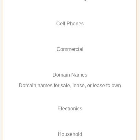
Cell Phones
Commercial
Domain Names
Domain names for sale, lease, or lease to own
Electronics
Household