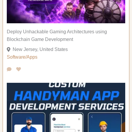
Deploy Unhackable Gaming Architectures using
Blockchain Game Development
New Jersey, United States
Software/Apps