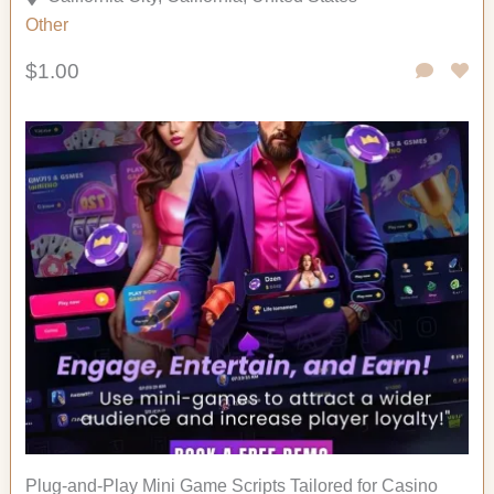
Other
$1.00
Plug-and-Play Mini Game Scripts Tailored for Casino