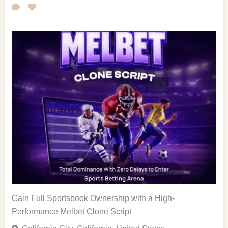
Gain Full Sportsbook Ownership with a High-
Performance Melbet Clone Script