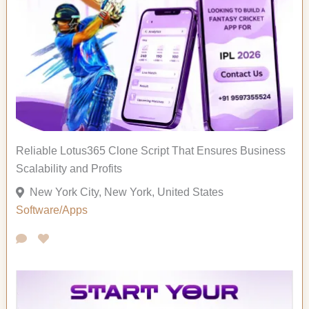
Reliable Lotus365 Clone Script That Ensures Business
Scalability and Profits
New York City, New York, United States
Software/Apps