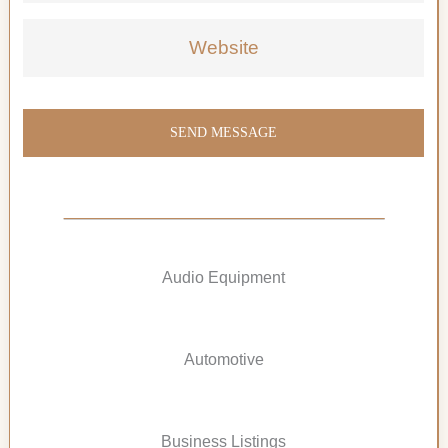
Website
SEND MESSAGE
Audio Equipment
Automotive
Business Listings