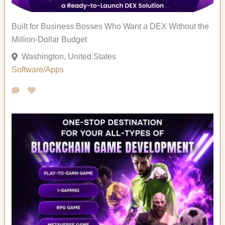
Built for Business Bosses Who Want a DEX Without the
Million-Dollar Budget
Washington, United States
Software/Apps