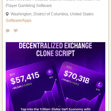
Player Gambling Software
Washington, District of Columbia, United States
Software/Apps