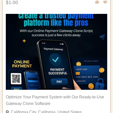
$1.00
Optimize Your Payment System with Our Ready-to-Use
Gateway Clone Software
California City, California, United States