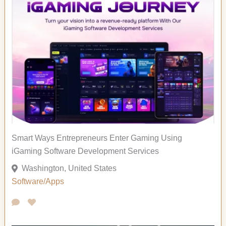
Smart Ways Entrepreneurs Enter Gaming Using
iGaming Software Development Services
Washington, United States
Software/Apps