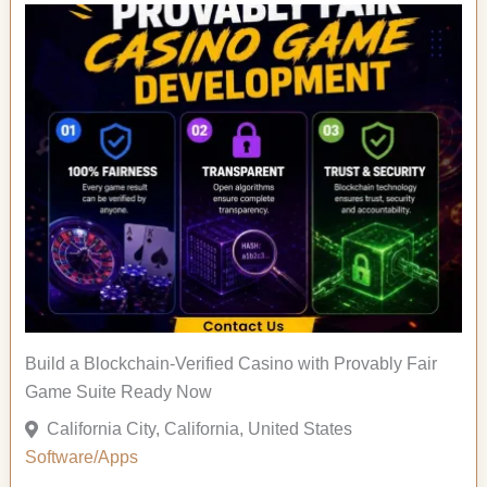
Build a Blockchain-Verified Casino with Provably Fair
Game Suite Ready Now
California City, California, United States
Software/Apps