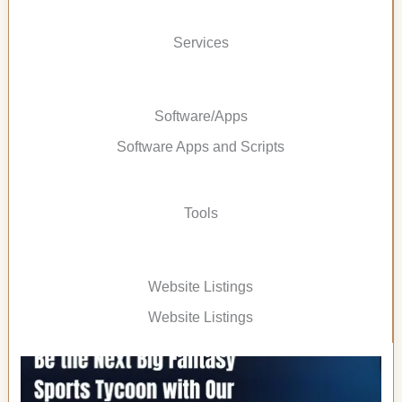
Services
Software/Apps
Software Apps and Scripts
Tools
Website Listings
Website Listings