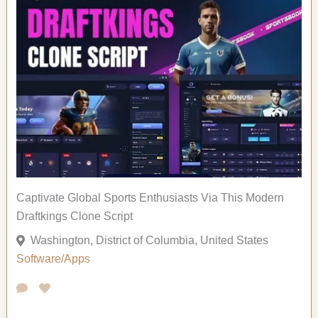
Captivate Global Sports Enthusiasts Via This Modern
Draftkings Clone Script
Washington, District of Columbia, United States
Software/Apps