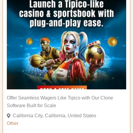
Offer Seamless Wagers Like Tipico with Our Clone
Software Built for Scale
California City, California, United States
Other