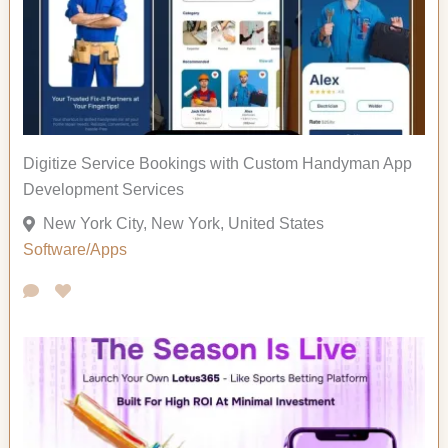
Digitize Service Bookings with Custom Handyman App
Development Services
New York City, New York, United States
Software/Apps