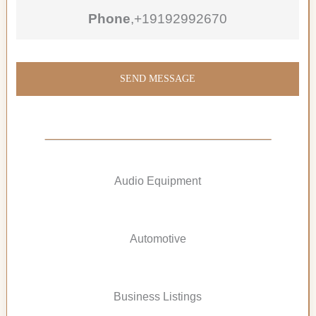
Phone
,
+19192992670
SEND MESSAGE
Audio Equipment
Automotive
Business Listings