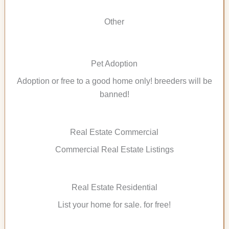
Other
Pet Adoption
Adoption or free to a good home only! breeders will be
banned!
Real Estate Commercial
Commercial Real Estate Listings
Real Estate Residential
List your home for sale. for free!