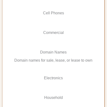
Cell Phones
Commercial
Domain Names
Domain names for sale, lease, or lease to own
Electronics
Household