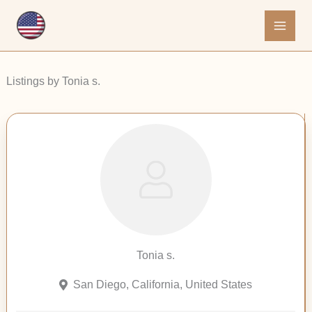
Skip
to
content
Listings by Tonia s.
Tonia s.
San Diego, California, United States