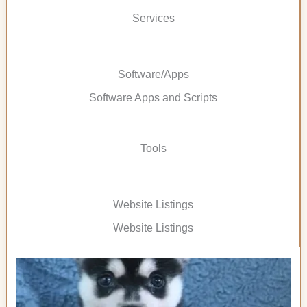
Services
Software/Apps
Software Apps and Scripts
Tools
Website Listings
Website Listings