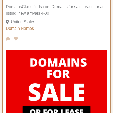
DomainsClassifieds.com Domains for sale, lease, or ad
listing. new arrivals 4-30
United States
Domain Names