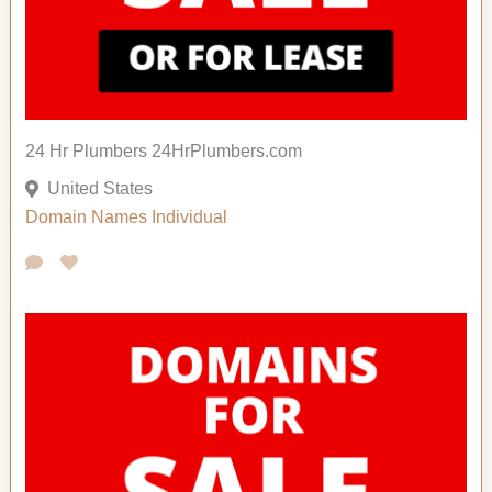
24 Hr Plumbers 24HrPlumbers.com
United States
Domain Names
Individual