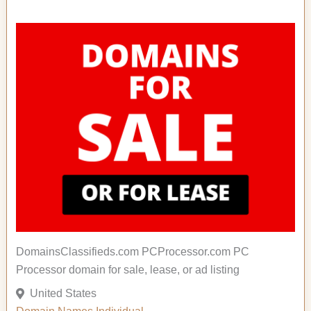
DomainsClassifieds.com PCProcessor.com PC
Processor domain for sale, lease, or ad listing
United States