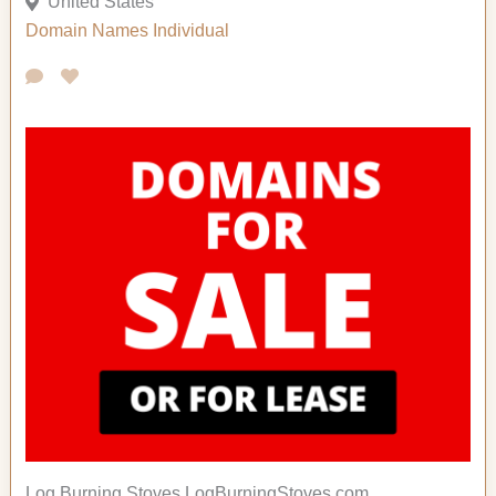
United States
Domain Names
Individual
Log Burning Stoves LogBurningStoves.com