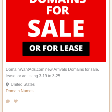
DomainWantAds.com new Arrivals Domains for sale,
lease; or ad listing 3-19 to 3-25
United States
Domain Names