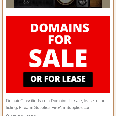
DomainClassifieds.com Domains for sale, lease, or ad
listing. Firearm Supplies FireArmSupplies.com