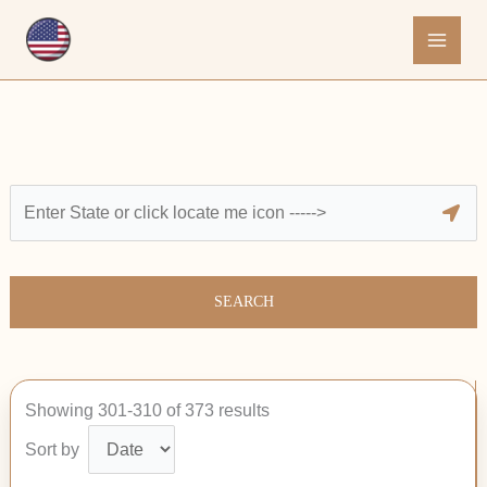
Skip
to
content
SEARCH
Showing 301-310 of 373 results
Sort by