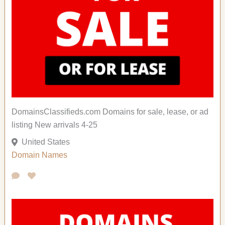
DomainsClassifieds.com Domains for sale, lease, or ad
listing New arrivals 4-25
United States
Domain Names