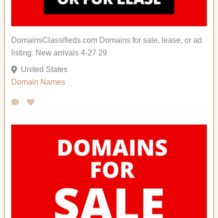
DomainsClassifieds.com Domains for sale, lease, or ad
listing. New arrivals 4-27 29
United States
Domain Names