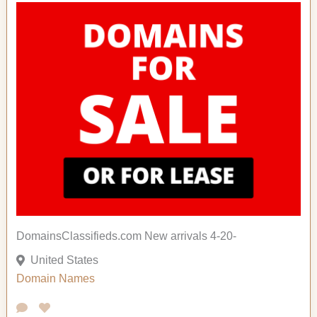
DomainsClassifieds.com New arrivals 4-20-
United States
Domain Names