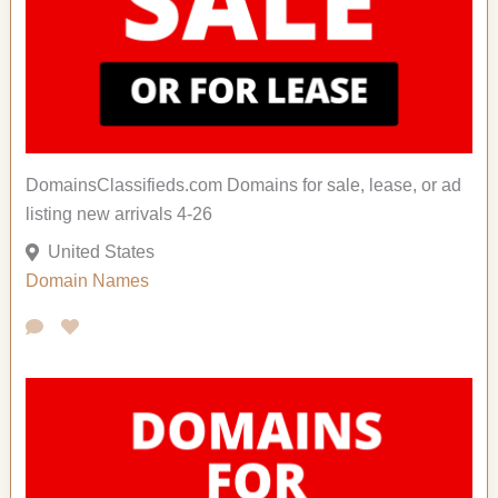
DomainsClassifieds.com Domains for sale, lease, or ad
listing new arrivals 4-26
United States
Domain Names