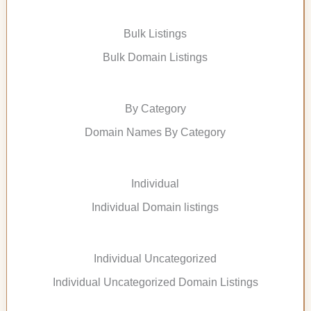
Bulk Listings
Bulk Domain Listings
By Category
Domain Names By Category
Individual
Individual Domain listings
Individual Uncategorized
Individual Uncategorized Domain Listings