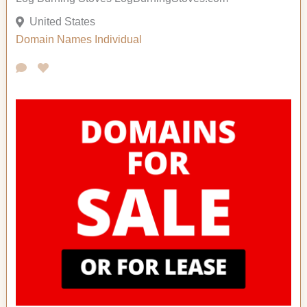
United States
Domain Names
Individual