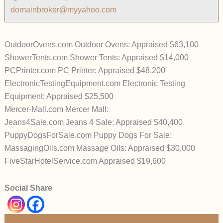
domainbroker@myyahoo.com
OutdoorOvens.com Outdoor Ovens: Appraised $63,100
ShowerTents.com Shower Tents: Appraised $14,000
PCPrinter.com PC Printer: Appraised $48,200
ElectronicTestingEquipment.com Electronic Testing
Equipment: Appraised $25,500
Mercer-Mall.com Mercer Mall:
Jeans4Sale.com Jeans 4 Sale: Appraised $40,400
PuppyDogsForSale.com Puppy Dogs For Sale:
MassagingOils.com Massage Oils: Appraised $30,000
FiveStarHotelService.com Appraised $19,600
Social Share