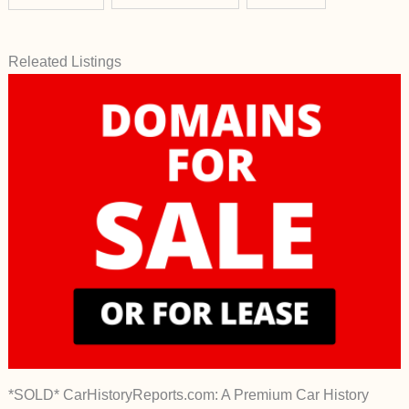
Releated Listings
*SOLD* CarHistoryReports.com: A Premium Car History