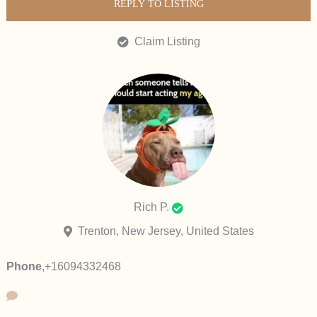
REPLY TO LISTING
Claim Listing
Rich P.
Trenton, New Jersey, United States
Phone
,
+16094332468