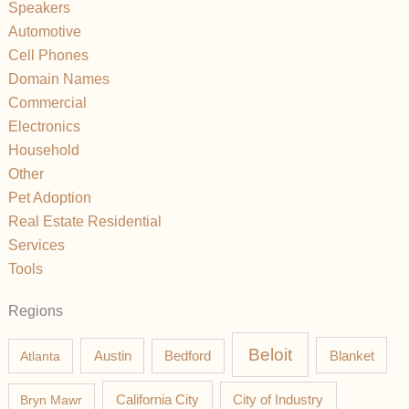
Speakers
Automotive
Cell Phones
Domain Names
Commercial
Electronics
Household
Other
Pet Adoption
Real Estate Residential
Services
Tools
Regions
Beloit
Austin
Blanket
Atlanta
Bedford
California City
Bryn Mawr
City of Industry