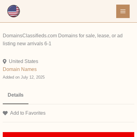
Skip
to
content
DomainsClassifieds.com Domains for sale, lease, or ad
listing new arrivals 6-1
United States
Domain Names
Added on July 12, 2025
Details
Add to Favorites