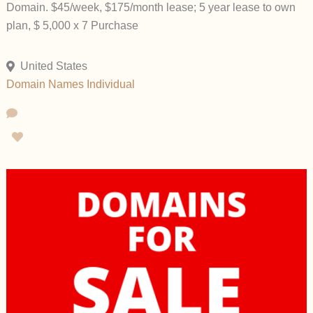
Domain. $45/week, $175/month lease; 5 year lease to own
plan, $ 5,000 x 7 Purchase
United States
Domain Names
Individual