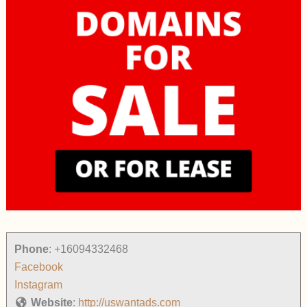
Phone
:
+16094332468
Facebook
Instagram
Website
:
http://uswantads.com