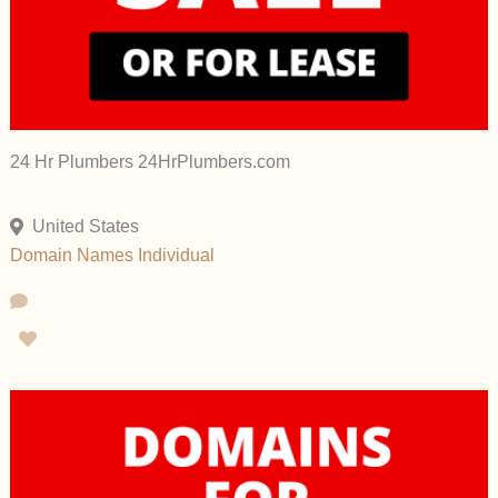
24 Hr Plumbers 24HrPlumbers.com
United States
Domain Names
Individual