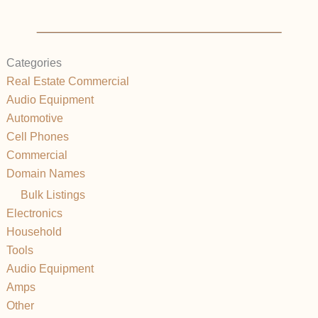
Categories
Real Estate Commercial
Audio Equipment
Automotive
Cell Phones
Commercial
Domain Names
Bulk Listings
Electronics
Household
Tools
Audio Equipment
Amps
Other