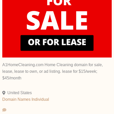
A1HomeCleaning.com Home Cleaning domain for sale,
lease, lease to own, or ad listing. lease for $15/week;
$45/month
United States
Domain Names
Individual