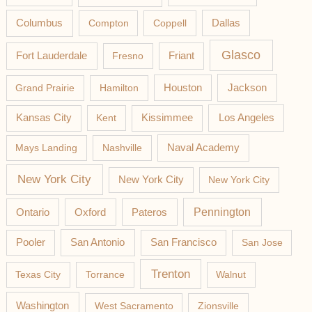
Columbus
Compton
Coppell
Dallas
Glasco
Fort Lauderdale
Fresno
Friant
Jackson
Grand Prairie
Hamilton
Houston
Los Angeles
Kansas City
Kent
Kissimmee
Mays Landing
Nashville
Naval Academy
New York City
New York City
New York City
Pateros
Pennington
Ontario
Oxford
Pooler
San Antonio
San Francisco
San Jose
Trenton
Texas City
Torrance
Walnut
Washington
West Sacramento
Zionsville