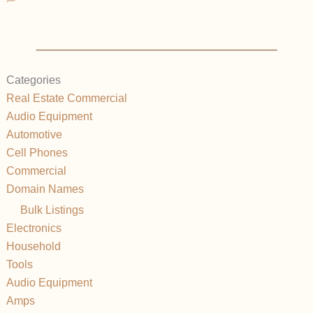
Categories
Real Estate Commercial
Audio Equipment
Automotive
Cell Phones
Commercial
Domain Names
Bulk Listings
Electronics
Household
Tools
Audio Equipment
Amps