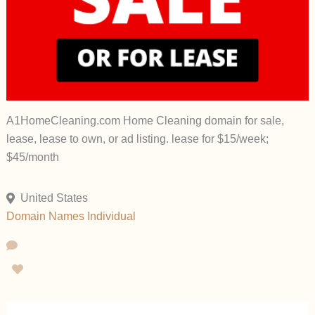
A1HomeCleaning.com Home Cleaning domain for sale,
lease, lease to own, or ad listing. lease for $15/week;
$45/month
United States
Domain Names
Individual