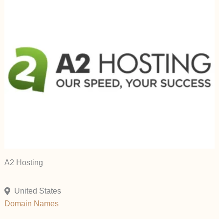
A2 Hosting
United States
Domain Names