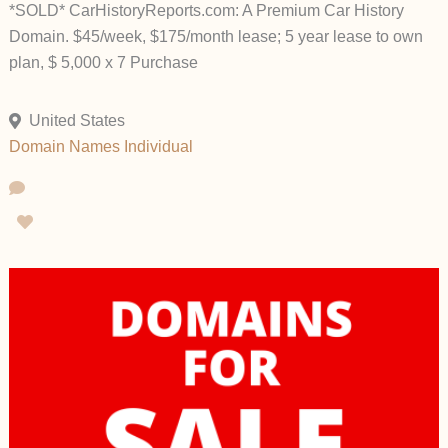
*SOLD* CarHistoryReports.com: A Premium Car History
Domain. $45/week, $175/month lease; 5 year lease to own
plan, $ 5,000 x 7 Purchase
United States
Domain Names
Individual