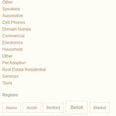
Other
Speakers
Automotive
Cell Phones
Domain Names
Commercial
Electronics
Household
Other
Pet Adoption
Real Estate Residential
Services
Tools
Regions
Beloit
Austin
Blanket
Atlanta
Bedford