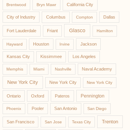
California City
Brentwood
Bryn Mawr
Columbus
City of Industry
Compton
Dallas
Glasco
Fort Lauderdale
Friant
Hamilton
Jackson
Hayward
Houston
Irvine
Los Angeles
Kansas City
Kissimmee
Memphis
Miami
Nashville
Naval Academy
New York City
New York City
New York City
Pateros
Pennington
Ontario
Oxford
Phoenix
Pooler
San Antonio
San Diego
Trenton
San Francisco
San Jose
Texas City