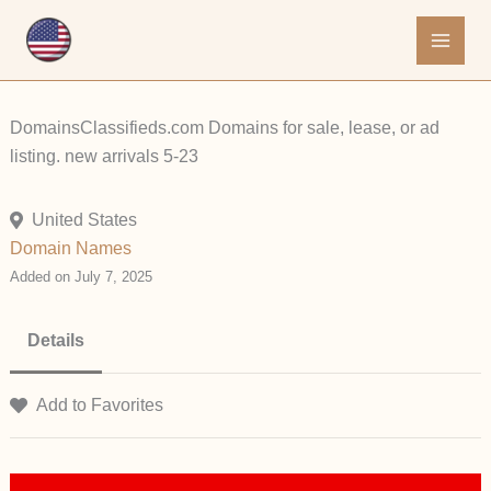
Skip
to
content
DomainsClassifieds.com Domains for sale, lease, or ad
listing. new arrivals 5-23
United States
Domain Names
Added on July 7, 2025
Details
Add to Favorites