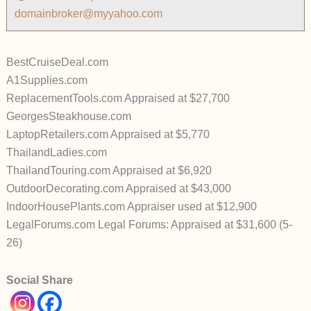
domainbroker@myyahoo.com
BestCruiseDeal.com
A1Supplies.com
ReplacementTools.com Appraised at $27,700
GeorgesSteakhouse.com
LaptopRetailers.com Appraised at $5,770
ThailandLadies.com
ThailandTouring.com Appraised at $6,920
OutdoorDecorating.com Appraised at $43,000
IndoorHousePlants.com Appraiser used at $12,900
LegalForums.com Legal Forums: Appraised at $31,600 (5-
26)
Social Share