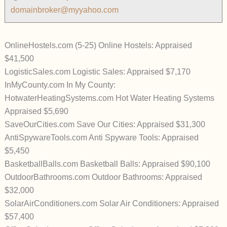
domainbroker@myyahoo.com
OnlineHostels.com (5-25) Online Hostels: Appraised
$41,500
LogisticSales.com Logistic Sales: Appraised $7,170
InMyCounty.com In My County:
HotwaterHeatingSystems.com Hot Water Heating Systems
Appraised $5,690
SaveOurCities.com Save Our Cities: Appraised $31,300
AntiSpywareTools.com Anti Spyware Tools: Appraised
$5,450
BasketballBalls.com Basketball Balls: Appraised $90,100
OutdoorBathrooms.com Outdoor Bathrooms: Appraised
$32,000
SolarAirConditioners.com Solar Air Conditioners: Appraised
$57,400