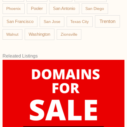
Phoenix
Pooler
San Antonio
San Diego
Trenton
San Francisco
San Jose
Texas City
Washington
Walnut
Zionsville
Releated Listings