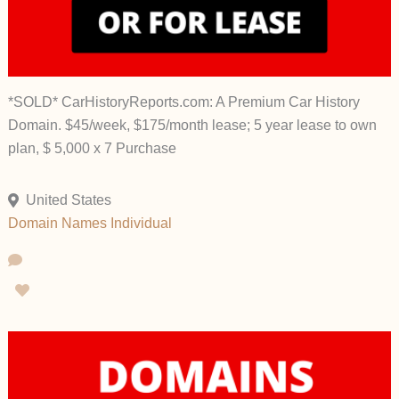
*SOLD* CarHistoryReports.com: A Premium Car History
Domain. $45/week, $175/month lease; 5 year lease to own
plan, $ 5,000 x 7 Purchase
United States
Domain Names
Individual