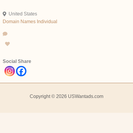
United States
Domain Names
Individual
Social Share
Copyright © 2026 USWantads.com