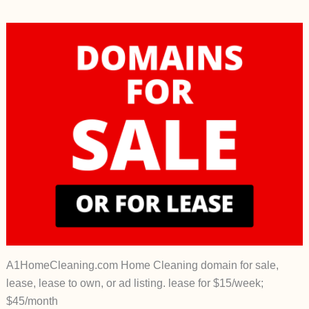
A1HomeCleaning.com Home Cleaning domain for sale,
lease, lease to own, or ad listing. lease for $15/week;
$45/month