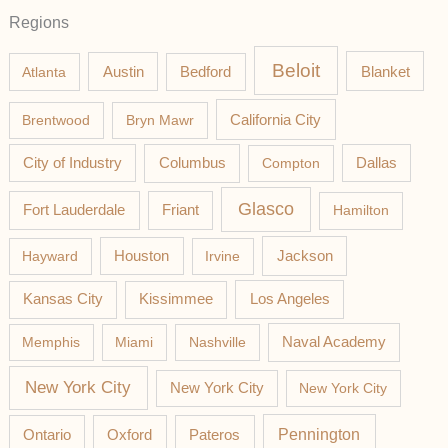
Regions
Beloit
Austin
Blanket
Atlanta
Bedford
California City
Brentwood
Bryn Mawr
Columbus
City of Industry
Compton
Dallas
Glasco
Fort Lauderdale
Friant
Hamilton
Jackson
Hayward
Houston
Irvine
Los Angeles
Kansas City
Kissimmee
Memphis
Miami
Nashville
Naval Academy
New York City
New York City
New York City
Pateros
Pennington
Ontario
Oxford