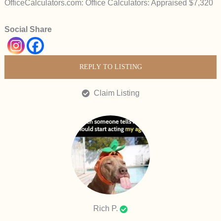
OfficeCalculators.com: Office Calculators: Appraised $7,320
Social Share
REPLY TO LISTING
Claim Listing
Rich P.