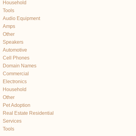
Household
Tools
Audio Equipment
Amps
Other
Speakers
Automotive
Cell Phones
Domain Names
Commercial
Electronics
Household
Other
Pet Adoption
Real Estate Residential
Services
Tools