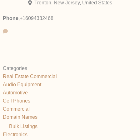
Trenton, New Jersey, United States
Phone
,
+16094332468
Categories
Real Estate Commercial
Audio Equipment
Automotive
Cell Phones
Commercial
Domain Names
Bulk Listings
Electronics