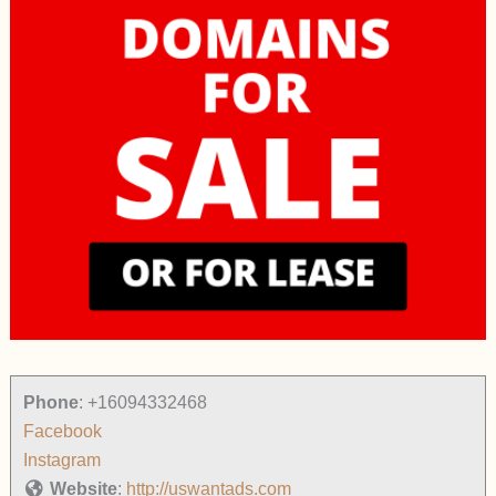
Phone
:
+16094332468
Facebook
Instagram
Website
:
http://uswantads.com