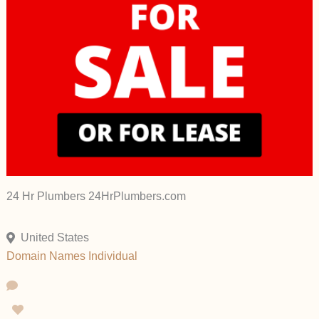
24 Hr Plumbers 24HrPlumbers.com
United States
Domain Names
Individual