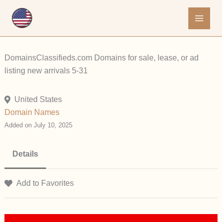
Skip
to
content
DomainsClassifieds.com Domains for sale, lease, or ad
listing new arrivals 5-31
United States
Domain Names
Added on July 10, 2025
Details
Add to Favorites