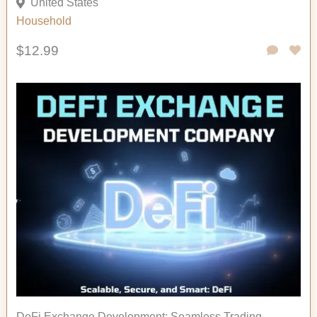
United States
Household
$12.99
DeFi Exchange Development: Seamless Trading,