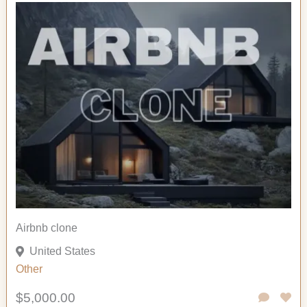
Airbnb clone
United States
Other
$5,000.00