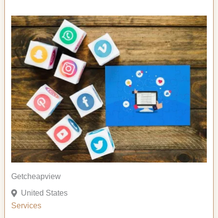
Getcheapview
United States
Services