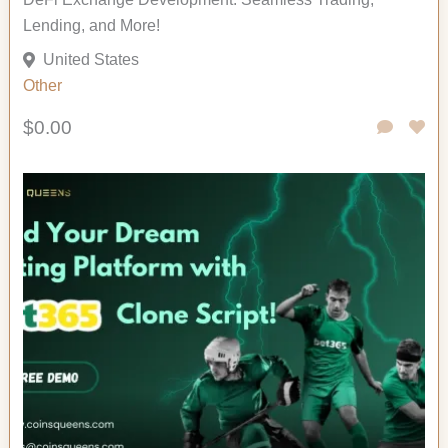
Lending, and More!
United States
Other
$0.00