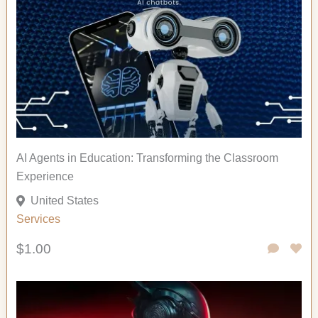
AI Agents in Education: Transforming the Classroom
Experience
United States
Services
$1.00