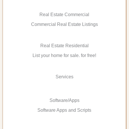
Real Estate Commercial
Commercial Real Estate Listings
Real Estate Residential
List your home for sale. for free!
Services
Software/Apps
Software Apps and Scripts