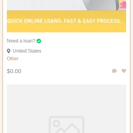
Need a loan?
United States
Other
$0.00