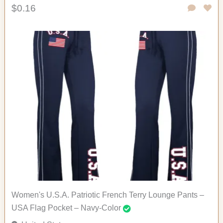
$0.16
Women's U.S.A. Patriotic French Terry Lounge Pants –
USA Flag Pocket – Navy-Color