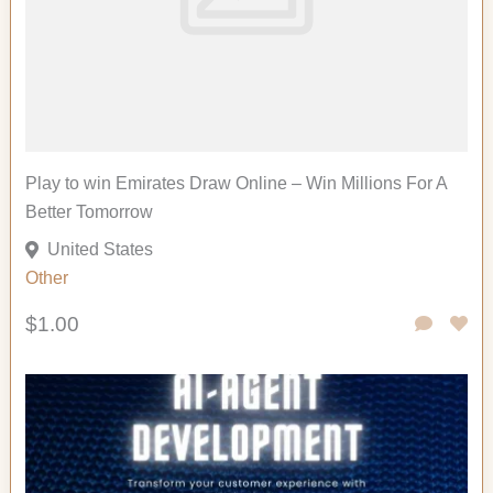
Play to win Emirates Draw Online – Win Millions For A
Better Tomorrow
United States
Other
$1.00