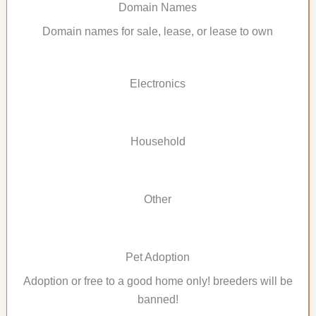
Domain Names
Domain names for sale, lease, or lease to own
Electronics
Household
Other
Pet Adoption
Adoption or free to a good home only! breeders will be
banned!