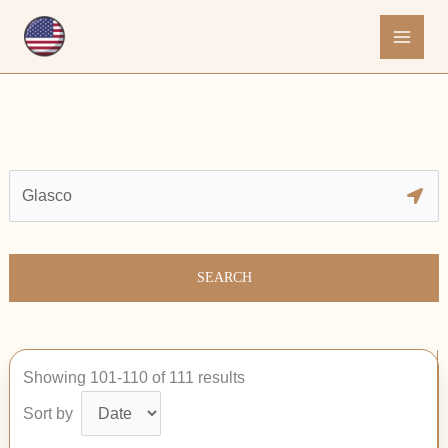
Skip
to
content
SEARCH
Showing 101-110 of 111 results
Sort by