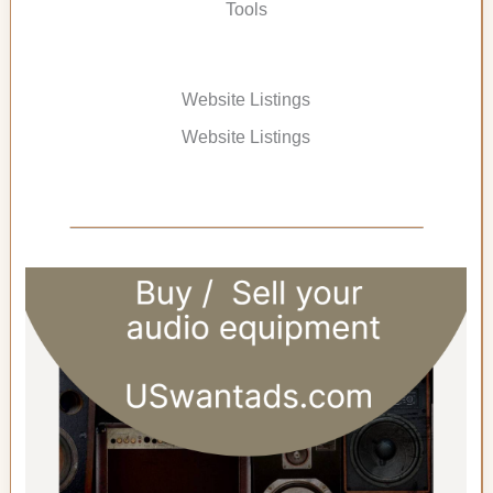
Tools
Website Listings
Website Listings