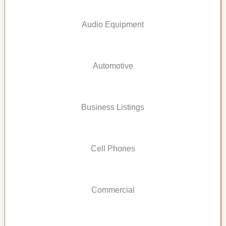
Audio Equipment
Automotive
Business Listings
Cell Phones
Commercial