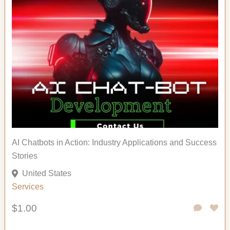
AI Chatbots in Action: Industry Applications and Success
Stories
United States
Services
$1.00