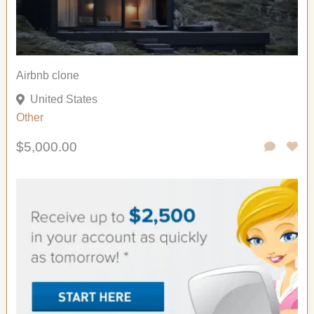
Airbnb clone
United States
Other
$5,000.00