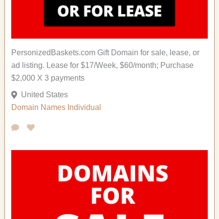
PersonizedBaskets.com Gift Domain for sale, lease, or
ad listing. Lease for $17/Week, $60/month; Purchase
$2,000 X 3 payments
United States
Domain Names
Individual