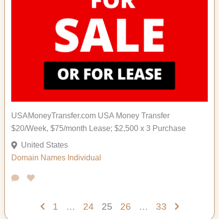
USAMoneyTransfer.com USA Money Transfer
$20/Week, $75/month Lease; $2,500 x 3 Purchase
United States
Domain Names
Individual
1
…
24
25
26
…
33