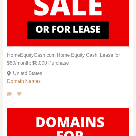
HomeEquityCash.com Home Equity Cash: Lease for
$80/month; $8,000 Purchase
United States
Domain Names