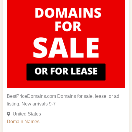
BestPriceDomains.com Domains for sale, lease, or ad
listing. New arrivals 9-7
United States
Domain Names