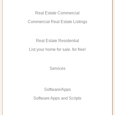
Real Estate Commercial
Commercial Real Estate Listings
Real Estate Residential
List your home for sale. for free!
Services
Software/Apps
Software Apps and Scripts