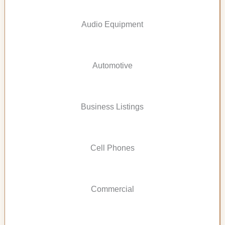
Audio Equipment
Automotive
Business Listings
Cell Phones
Commercial