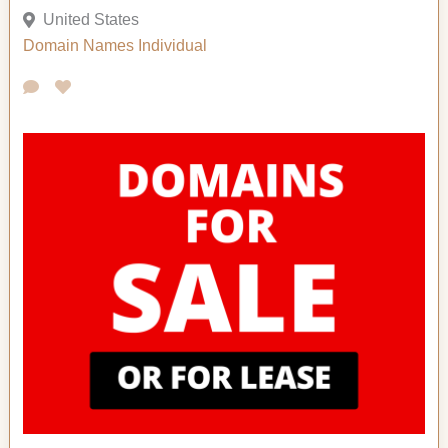
United States
Domain Names
Individual