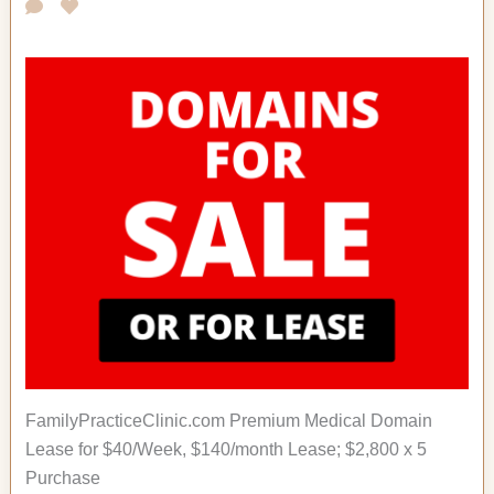
FamilyPracticeClinic.com Premium Medical Domain
Lease for $40/Week, $140/month Lease; $2,800 x 5
Purchase