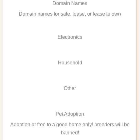
Domain Names
Domain names for sale, lease, or lease to own
Electronics
Household
Other
Pet Adoption
Adoption or free to a good home only! breeders will be
banned!