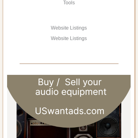
Tools
Website Listings
Website Listings