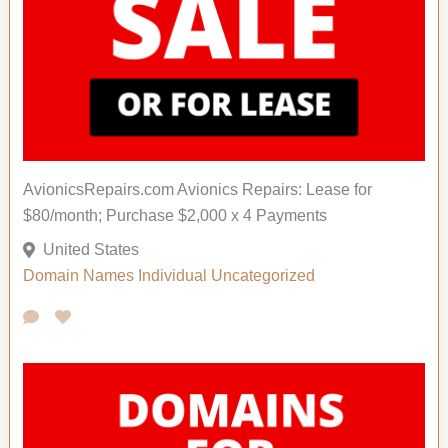
AvionicsRepairs.com Avionics Repairs: Lease for
$80/month; Purchase $2,000 x 4 Payments
United States
Domain Names
Individual Uncategorized