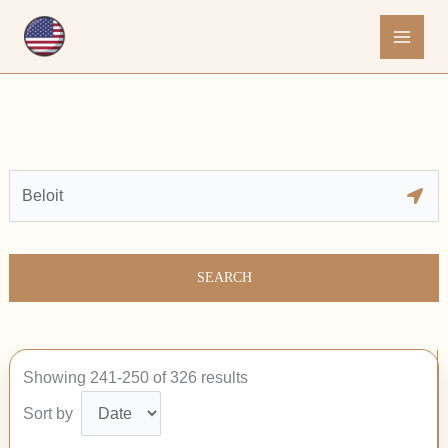
Skip
to
content
SEARCH
Showing 241-250 of 326 results
Sort by