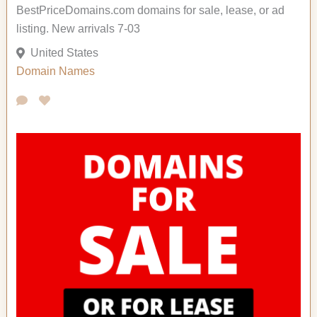
BestPriceDomains.com domains for sale, lease, or ad
listing. New arrivals 7-03
United States
Domain Names