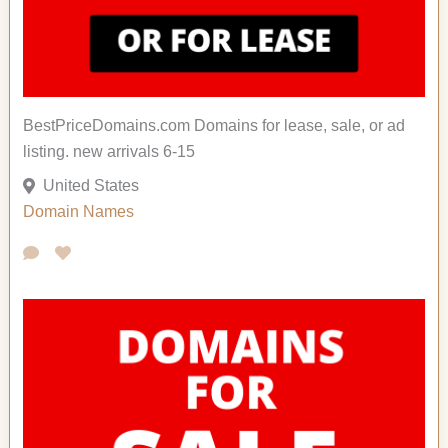
BestPriceDomains.com Domains for lease, sale, or ad
listing. new arrivals 6-15
United States
Domain Names