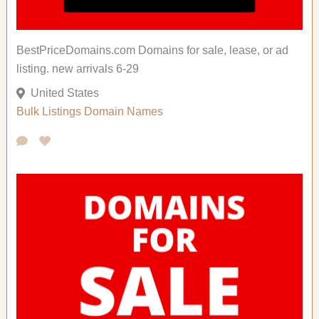
BestPriceDomains.com Domains for sale, lease, or ad
listing. new arrivals 6-29
United States
Bulk Listings
Domain Names