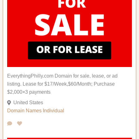
EverythingPhilly.com Domain for sale, lease, or ad
listing. Lease for $17/Week,$60/Month; Purchase
$2,000×3 payments
United States
Domain Names
Individual