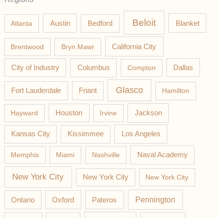
Beloit
Austin
Blanket
Atlanta
Bedford
California City
Brentwood
Bryn Mawr
Columbus
City of Industry
Compton
Dallas
Glasco
Fort Lauderdale
Friant
Hamilton
Jackson
Hayward
Houston
Irvine
Los Angeles
Kansas City
Kissimmee
Memphis
Miami
Nashville
Naval Academy
New York City
New York City
New York City
Pateros
Pennington
Ontario
Oxford