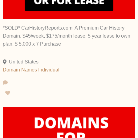
*SOLD* CarHistoryReports.com: A Premium Car History
Domain. $45/week, $175/month lease; 5 year lease to own
plan, $ 5,000 x 7 Purchase
United States
Domain Names
Individual