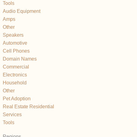
Tools
Audio Equipment
Amps
Other
Speakers
Automotive
Cell Phones
Domain Names
Commercial
Electronics
Household
Other
Pet Adoption
Real Estate Residential
Services
Tools
Regions