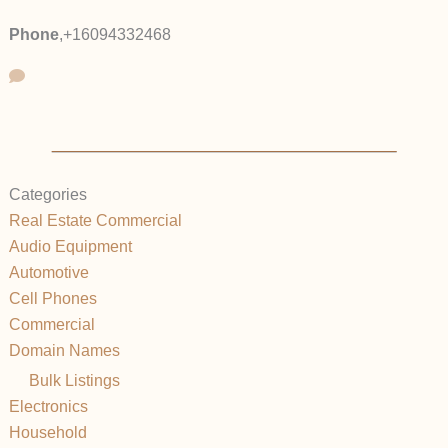
Phone
,
+16094332468
Categories
Real Estate Commercial
Audio Equipment
Automotive
Cell Phones
Commercial
Domain Names
Bulk Listings
Electronics
Household