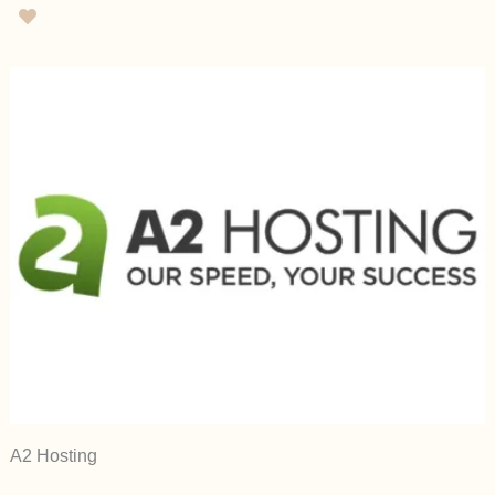
A2 Hosting