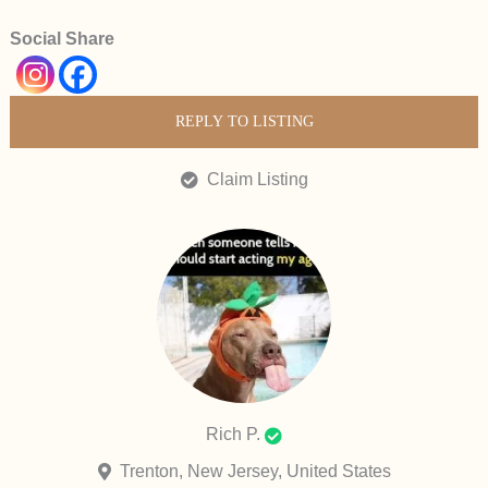
Social Share
REPLY TO LISTING
Claim Listing
Rich P.
Trenton, New Jersey, United States