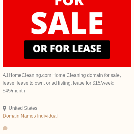
A1HomeCleaning.com Home Cleaning domain for sale,
lease, lease to own, or ad listing. lease for $15/week;
$45/month
United States
Domain Names
Individual