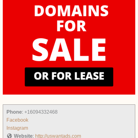
Phone
:
+16094332468
Facebook
Instagram
Website
:
http://uswantads.com