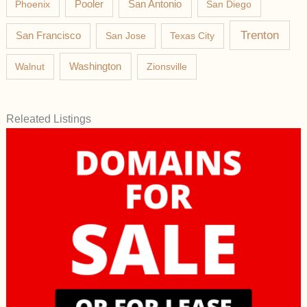
Phoenix
Pooler
San Antonio
San Diego
Trenton
San Francisco
San Jose
Texas City
Washington
Walnut
Zionsville
Releated Listings