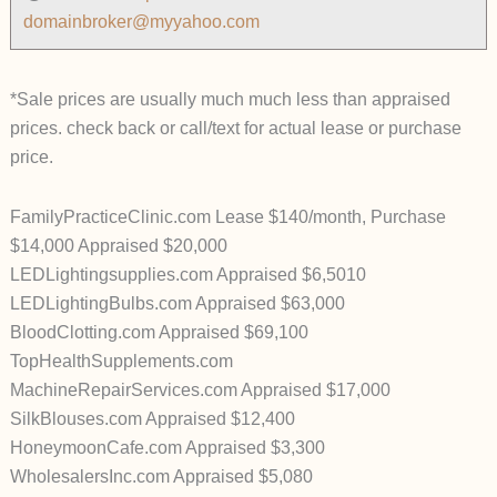
domainbroker@myyahoo.com
*Sale prices are usually much much less than appraised
prices. check back or call/text for actual lease or purchase
price.
FamilyPracticeClinic.com Lease $140/month, Purchase
$14,000 Appraised $20,000
LEDLightingsupplies.com Appraised $6,5010
LEDLightingBulbs.com Appraised $63,000
BloodClotting.com Appraised $69,100
TopHealthSupplements.com
MachineRepairServices.com Appraised $17,000
SilkBlouses.com Appraised $12,400
HoneymoonCafe.com Appraised $3,300
WholesalersInc.com Appraised $5,080