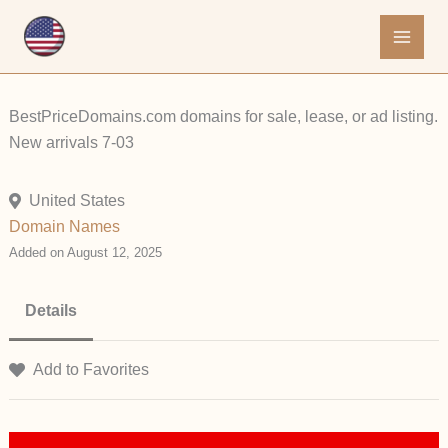
Skip
to
content
BestPriceDomains.com domains for sale, lease, or ad listing.
New arrivals 7-03
United States
Domain Names
Added on August 12, 2025
Details
Add to Favorites