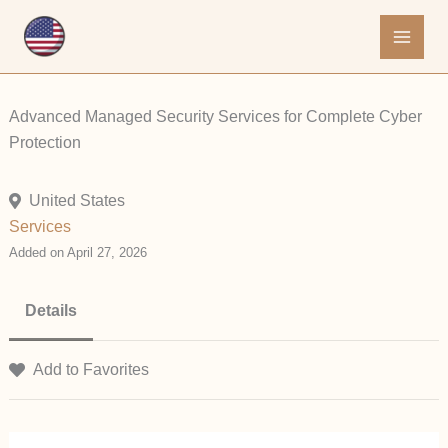
Skip
to
content
Advanced Managed Security Services for Complete Cyber
Protection
United States
Services
Added on April 27, 2026
Details
Add to Favorites