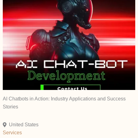
AI Chatbots in Action: Industry Applications and Success
Stories
United States
Services