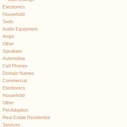
Electronics
Household
Tools
Audio Equipment
Amps
Other
Speakers
Automotive
Cell Phones
Domain Names
Commercial
Electronics
Household
Other
Pet Adoption
Real Estate Residential
Services