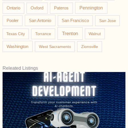
Pateros
Pennington
Ontario
Oxford
Pooler
San Antonio
San Francisco
San Jose
Trenton
Texas City
Torrance
Walnut
Washington
West Sacramento
Zionsville
Releated Listings