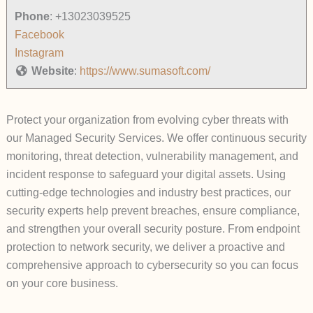
Phone
:
+13023039525
Facebook
Instagram
Website
:
https://www.sumasoft.com/
Protect your organization from evolving cyber threats with
our Managed Security Services. We offer continuous security
monitoring, threat detection, vulnerability management, and
incident response to safeguard your digital assets. Using
cutting-edge technologies and industry best practices, our
security experts help prevent breaches, ensure compliance,
and strengthen your overall security posture. From endpoint
protection to network security, we deliver a proactive and
comprehensive approach to cybersecurity so you can focus
on your core business.