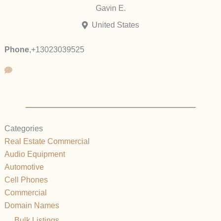
Gavin E.
United States
Phone
,
+13023039525
Categories
Real Estate Commercial
Audio Equipment
Automotive
Cell Phones
Commercial
Domain Names
Bulk Listings