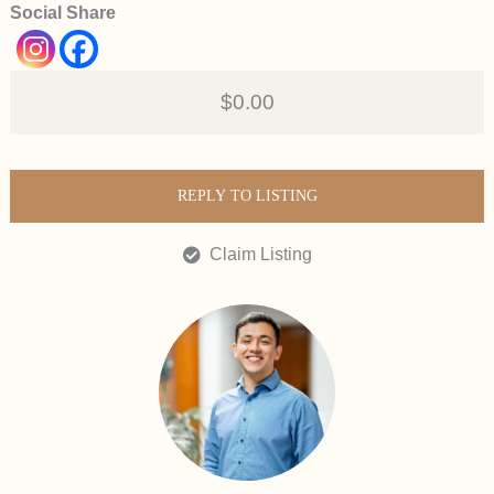
Social Share
$0.00
REPLY TO LISTING
Claim Listing