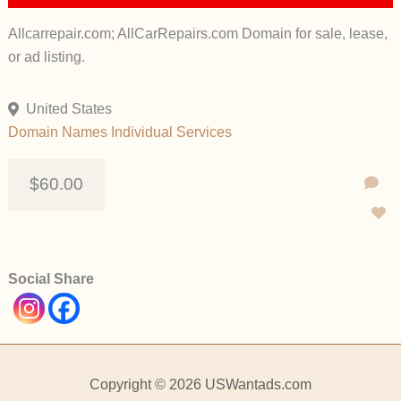
Allcarrepair.com; AllCarRepairs.com Domain for sale, lease,
or ad listing.
United States
Domain Names
Individual
Services
$60.00
Social Share
Copyright © 2026 USWantads.com