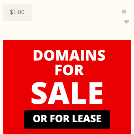
$1.00