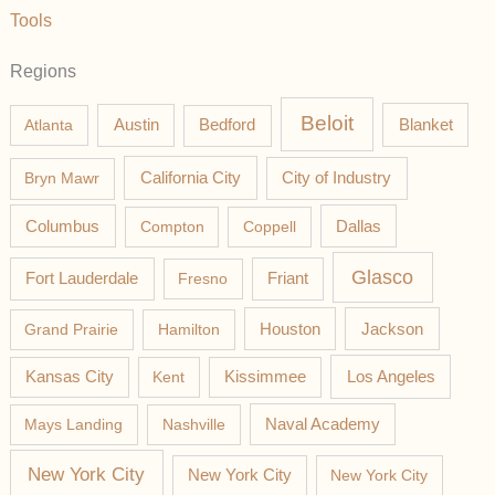
Tools
Regions
Beloit
Austin
Blanket
Atlanta
Bedford
California City
Bryn Mawr
City of Industry
Columbus
Compton
Coppell
Dallas
Glasco
Fort Lauderdale
Fresno
Friant
Jackson
Grand Prairie
Hamilton
Houston
Los Angeles
Kansas City
Kent
Kissimmee
Mays Landing
Nashville
Naval Academy
New York City
New York City
New York City