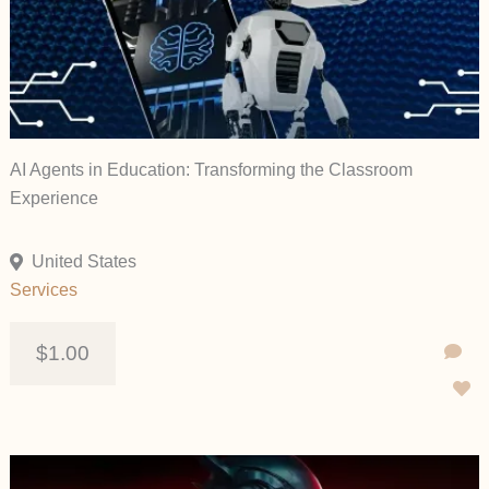
AI Agents in Education: Transforming the Classroom
Experience
United States
Services
$1.00