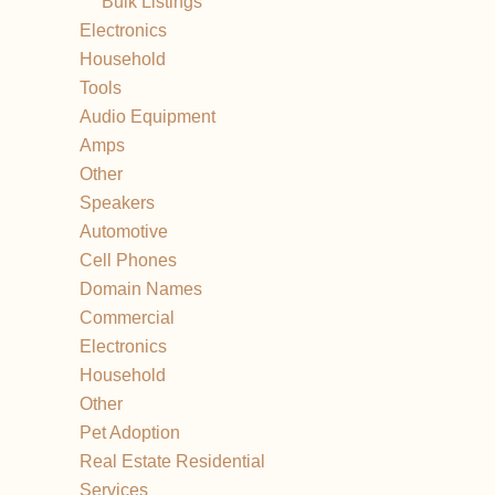
Bulk Listings
Electronics
Household
Tools
Audio Equipment
Amps
Other
Speakers
Automotive
Cell Phones
Domain Names
Commercial
Electronics
Household
Other
Pet Adoption
Real Estate Residential
Services