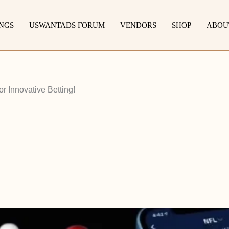
INGS
USWANTADS FORUM
VENDORS
SHOP
ABOU
r Innovative Betting!