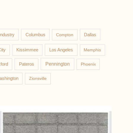
Columbus
Industry
Compton
Dallas
Los Angeles
ity
Kissimmee
Memphis
Pateros
Pennington
ford
Phoenix
ashington
Zionsville