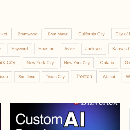
nket
California City
Brentwood
Bryn Mawr
City of 
Jackson
n
Hayward
Houston
Irvine
Kansas C
rk City
New York City
New York City
Ontario
Ox
Trenton
W
isco
San Jose
Texas City
Walnut