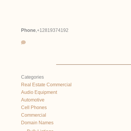
Phone
,
+12819374192
Categories
Real Estate Commercial
Audio Equipment
Automotive
Cell Phones
Commercial
Domain Names