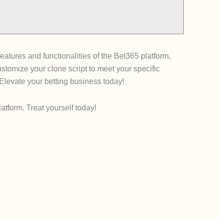
eatures and functionalities of the Bet365 platform,
stomize your clone script to meet your specific
 Elevate your betting business today!
tform. Treat yourself today!