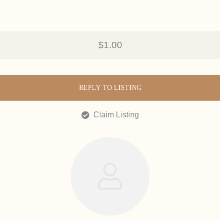
$1.00
REPLY TO LISTING
Claim Listing