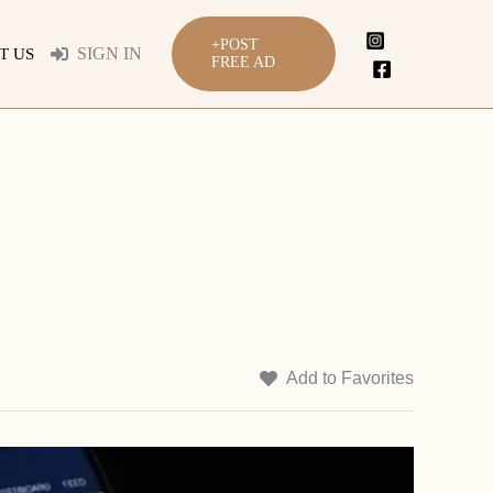
+POST
SIGN IN
T US
FREE AD
Add to Favorites