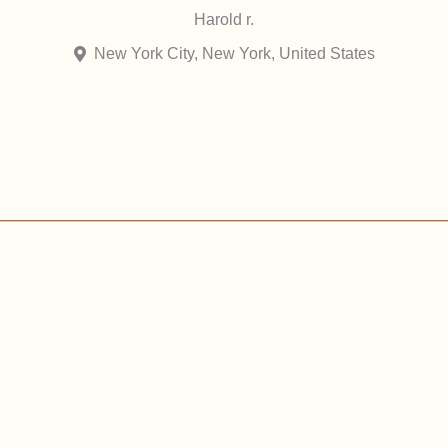
Harold r.
New York City, New York, United States