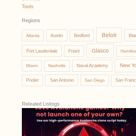
Tools
Regions
Beloit
Austin
Bla
Atlanta
Bedford
Glasco
Fort Lauderdale
Friant
Hamilto
New Yo
Miami
Nashville
Naval Academy
Pooler
San Antonio
San Diego
San Franc
Releated Listings