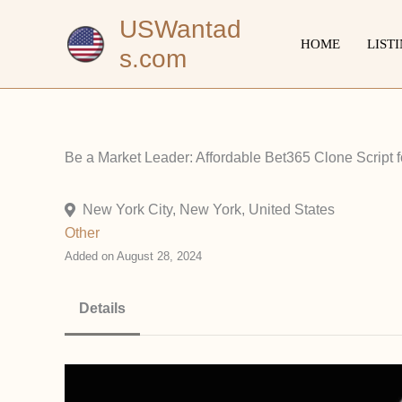
Skip
USWantad
to
HOME
LIST
s.com
content
Be a Market Leader: Affordable Bet365 Clone Script fo
New York City, New York, United States
Other
Added on August 28, 2024
Details