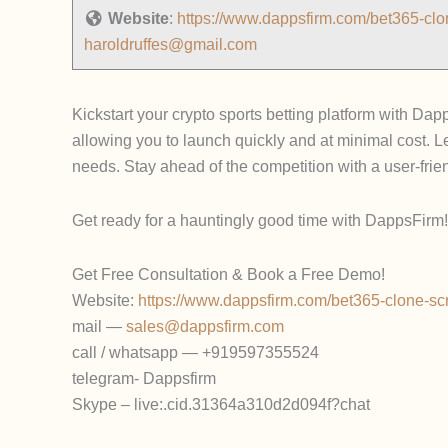
Website
:
https://www.dappsfirm.com/bet365-clon
haroldruffes@gmail.com
Kickstart your crypto sports betting platform with Dap
allowing you to launch quickly and at minimal cost. L
needs. Stay ahead of the competition with a user-frien
Get ready for a hauntingly good time with DappsFirm! 
Get Free Consultation & Book a Free Demo!
Website:
https://www.dappsfirm.com/bet365-clone-scr
mail —
sales@dappsfirm.com
call / whatsapp — +919597355524
telegram- Dappsfirm
Skype – live:.cid.31364a310d2d094f?chat