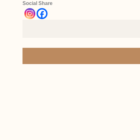
Social Share