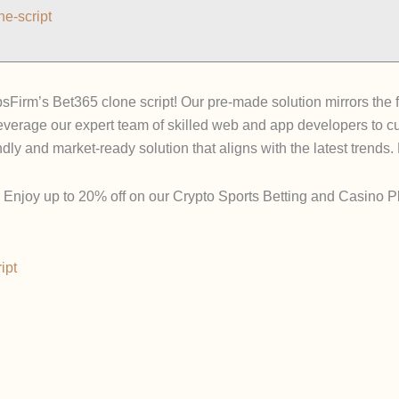
e-script
psFirm’s Bet365 clone script! Our pre-made solution mirrors the f
everage our expert team of skilled web and app developers to cu
dly and market-ready solution that aligns with the latest trends.
Enjoy up to 20% off on our Crypto Sports Betting and Casino Pla
ipt