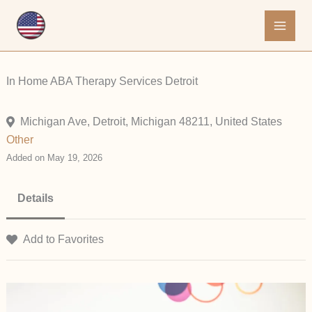
Skip
to
content
In Home ABA Therapy Services Detroit
Michigan Ave, Detroit, Michigan 48211, United States
Other
Added on May 19, 2026
Details
Add to Favorites