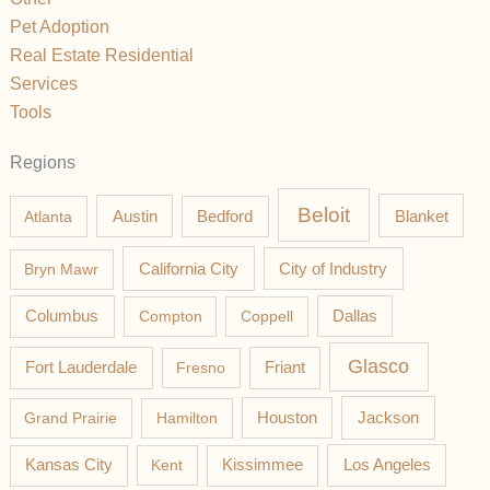
Pet Adoption
Real Estate Residential
Services
Tools
Regions
Beloit
Austin
Blanket
Atlanta
Bedford
California City
Bryn Mawr
City of Industry
Columbus
Compton
Coppell
Dallas
Glasco
Fort Lauderdale
Fresno
Friant
Jackson
Grand Prairie
Hamilton
Houston
Los Angeles
Kansas City
Kent
Kissimmee