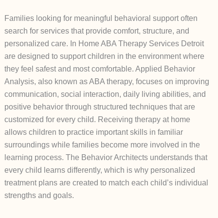
Families looking for meaningful behavioral support often
search for services that provide comfort, structure, and
personalized care. In Home ABA Therapy Services Detroit
are designed to support children in the environment where
they feel safest and most comfortable. Applied Behavior
Analysis, also known as ABA therapy, focuses on improving
communication, social interaction, daily living abilities, and
positive behavior through structured techniques that are
customized for every child. Receiving therapy at home
allows children to practice important skills in familiar
surroundings while families become more involved in the
learning process. The Behavior Architects understands that
every child learns differently, which is why personalized
treatment plans are created to match each child’s individual
strengths and goals.