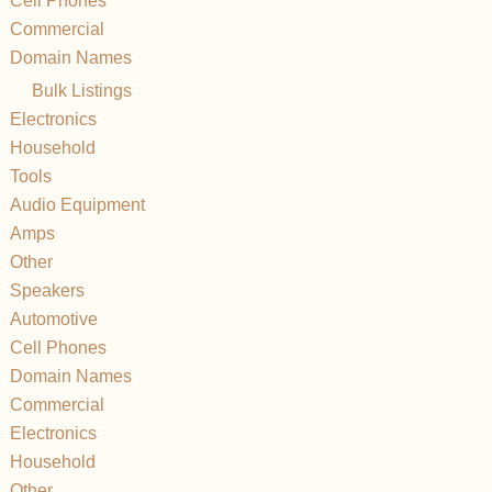
Cell Phones
Commercial
Domain Names
Bulk Listings
Electronics
Household
Tools
Audio Equipment
Amps
Other
Speakers
Automotive
Cell Phones
Domain Names
Commercial
Electronics
Household
Other