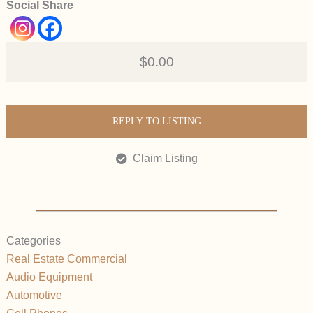
Social Share
$0.00
REPLY TO LISTING
Claim Listing
Categories
Real Estate Commercial
Audio Equipment
Automotive