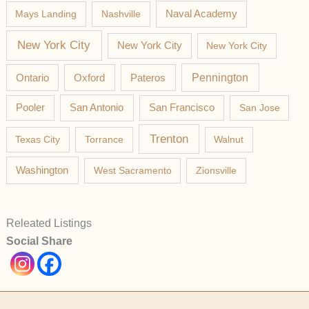
Mays Landing
Nashville
Naval Academy
New York City
New York City
New York City
Pateros
Pennington
Ontario
Oxford
Pooler
San Antonio
San Francisco
San Jose
Trenton
Texas City
Torrance
Walnut
Washington
West Sacramento
Zionsville
Releated Listings
Social Share