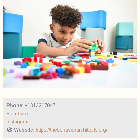
Phone
:
+13132170471
Facebook
Instagram
Website
:
https://thebehaviorarchitects.org/