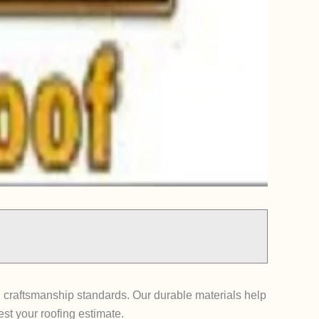
 craftsmanship standards. Our durable materials help
st your roofing estimate.