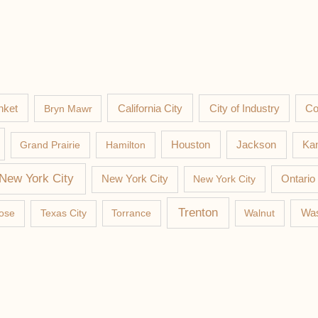
nket
California City
Co
Bryn Mawr
City of Industry
Jackson
Grand Prairie
Hamilton
Houston
Kan
New York City
New York City
New York City
Ontario
Trenton
Was
ose
Texas City
Torrance
Walnut