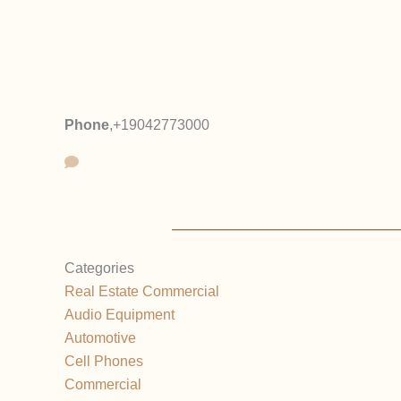
Phone
,
+19042773000
Categories
Real Estate Commercial
Audio Equipment
Automotive
Cell Phones
Commercial