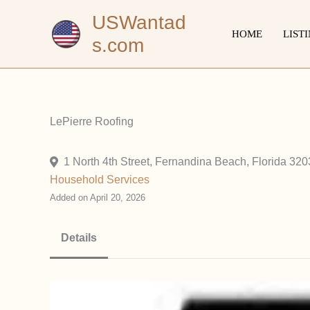
Skip
USWantad
to
HOME
LIST
s.com
content
LePierre Roofing
1 North 4th Street, Fernandina Beach, Florida 320
Household
Services
Added on April 20, 2026
Details