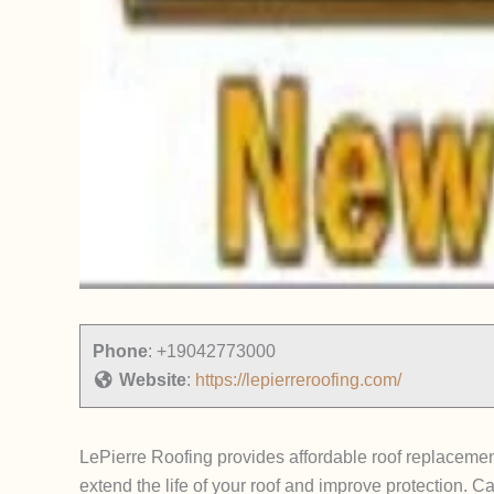
Phone
:
+19042773000
Website
:
https://lepierreroofing.com/
LePierre Roofing provides affordable roof replacemen
extend the life of your roof and improve protection. Ca