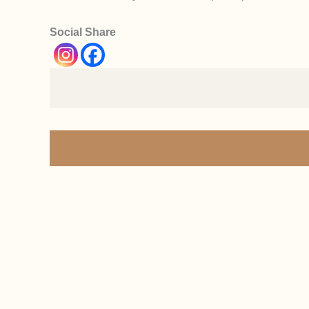
Social Share