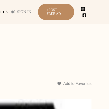
+POST
SIGN IN
T US
FREE AD
Add to Favorites