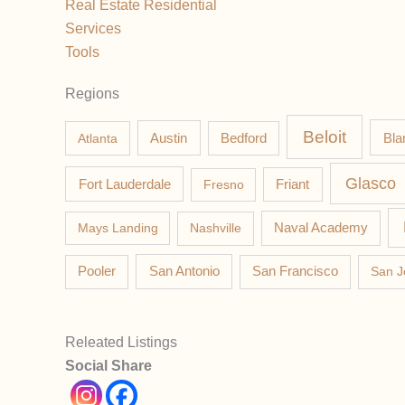
Real Estate Residential
Services
Tools
Regions
Beloit
Austin
Bla
Atlanta
Bedford
Glasco
Fort Lauderdale
Fresno
Friant
Mays Landing
Nashville
Naval Academy
Pooler
San Antonio
San Francisco
San J
Releated Listings
Social Share