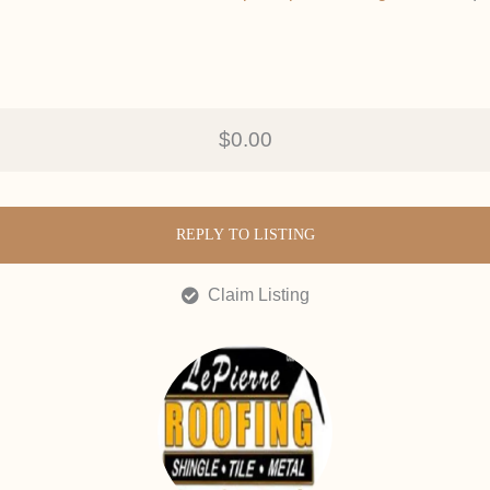
$0.00
REPLY TO LISTING
Claim Listing