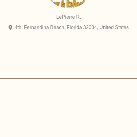
LePierre R.
4th, Fernandina Beach, Florida 32034, United States