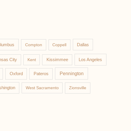
lumbus
Compton
Coppell
Dallas
Los Angeles
sas City
Kent
Kissimmee
Pateros
Pennington
Oxford
hington
West Sacramento
Zionsville