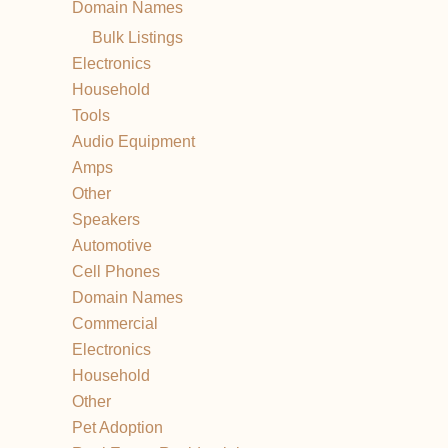
Domain Names
Bulk Listings
Electronics
Household
Tools
Audio Equipment
Amps
Other
Speakers
Automotive
Cell Phones
Domain Names
Commercial
Electronics
Household
Other
Pet Adoption