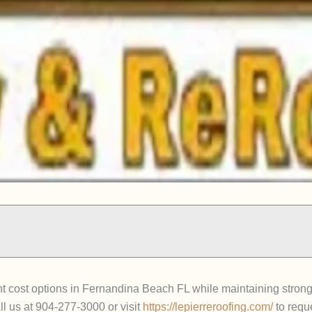
t cost options in Fernandina Beach FL while maintaining strong
ll us at 904-277-3000 or visit
https://lepierreroofing.com/
to reque