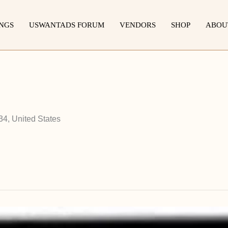
INGS
USWANTADS FORUM
VENDORS
SHOP
ABOU
34, United States