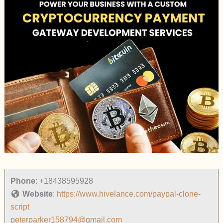
Phone
:
+18438595928
Website
:
https://www.hivelance.com/paypal-clone-
script
peterparker158794@gmail.com