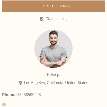
REPLY TO LISTING
Claim Listing
Peter p.
Los Angeles, California, United States
Phone
,
+18438595928