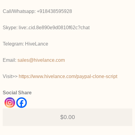
Call/Whatsapp: +918438595928
Skype: live:.cid.8e890e9d0810f62c?chat
Telegram: HiveLance
Email:
sales@hivelance.com
Visit>>
https://www.hivelance.com/paypal-clone-script
Social Share
$0.00