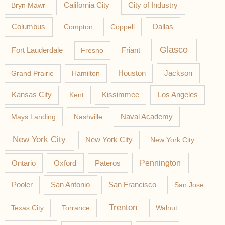
California City
Bryn Mawr
City of Industry
Columbus
Compton
Coppell
Dallas
Glasco
Fort Lauderdale
Fresno
Friant
Jackson
Grand Prairie
Hamilton
Houston
Los Angeles
Kansas City
Kent
Kissimmee
Mays Landing
Nashville
Naval Academy
New York City
New York City
New York City
Pateros
Pennington
Ontario
Oxford
Pooler
San Antonio
San Francisco
San Jose
Trenton
Texas City
Torrance
Walnut