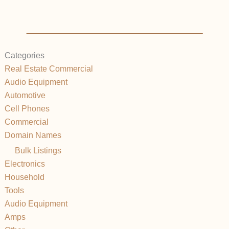
Categories
Real Estate Commercial
Audio Equipment
Automotive
Cell Phones
Commercial
Domain Names
Bulk Listings
Electronics
Household
Tools
Audio Equipment
Amps