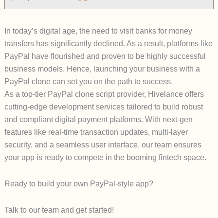
In today’s digital age, the need to visit banks for money
transfers has significantly declined. As a result, platforms like
PayPal have flourished and proven to be highly successful
business models. Hence, launching your business with a
PayPal clone can set you on the path to success.
As a top-tier PayPal clone script provider, Hivelance offers
cutting-edge development services tailored to build robust
and compliant digital payment platforms. With next-gen
features like real-time transaction updates, multi-layer
security, and a seamless user interface, our team ensures
your app is ready to compete in the booming fintech space.
Ready to build your own PayPal-style app?
Talk to our team and get started!