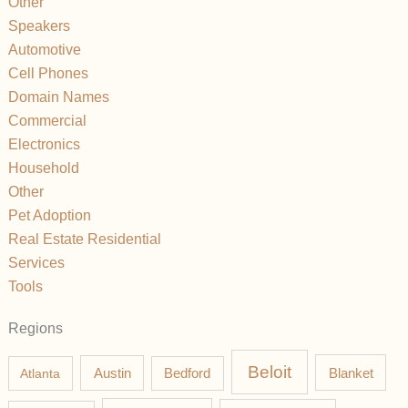
Other
Speakers
Automotive
Cell Phones
Domain Names
Commercial
Electronics
Household
Other
Pet Adoption
Real Estate Residential
Services
Tools
Regions
Beloit
Austin
Blanket
Atlanta
Bedford