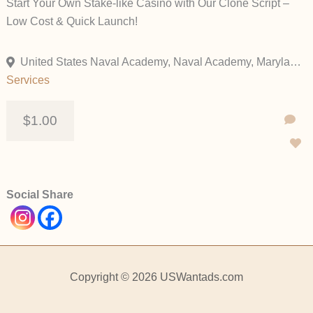
Start Your Own Stake-like Casino with Our Clone Script –
Low Cost & Quick Launch!
United States Naval Academy, Naval Academy, Maryland, United States
Services
$1.00
Social Share
Copyright © 2026 USWantads.com