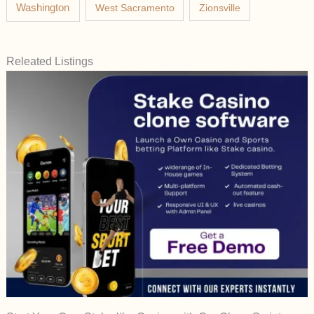
Washington
West Sacramento
Zionsville
Releated Listings