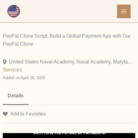
Skip
to
content
PayPal Clone Script: Build a Global Payment App with Our
PayPal Clone
United States Naval Academy, Naval Academy, Maryland, United States
Services
Added on April 28, 2025
Details
Add to Favorites