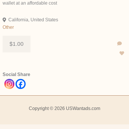
wallet at an affordable cost
California, United States
Other
$1.00
Social Share
Copyright © 2026 USWantads.com