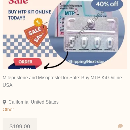
Mifepristone and Misoprostol for Sale: Buy MTP Kit Online
USA
California, United States
Other
$199.00