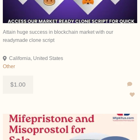
Attain huge success in blockchain market with our
readymade clone script
California, United States
Other
$1.00