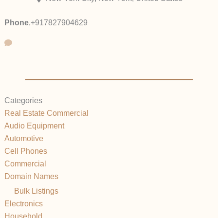
Phone
,
+917827904629
Categories
Real Estate Commercial
Audio Equipment
Automotive
Cell Phones
Commercial
Domain Names
Bulk Listings
Electronics
Household