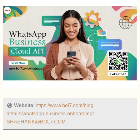
Website
:
https://www.bol7.com/blog-
details/whatsapp-business-onboarding/
SHASHANK@BOL7.COM