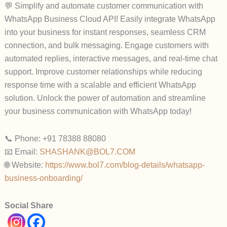
💬 Simplify and automate customer communication with
WhatsApp Business Cloud API! Easily integrate WhatsApp
into your business for instant responses, seamless CRM
connection, and bulk messaging. Engage customers with
automated replies, interactive messages, and real-time chat
support. Improve customer relationships while reducing
response time with a scalable and efficient WhatsApp
solution. Unlock the power of automation and streamline
your business communication with WhatsApp today!
📞 Phone: +91 78388 88080
📧 Email:
SHASHANK@BOL7.COM
🌐 Website:
https://www.bol7.com/blog-details/whatsapp-
business-onboarding/
Social Share