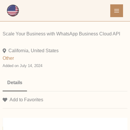
Skip
to
content
Scale Your Business with WhatsApp Business Cloud API
California, United States
Other
Added on July 14, 2024
Details
Add to Favorites