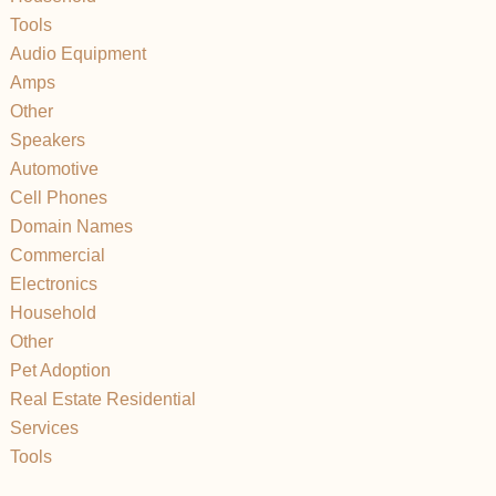
Tools
Audio Equipment
Amps
Other
Speakers
Automotive
Cell Phones
Domain Names
Commercial
Electronics
Household
Other
Pet Adoption
Real Estate Residential
Services
Tools