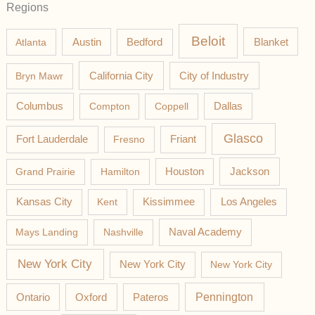
Regions
Beloit
Austin
Blanket
Atlanta
Bedford
California City
Bryn Mawr
City of Industry
Columbus
Compton
Coppell
Dallas
Glasco
Fort Lauderdale
Fresno
Friant
Jackson
Grand Prairie
Hamilton
Houston
Los Angeles
Kansas City
Kent
Kissimmee
Mays Landing
Nashville
Naval Academy
New York City
New York City
New York City
Pateros
Pennington
Ontario
Oxford