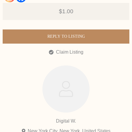
$1.00
REPLY TO LISTING
Claim Listing
Digital W.
New York City, New York, United States