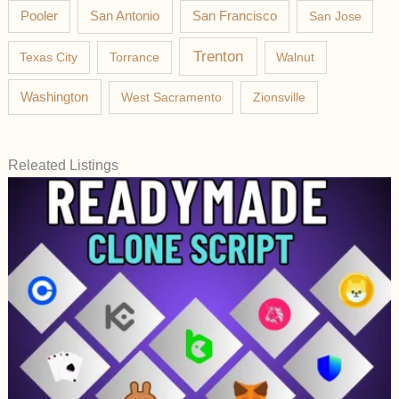
Pooler
San Antonio
San Francisco
San Jose
Trenton
Texas City
Torrance
Walnut
Washington
West Sacramento
Zionsville
Releated Listings