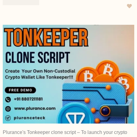
Plurance's Tonkeeper clone script – To launch your crypto