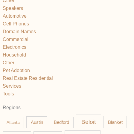
Other
Speakers
Automotive
Cell Phones
Domain Names
Commercial
Electronics
Household
Other
Pet Adoption
Real Estate Residential
Services
Tools
Regions
Beloit
Austin
Blanket
Atlanta
Bedford