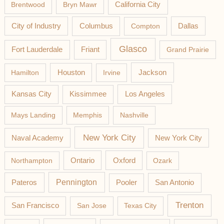
California City
Brentwood
Bryn Mawr
Columbus
City of Industry
Compton
Dallas
Glasco
Fort Lauderdale
Friant
Grand Prairie
Jackson
Hamilton
Houston
Irvine
Los Angeles
Kansas City
Kissimmee
Mays Landing
Memphis
Nashville
New York City
Naval Academy
New York City
Northampton
Ontario
Oxford
Ozark
Pateros
Pennington
Pooler
San Antonio
Trenton
San Francisco
San Jose
Texas City