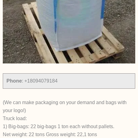
Phone
:
+18094079184
(We can make packaging on your demand and bags with
your logo!)
Truck load:
1) Big-bags: 22 big-bags 1 ton each without pallets.
Net weight: 22 tons Gross weight: 22,1 tons