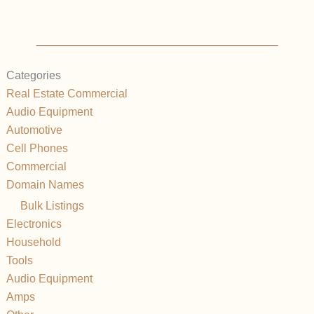
Categories
Real Estate Commercial
Audio Equipment
Automotive
Cell Phones
Commercial
Domain Names
Bulk Listings
Electronics
Household
Tools
Audio Equipment
Amps