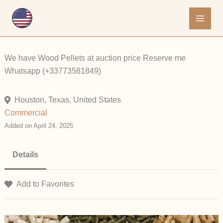
Skip
to
content
We have Wood Pellets at auction price Reserve me
Whatsapp (+33773581849)
Houston, Texas, United States
Commercial
Added on April 24, 2025
Details
Add to Favorites