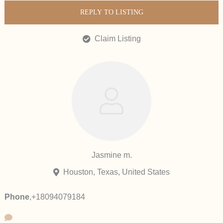
REPLY TO LISTING
Claim Listing
Jasmine m.
Houston, Texas, United States
Phone
,
+18094079184