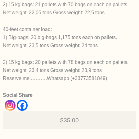
2) 15 kg bags: 21 pallets with 70 bags on each on pallets.
Net weight: 22,05 tons Gross weight: 22,5 tons
40-feet container load:
1) Big-bags: 20 big-bags 1,175 tons each on pallets.
Net weight: 23,5 tons Gross weight: 24 tons
2) 15 kg bags: 20 pallets with 78 bags on each on pallets.
Net weight: 23,4 tons Gross weight: 23,9 tons
Reserve me ……….Whatsapp (+33773581849)
Social Share
$35.00