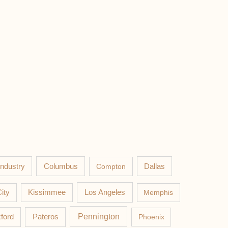
Columbus
Industry
Compton
Dallas
Los Angeles
ity
Kissimmee
Memphis
Pateros
Pennington
ford
Phoenix