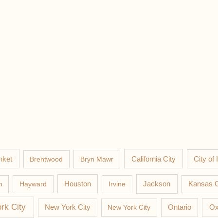
nket
California City
Brentwood
Bryn Mawr
City of 
Jackson
n
Hayward
Houston
Irvine
Kansas C
rk City
New York City
New York City
Ontario
Ox