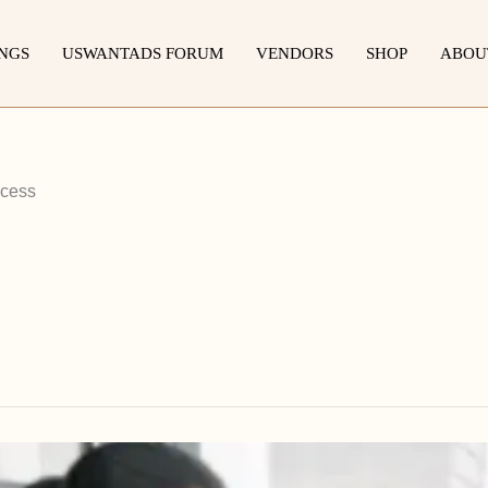
INGS
USWANTADS FORUM
VENDORS
SHOP
ABOU
ccess