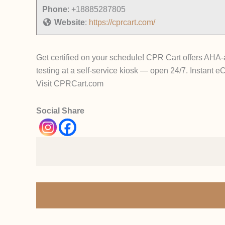
Phone
:
+18885287805
Website
:
https://cprcart.com/
Get certified on your schedule! CPR Cart offers AH
testing at a self-service kiosk — open 24/7. Instant e
Visit CPRCart.com
Social Share