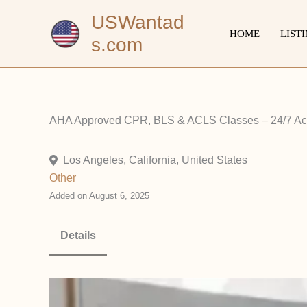
Skip
USWantad
to
HOME
LIST
s.com
content
AHA Approved CPR, BLS & ACLS Classes – 24/7 A
Los Angeles, California, United States
Other
Added on August 6, 2025
Details