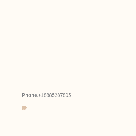
Phone
,
+18885287805