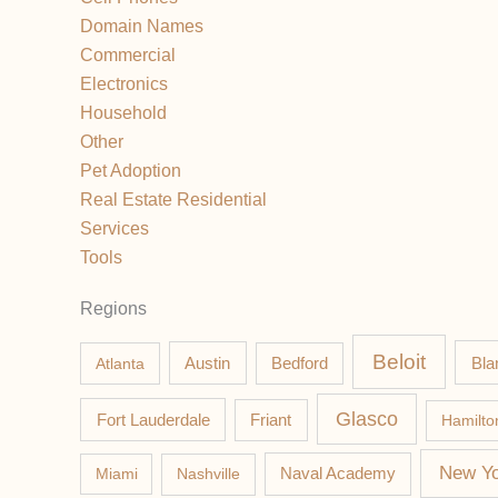
Domain Names
Commercial
Electronics
Household
Other
Pet Adoption
Real Estate Residential
Services
Tools
Regions
Beloit
Austin
Bla
Atlanta
Bedford
Glasco
Fort Lauderdale
Friant
Hamilto
New Yo
Miami
Nashville
Naval Academy