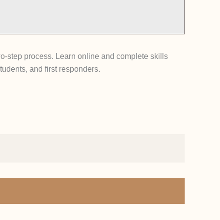
-step process. Learn online and complete skills
tudents, and first responders.