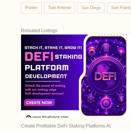
Pooler
San Antonio
San Diego
San Franc
Releated Listings
Create Profitable DeFi Staking Platforms At