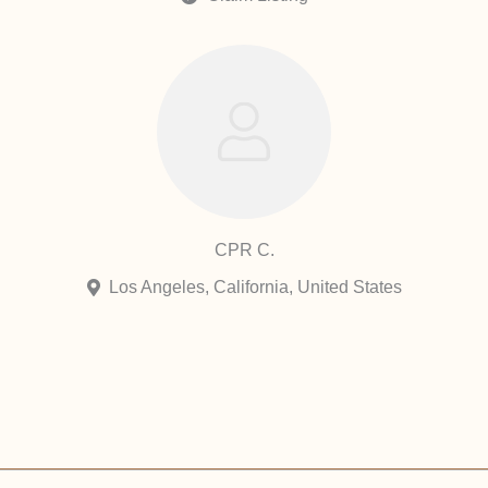
CPR C.
Los Angeles, California, United States