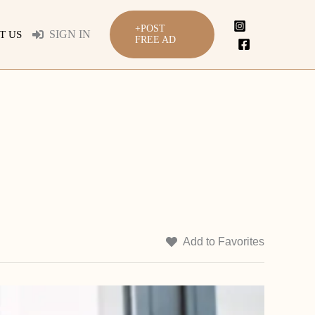
+POST
SIGN IN
T US
FREE AD
Add to Favorites