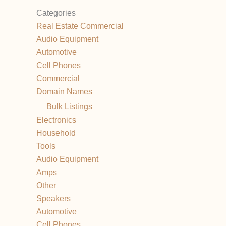
Categories
Real Estate Commercial
Audio Equipment
Automotive
Cell Phones
Commercial
Domain Names
Bulk Listings
Electronics
Household
Tools
Audio Equipment
Amps
Other
Speakers
Automotive
Cell Phones