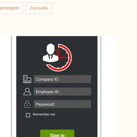
ashington
Zionsville