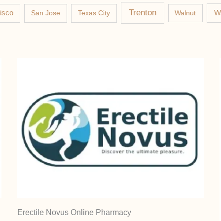
Trenton
W
isco
San Jose
Texas City
Walnut
Erectile Novus Online Pharmacy