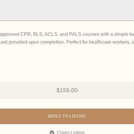
A-approved CPR, BLS, ACLS, and PALS courses with a simple two
Card provided upon completion. Perfect for healthcare workers, s
$155.00
REPLY TO LISTING
Claim Listing