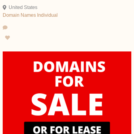
United States
Domain Names
Individual