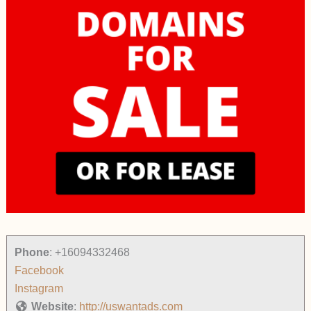
Phone
:
+16094332468
Facebook
Instagram
Website
:
http://uswantads.com