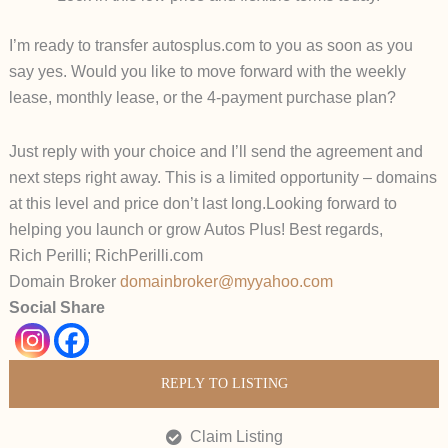
I’m ready to transfer
autosplus.com
to you as soon as you
say yes.
Would you like to move forward with the weekly
lease, monthly lease, or the 4-payment purchase plan?
Just reply with your choice and I’ll send the agreement and
next steps right away.
This is a limited opportunity – domains
at this level and price don’t last long.
Looking forward to
helping you launch or grow
Autos Plus
!
Best regards,
Rich Perilli; RichPerilli.com
Domain Broker
domainbroker@myyahoo.com
Social Share
REPLY TO LISTING
Claim Listing