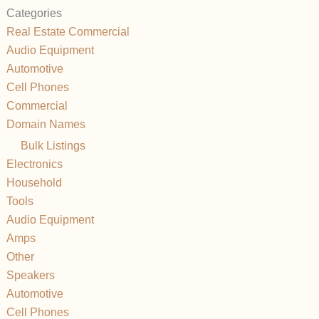
Categories
Real Estate Commercial
Audio Equipment
Automotive
Cell Phones
Commercial
Domain Names
Bulk Listings
Electronics
Household
Tools
Audio Equipment
Amps
Other
Speakers
Automotive
Cell Phones