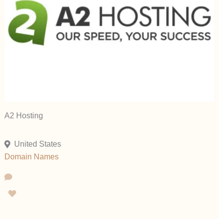
A2 Hosting
United States
Domain Names