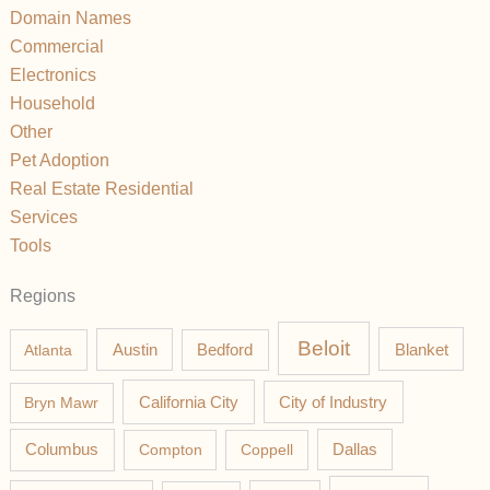
Domain Names
Commercial
Electronics
Household
Other
Pet Adoption
Real Estate Residential
Services
Tools
Regions
Beloit
Austin
Blanket
Atlanta
Bedford
California City
Bryn Mawr
City of Industry
Columbus
Compton
Coppell
Dallas