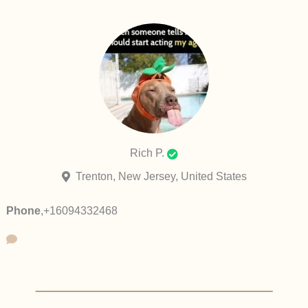
Rich P.
Trenton, New Jersey, United States
Phone
,
+16094332468