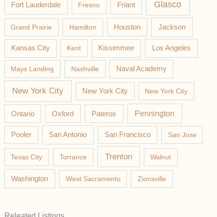
Glasco
Fort Lauderdale
Fresno
Friant
Jackson
Grand Prairie
Hamilton
Houston
Los Angeles
Kansas City
Kent
Kissimmee
Mays Landing
Nashville
Naval Academy
New York City
New York City
New York City
Pateros
Pennington
Ontario
Oxford
Pooler
San Antonio
San Francisco
San Jose
Trenton
Texas City
Torrance
Walnut
Washington
West Sacramento
Zionsville
Releated Listings