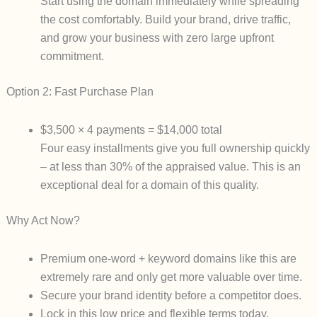
Start using the domain
immediately
while spreading
the cost comfortably. Build your brand, drive traffic,
and grow your business with zero large upfront
commitment.
Option 2: Fast Purchase Plan
$3,500 × 4 payments
=
$14,000 total
Four easy installments give you full ownership quickly
– at
less than 30% of the appraised value
. This is an
exceptional deal for a domain of this quality.
Why Act Now?
Premium one-word + keyword domains like this are
extremely rare
and only get more valuable over time.
Secure your brand identity before a competitor does.
Lock in this low price and flexible terms today.