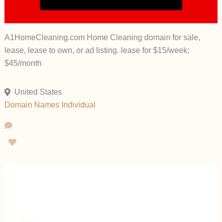
A1HomeCleaning.com Home Cleaning domain for sale,
lease, lease to own, or ad listing. lease for $15/week;
$45/month
United States
Domain Names
Individual