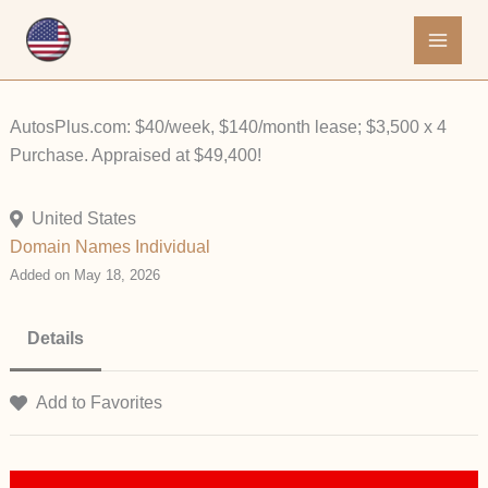
Skip
to
content
AutosPlus.com: $40/week, $140/month lease; $3,500 x 4
Purchase. Appraised at $49,400!
United States
Domain Names
Individual
Added on May 18, 2026
Details
Add to Favorites