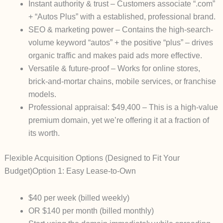
Instant authority & trust
– Customers associate “.com”
+ “Autos Plus” with a established, professional brand.
SEO & marketing power
– Contains the high-search-
volume keyword “autos” + the positive “plus” – drives
organic traffic and makes paid ads more effective.
Versatile & future-proof
– Works for online stores,
brick-and-mortar chains, mobile services, or franchise
models.
Professional appraisal: $49,400
– This is a high-value
premium domain, yet we’re offering it at a fraction of
its worth.
Flexible Acquisition Options (Designed to Fit Your
Budget)
Option 1: Easy Lease-to-Own
$40 per week
(billed weekly)
OR $140 per month
(billed monthly)