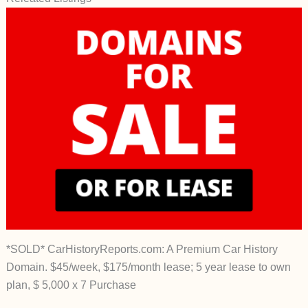
*SOLD* CarHistoryReports.com: A Premium Car History
Domain. $45/week, $175/month lease; 5 year lease to own
plan, $ 5,000 x 7 Purchase