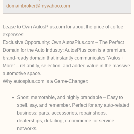
domainbroker@myyahoo.com
Lease to Own AutosPlus.com for about the price of coffee
expenses!
Exclusive Opportunity: Own AutosPlus.com – The Perfect
Domain for the Auto Industry:
AutosPlus.com
is a premium,
brand-ready domain that instantly communicates
“Autos +
More”
– reliability, selection, and added value in the massive
automotive space.
Why autosplus.com is a Game-Changer:
Short, memorable, and highly brandable
– Easy to
spell, say, and remember. Perfect for any auto-related
business: parts, accessories, repair shops,
dealerships, detailing, e-commerce, or service
networks.