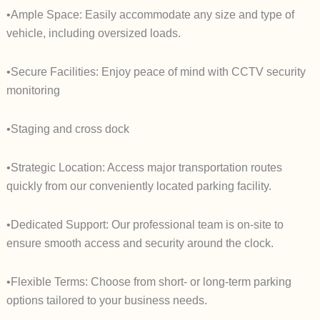
•Ample Space: Easily accommodate any size and type of
vehicle, including oversized loads.
•Secure Facilities: Enjoy peace of mind with CCTV security
monitoring
•Staging and cross dock
•Strategic Location: Access major transportation routes
quickly from our conveniently located parking facility.
•Dedicated Support: Our professional team is on-site to
ensure smooth access and security around the clock.
•Flexible Terms: Choose from short- or long-term parking
options tailored to your business needs.