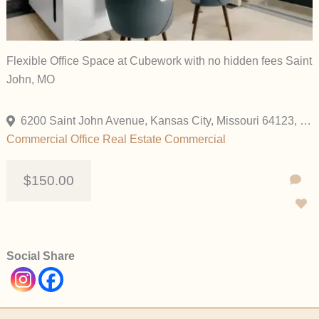
Flexible Office Space at Cubework with no hidden fees Saint
John, MO
6200 Saint John Avenue, Kansas City, Missouri 64123, United States
Commercial
Office
Real Estate Commercial
$150.00
Social Share