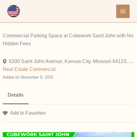
Skip
to
content
Commercial Parking Space at Cubework Saint John with No
Hidden Fees
6200 Saint John Avenue, Kansas City, Missouri 64123, United States
Real Estate Commercial
Added on November 9, 2025
Details
Add to Favorites