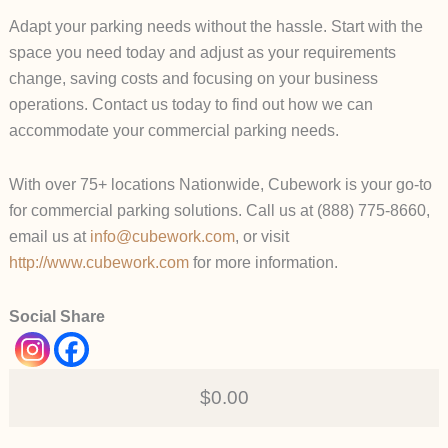
Adapt your parking needs without the hassle. Start with the
space you need today and adjust as your requirements
change, saving costs and focusing on your business
operations. Contact us today to find out how we can
accommodate your commercial parking needs.
With over 75+ locations Nationwide, Cubework is your go-to
for commercial parking solutions. Call us at (888) 775-8660,
email us at
info@cubework.com
, or visit
http://www.cubework.com
for more information.
Social Share
$0.00