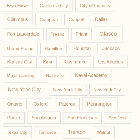
California City
Bryn Mawr
City of Industry
Columbus
Compton
Coppell
Dallas
Glasco
Fort Lauderdale
Fresno
Friant
Jackson
Grand Prairie
Hamilton
Houston
Los Angeles
Kansas City
Kent
Kissimmee
Mays Landing
Nashville
Naval Academy
New York City
New York City
New York City
Pateros
Pennington
Ontario
Oxford
Pooler
San Antonio
San Francisco
San Jose
Trenton
Texas City
Torrance
Walnut