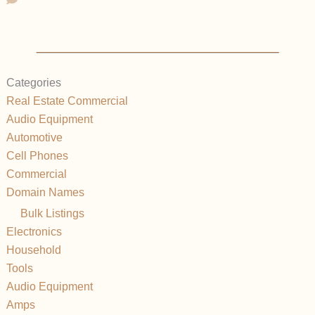
Categories
Real Estate Commercial
Audio Equipment
Automotive
Cell Phones
Commercial
Domain Names
Bulk Listings
Electronics
Household
Tools
Audio Equipment
Amps