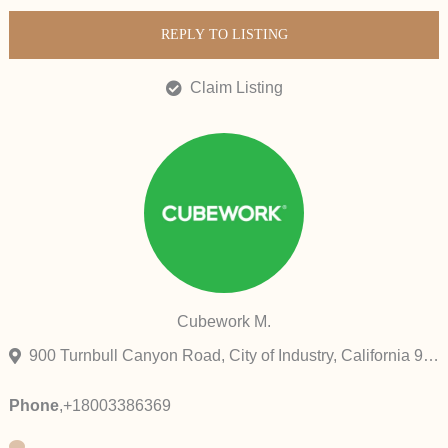
REPLY TO LISTING
Claim Listing
Cubework M.
900 Turnbull Canyon Road, City of Industry, California 91745, United States
Phone
,
+18003386369