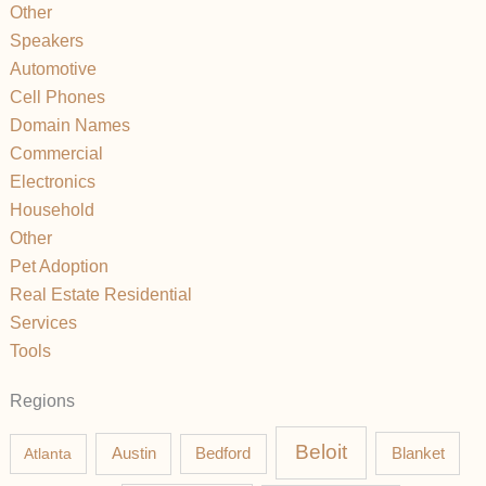
Other
Speakers
Automotive
Cell Phones
Domain Names
Commercial
Electronics
Household
Other
Pet Adoption
Real Estate Residential
Services
Tools
Regions
Beloit
Austin
Blanket
Atlanta
Bedford