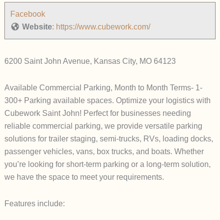
Facebook
Website
:
https://www.cubework.com/
6200 Saint John Avenue, Kansas City, MO 64123
Available Commercial Parking, Month to Month Terms- 1-
300+ Parking available spaces. Optimize your logistics with
Cubework Saint John! Perfect for businesses needing
reliable commercial parking, we provide versatile parking
solutions for trailer staging, semi-trucks, RVs, loading docks,
passenger vehicles, vans, box trucks, and boats. Whether
you’re looking for short-term parking or a long-term solution,
we have the space to meet your requirements.
Features include: