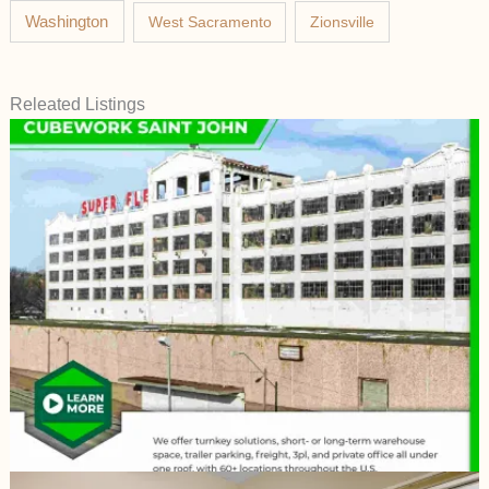
Washington
West Sacramento
Zionsville
Releated Listings