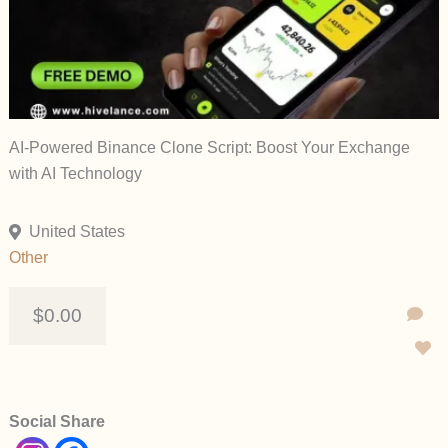
AI-Powered Binance Clone Script: Boost Your Exchange
with AI Technology
United States
Other
$0.00
Social Share