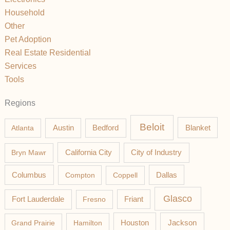
Household
Other
Pet Adoption
Real Estate Residential
Services
Tools
Regions
Beloit
Austin
Blanket
Atlanta
Bedford
California City
Bryn Mawr
City of Industry
Columbus
Compton
Coppell
Dallas
Glasco
Fort Lauderdale
Fresno
Friant
Jackson
Grand Prairie
Hamilton
Houston