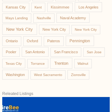
Los Angeles
Kansas City
Kent
Kissimmee
Mays Landing
Nashville
Naval Academy
New York City
New York City
New York City
Pateros
Pennington
Ontario
Oxford
Pooler
San Antonio
San Francisco
San Jose
Trenton
Texas City
Torrance
Walnut
Washington
West Sacramento
Zionsville
Releated Listings