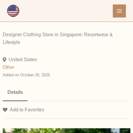
Skip
to
content
Designer Clothing Store in Singapore: Resortwear &
Lifestyle
United States
Other
Added on October 26, 2025
Details
Add to Favorites