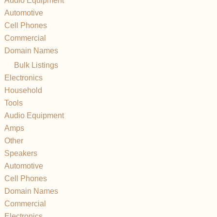
Audio Equipment
Automotive
Cell Phones
Commercial
Domain Names
Bulk Listings
Electronics
Household
Tools
Audio Equipment
Amps
Other
Speakers
Automotive
Cell Phones
Domain Names
Commercial
Electronics