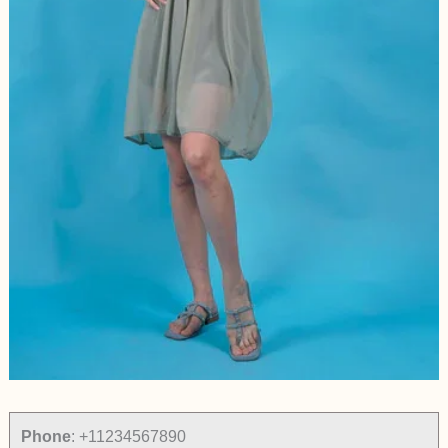
Phone
:
+11234567890