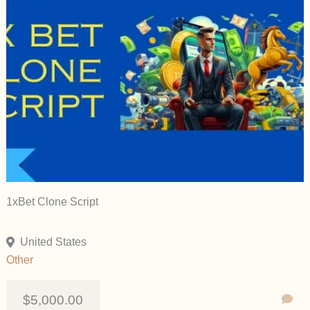
1xBet Clone Script
United States
Other
$5,000.00