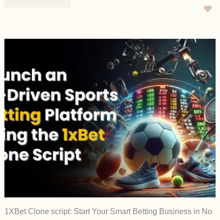
1XBet Clone script: Start Your Smart Betting Business in No