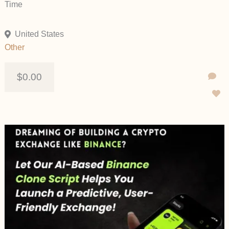
Time
United States
Other
$0.00