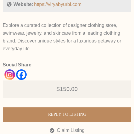
Website
:
https://viryabyurbi.com
Explore a curated collection of designer clothing store,
swimwear, jewelry, and skincare from a leading clothing
brand. Discover unique styles for a luxurious getaway or
everyday life.
Social Share
$150.00
REPLY TO LISTING
Claim Listing