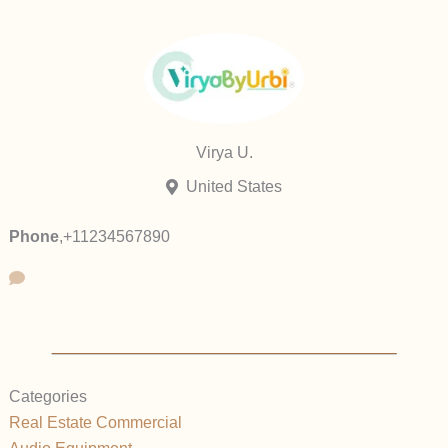
Virya U.
United States
Phone
,
+11234567890
Categories
Real Estate Commercial