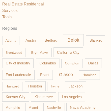
Real Estate Residential
Services
Tools
Regions
Beloit
Austin
Blanket
Atlanta
Bedford
California City
Brentwood
Bryn Mawr
Columbus
City of Industry
Compton
Dallas
Glasco
Fort Lauderdale
Friant
Hamilton
Jackson
Hayward
Houston
Irvine
Los Angeles
Kansas City
Kissimmee
Memphis
Miami
Nashville
Naval Academy