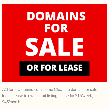
A1HomeCleaning.com Home Cleaning domain for sale,
lease, lease to own, or ad listing. lease for $15/week;
$45/month