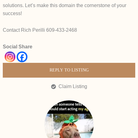
solutions. Let’s make this domain the cornerstone of your
success!
Contact Rich Perilli 609-433-2468
Social Share
REPLY TO LISTING
Claim Listing