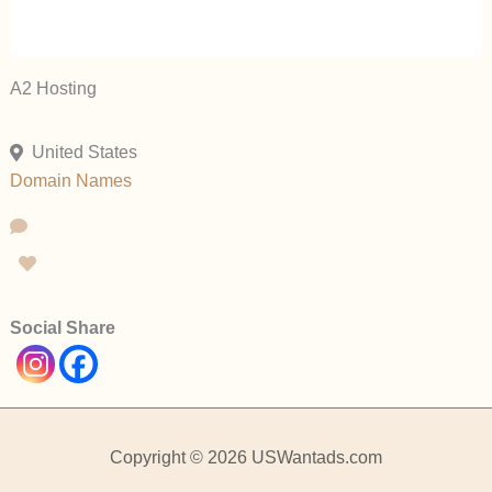
A2 Hosting
United States
Domain Names
Social Share
Copyright © 2026 USWantads.com