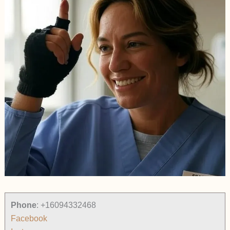
Phone
:
+16094332468
Facebook