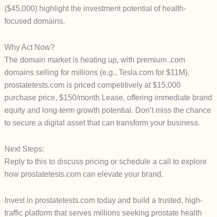
($45,000) highlight the investment potential of health-
focused domains.
Why Act Now?
The domain market is heating up, with premium .com
domains selling for millions (e.g., Tesla.com for $11M).
prostatetests.com is priced competitively at $15,000
purchase price, $150/month Lease, offering immediate brand
equity and long-term growth potential. Don’t miss the chance
to secure a digital asset that can transform your business.
Next Steps:
Reply to this to discuss pricing or schedule a call to explore
how prostatetests.com can elevate your brand.
Invest in prostatetests.com today and build a trusted, high-
traffic platform that serves millions seeking prostate health