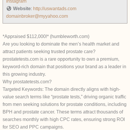
Instagram
Website
:
http://uswantads.com
domainbroker@myyahoo.com
*Appraised $112,000!* (humbleworth.com)
Are you looking to dominate the men’s health market and
attract patients seeking trusted prostate care?
prostatetests.com is a rare opportunity to own a premium,
keyword-rich domain that positions your brand as a leader in
this growing industry.
Why prostatetests.com?
Targeted Keywords: The domain directly aligns with high-
value search terms like “prostate tests,” driving organic traffic
from men seeking solutions for prostate conditions, including
BPH and prostate cancer. These terms attract thousands of
searches monthly with high CPC rates, ensuring strong ROI
for SEO and PPC campaigns.