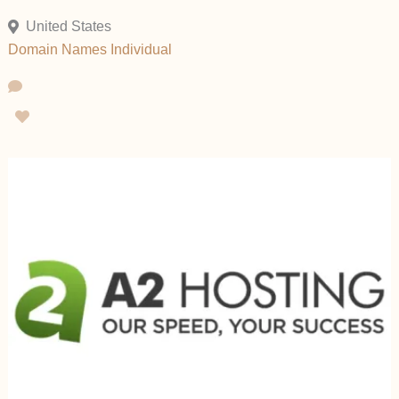
United States
Domain Names
Individual