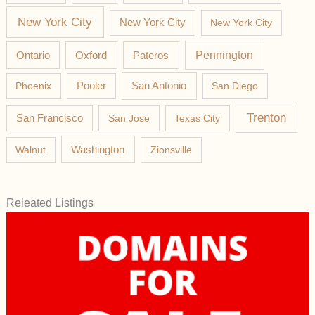
New York City
New York City
New York City
Pateros
Pennington
Ontario
Oxford
Phoenix
Pooler
San Antonio
San Diego
Trenton
San Francisco
San Jose
Texas City
Washington
Walnut
Zionsville
Releated Listings