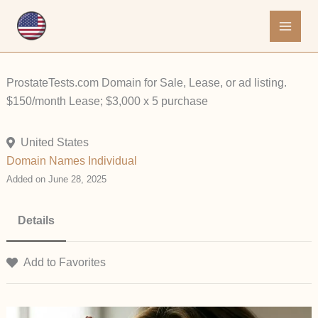
Skip
to
content
ProstateTests.com Domain for Sale, Lease, or ad listing.
$150/month Lease; $3,000 x 5 purchase
United States
Domain Names
Individual
Added on June 28, 2025
Details
Add to Favorites