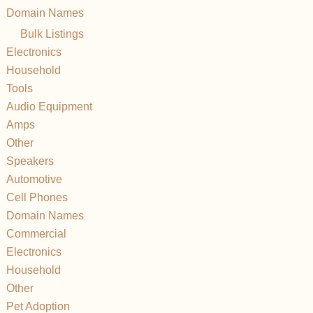
Domain Names
Bulk Listings
Electronics
Household
Tools
Audio Equipment
Amps
Other
Speakers
Automotive
Cell Phones
Domain Names
Commercial
Electronics
Household
Other
Pet Adoption