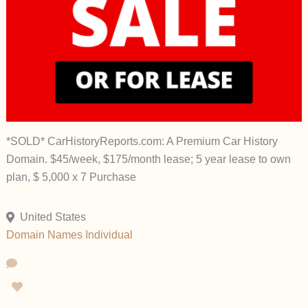
*SOLD* CarHistoryReports.com: A Premium Car History
Domain. $45/week, $175/month lease; 5 year lease to own
plan, $ 5,000 x 7 Purchase
United States
Domain Names
Individual