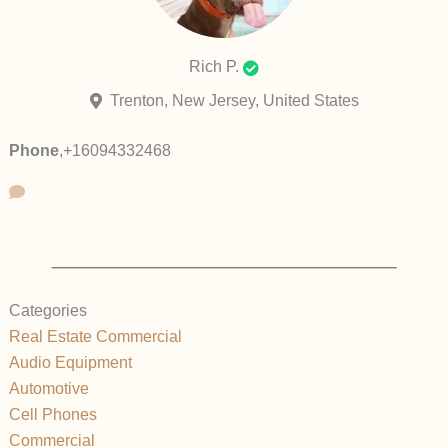
Rich P.
Trenton, New Jersey, United States
Phone
,
+16094332468
Categories
Real Estate Commercial
Audio Equipment
Automotive
Cell Phones
Commercial