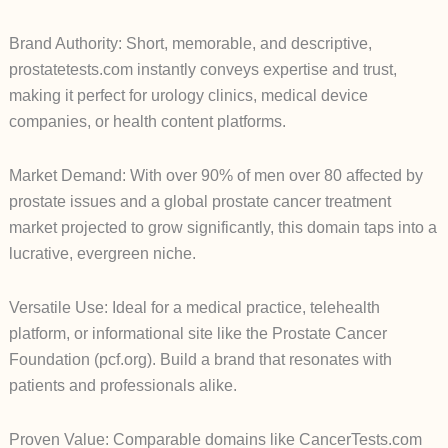
Brand Authority: Short, memorable, and descriptive,
prostatetests.com instantly conveys expertise and trust,
making it perfect for urology clinics, medical device
companies, or health content platforms.
Market Demand: With over 90% of men over 80 affected by
prostate issues and a global prostate cancer treatment
market projected to grow significantly, this domain taps into a
lucrative, evergreen niche.
Versatile Use: Ideal for a medical practice, telehealth
platform, or informational site like the Prostate Cancer
Foundation (pcf.org). Build a brand that resonates with
patients and professionals alike.
Proven Value: Comparable domains like CancerTests.com