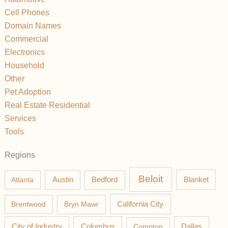
Cell Phones
Domain Names
Commercial
Electronics
Household
Other
Pet Adoption
Real Estate Residential
Services
Tools
Regions
Beloit
Austin
Blanket
Atlanta
Bedford
California City
Brentwood
Bryn Mawr
Columbus
City of Industry
Compton
Dallas