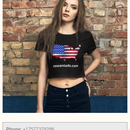
Phone
:
+17577379286