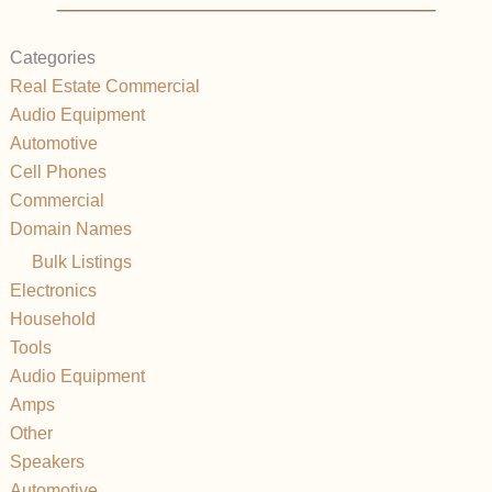
Categories
Real Estate Commercial
Audio Equipment
Automotive
Cell Phones
Commercial
Domain Names
Bulk Listings
Electronics
Household
Tools
Audio Equipment
Amps
Other
Speakers
Automotive