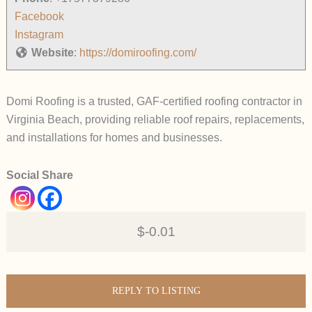
Facebook
Instagram
Website
:
https://domiroofing.com/
Domi Roofing is a trusted, GAF-certified roofing contractor in
Virginia Beach, providing reliable roof repairs, replacements,
and installations for homes and businesses.
Social Share
$-0.01
REPLY TO LISTING