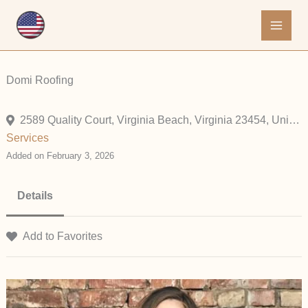
Skip
to
content
Domi Roofing
2589 Quality Court, Virginia Beach, Virginia 23454, United States
Services
Added on February 3, 2026
Details
Add to Favorites