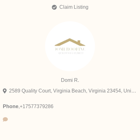
Claim Listing
Domi R.
2589 Quality Court, Virginia Beach, Virginia 23454, United States
Phone
,
+17577379286