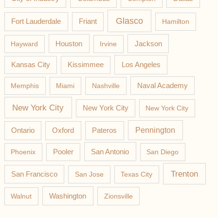
Glasco
Fort Lauderdale
Friant
Hamilton
Jackson
Hayward
Houston
Irvine
Los Angeles
Kansas City
Kissimmee
Memphis
Miami
Nashville
Naval Academy
New York City
New York City
New York City
Pateros
Pennington
Ontario
Oxford
Phoenix
Pooler
San Antonio
San Diego
Trenton
San Francisco
San Jose
Texas City
Washington
Walnut
Zionsville