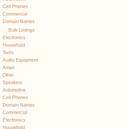
Cell Phones
Commercial
Domain Names
Bulk Listings
Electronics
Household
Tools
Audio Equipment
Amps
Other
Speakers
Automotive
Cell Phones
Domain Names
Commercial
Electronics
Household