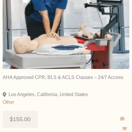
AHA Approved CPR, BLS & ACLS Classes – 24/7 Access
Los Angeles, California, United States
Other
$155.00