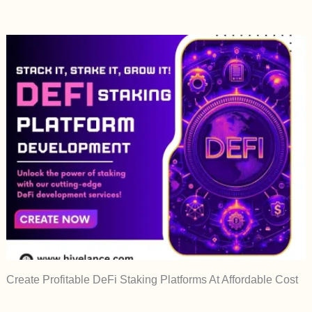
Create Profitable DeFi Staking Platforms At Affordable Cost