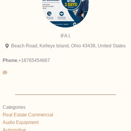
IFA I.
Beach Road, Kelleys Island, Ohio 43438, United States
Phone
,
+18765454667
Categories
Real Estate Commercial
Audio Equipment
Automotive