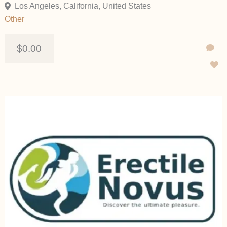
Los Angeles, California, United States
Other
$0.00