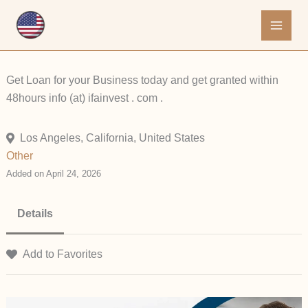
Skip
to
content
Get Loan for your Business today and get granted within
48hours info (at) ifainvest . com .
Los Angeles, California, United States
Other
Added on April 24, 2026
Details
Add to Favorites