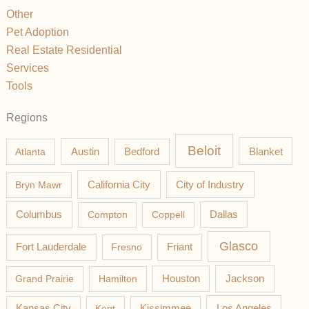
Other
Pet Adoption
Real Estate Residential
Services
Tools
Regions
Beloit
Austin
Blanket
Atlanta
Bedford
California City
Bryn Mawr
City of Industry
Columbus
Compton
Coppell
Dallas
Glasco
Fort Lauderdale
Fresno
Friant
Jackson
Grand Prairie
Hamilton
Houston
Los Angeles
Kansas City
Kent
Kissimmee