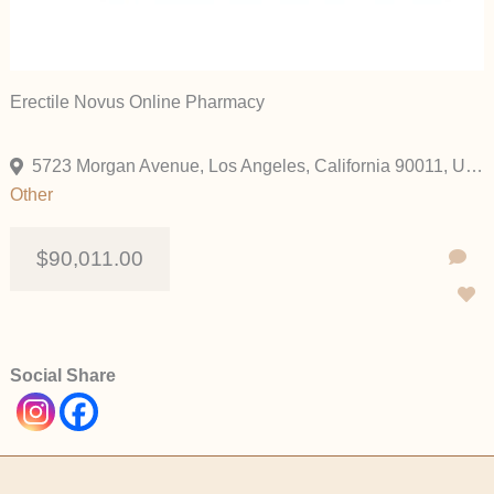
Erectile Novus Online Pharmacy
5723 Morgan Avenue, Los Angeles, California 90011, United States
Other
$90,011.00
Social Share