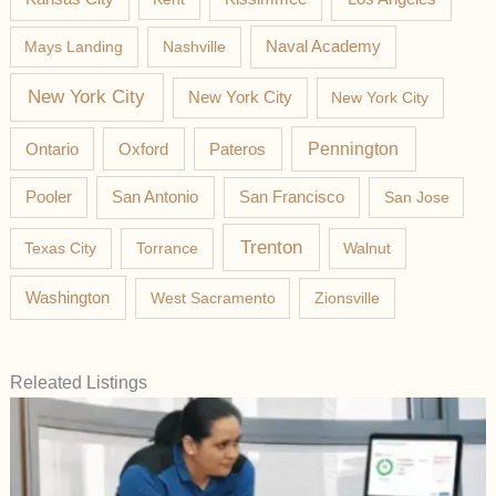
Mays Landing
Nashville
Naval Academy
New York City
New York City
New York City
Pateros
Pennington
Ontario
Oxford
Pooler
San Antonio
San Francisco
San Jose
Trenton
Texas City
Torrance
Walnut
Washington
West Sacramento
Zionsville
Releated Listings