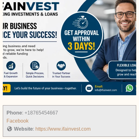
Phone
:
+18765454667
Facebook
Website
:
https://www.ifainvest.com