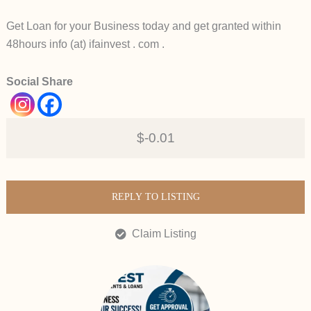
Get Loan for your Business today and get granted within
48hours info (at) ifainvest . com .
Social Share
$-0.01
REPLY TO LISTING
Claim Listing