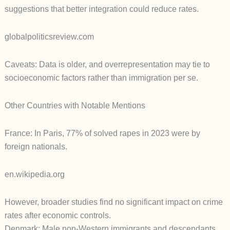
suggestions that better integration could reduce rates.
globalpoliticsreview.com
Caveats: Data is older, and overrepresentation may tie to
socioeconomic factors rather than immigration per se.
Other Countries with Notable Mentions
France: In Paris, 77% of solved rapes in 2023 were by
foreign nationals.
en.wikipedia.org
However, broader studies find no significant impact on crime
rates after economic controls.
Denmark: Male non-Western immigrants and descendants