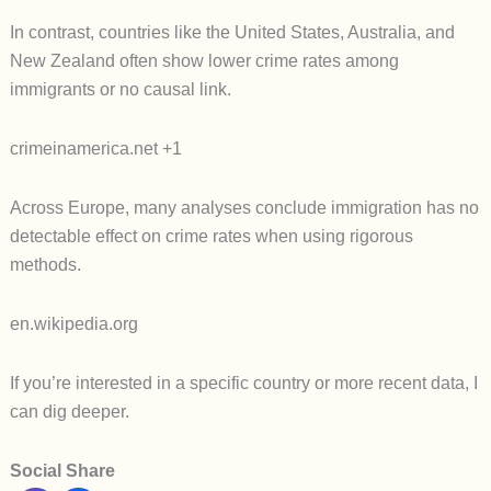
In contrast, countries like the United States, Australia, and
New Zealand often show lower crime rates among
immigrants or no causal link.
crimeinamerica.net +1
Across Europe, many analyses conclude immigration has no
detectable effect on crime rates when using rigorous
methods.
en.wikipedia.org
If you’re interested in a specific country or more recent data, I
can dig deeper.
Social Share