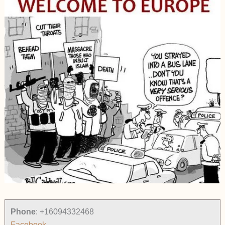
Phone
:
+16094332468
Facebook