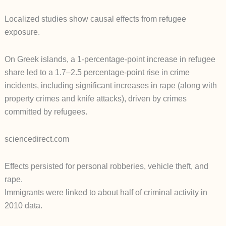
Localized studies show causal effects from refugee
exposure.
On Greek islands, a 1-percentage-point increase in refugee
share led to a 1.7–2.5 percentage-point rise in crime
incidents, including significant increases in rape (along with
property crimes and knife attacks), driven by crimes
committed by refugees.
sciencedirect.com
Effects persisted for personal robberies, vehicle theft, and
rape.
Immigrants were linked to about half of criminal activity in
2010 data.