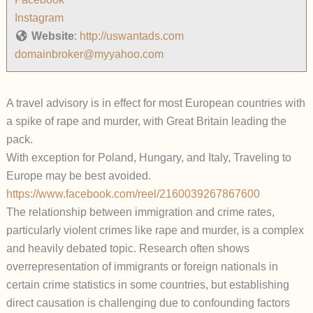
Instagram
Website
:
http://uswantads.com
domainbroker@myyahoo.com
A travel advisory is in effect for most European countries with
a spike of rape and murder, with Great Britain leading the
pack.
With exception for Poland, Hungary, and Italy, Traveling to
Europe may be best avoided.
https://www.facebook.com/reel/2160039267867600
The relationship between immigration and crime rates,
particularly violent crimes like rape and murder, is a complex
and heavily debated topic. Research often shows
overrepresentation of immigrants or foreign nationals in
certain crime statistics in some countries, but establishing
direct causation is challenging due to confounding factors