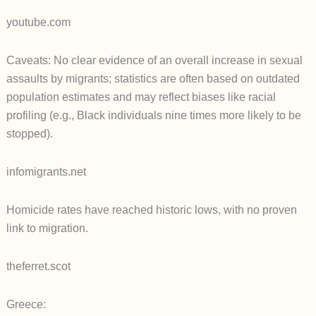
youtube.com
Caveats: No clear evidence of an overall increase in sexual
assaults by migrants; statistics are often based on outdated
population estimates and may reflect biases like racial
profiling (e.g., Black individuals nine times more likely to be
stopped).
infomigrants.net
Homicide rates have reached historic lows, with no proven
link to migration.
theferret.scot
Greece: