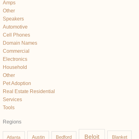
Amps
Other
Speakers
Automotive
Cell Phones
Domain Names
Commercial
Electronics
Household
Other
Pet Adoption
Real Estate Residential
Services
Tools
Regions
Beloit
Austin
Blanket
Atlanta
Bedford