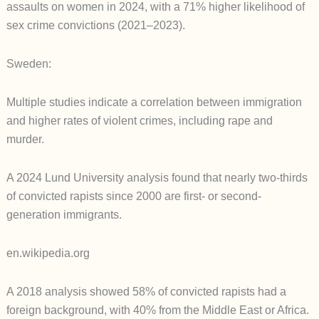
assaults on women in 2024, with a 71% higher likelihood of
sex crime convictions (2021–2023).
Sweden:
Multiple studies indicate a correlation between immigration
and higher rates of violent crimes, including rape and
murder.
A 2024 Lund University analysis found that nearly two-thirds
of convicted rapists since 2000 are first- or second-
generation immigrants.
en.wikipedia.org
A 2018 analysis showed 58% of convicted rapists had a
foreign background, with 40% from the Middle East or Africa.