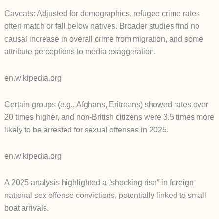
Caveats: Adjusted for demographics, refugee crime rates
often match or fall below natives. Broader studies find no
causal increase in overall crime from migration, and some
attribute perceptions to media exaggeration.
en.wikipedia.org
Certain groups (e.g., Afghans, Eritreans) showed rates over
20 times higher, and non-British citizens were 3.5 times more
likely to be arrested for sexual offenses in 2025.
en.wikipedia.org
A 2025 analysis highlighted a “shocking rise” in foreign
national sex offense convictions, potentially linked to small
boat arrivals.