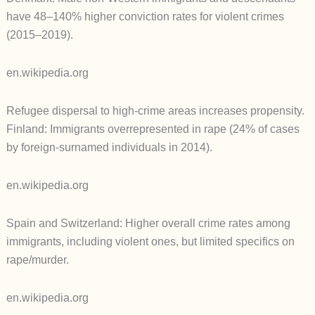
have 48–140% higher conviction rates for violent crimes
(2015–2019).
en.wikipedia.org
Refugee dispersal to high-crime areas increases propensity.
Finland: Immigrants overrepresented in rape (24% of cases
by foreign-surnamed individuals in 2014).
en.wikipedia.org
Spain and Switzerland: Higher overall crime rates among
immigrants, including violent ones, but limited specifics on
rape/murder.
en.wikipedia.org