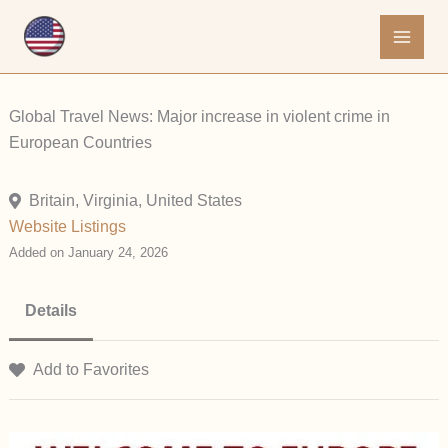
Skip
to
content
Global Travel News: Major increase in violent crime in
European Countries
Britain, Virginia, United States
Website Listings
Added on January 24, 2026
Details
Add to Favorites