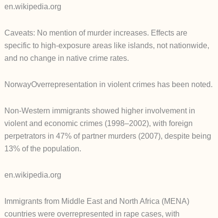
en.wikipedia.org
Caveats: No mention of murder increases. Effects are
specific to high-exposure areas like islands, not nationwide,
and no change in native crime rates.
NorwayOverrepresentation in violent crimes has been noted.
Non-Western immigrants showed higher involvement in
violent and economic crimes (1998–2002), with foreign
perpetrators in 47% of partner murders (2007), despite being
13% of the population.
en.wikipedia.org
Immigrants from Middle East and North Africa (MENA)
countries were overrepresented in rape cases, with