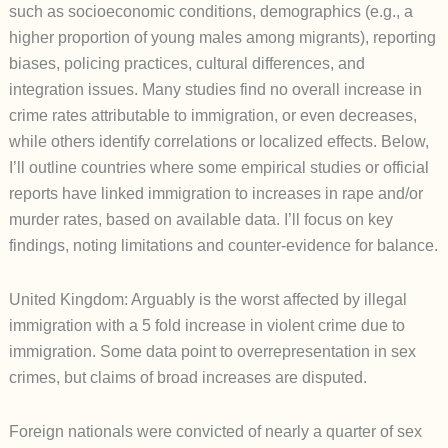
such as socioeconomic conditions, demographics (e.g., a
higher proportion of young males among migrants), reporting
biases, policing practices, cultural differences, and
integration issues. Many studies find no overall increase in
crime rates attributable to immigration, or even decreases,
while others identify correlations or localized effects. Below,
I’ll outline countries where some empirical studies or official
reports have linked immigration to increases in rape and/or
murder rates, based on available data. I’ll focus on key
findings, noting limitations and counter-evidence for balance.
United Kingdom: Arguably is the worst affected by illegal
immigration with a 5 fold increase in violent crime due to
immigration. Some data point to overrepresentation in sex
crimes, but claims of broad increases are disputed.
Foreign nationals were convicted of nearly a quarter of sex