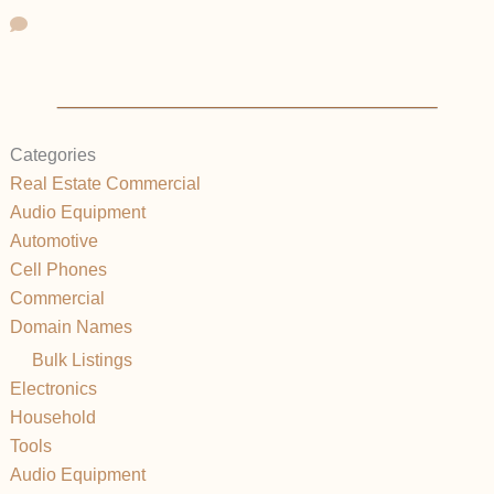
Categories
Real Estate Commercial
Audio Equipment
Automotive
Cell Phones
Commercial
Domain Names
Bulk Listings
Electronics
Household
Tools
Audio Equipment