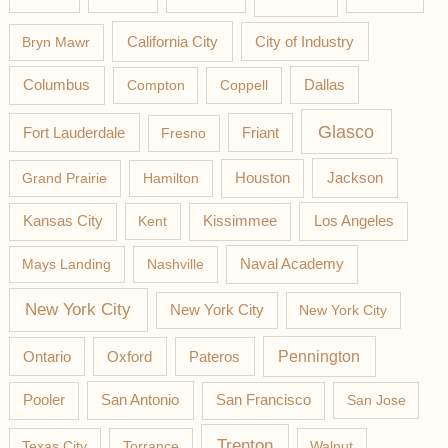
California City
Bryn Mawr
City of Industry
Columbus
Compton
Coppell
Dallas
Glasco
Fort Lauderdale
Fresno
Friant
Jackson
Grand Prairie
Hamilton
Houston
Los Angeles
Kansas City
Kent
Kissimmee
Mays Landing
Nashville
Naval Academy
New York City
New York City
New York City
Pateros
Pennington
Ontario
Oxford
Pooler
San Antonio
San Francisco
San Jose
Trenton
Texas City
Torrance
Walnut