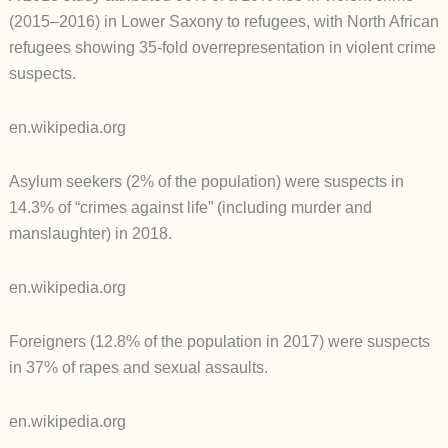
(2015–2016) in Lower Saxony to refugees, with North African
refugees showing 35-fold overrepresentation in violent crime
suspects.
en.wikipedia.org
Asylum seekers (2% of the population) were suspects in
14.3% of “crimes against life” (including murder and
manslaughter) in 2018.
en.wikipedia.org
Foreigners (12.8% of the population in 2017) were suspects
in 37% of rapes and sexual assaults.
en.wikipedia.org