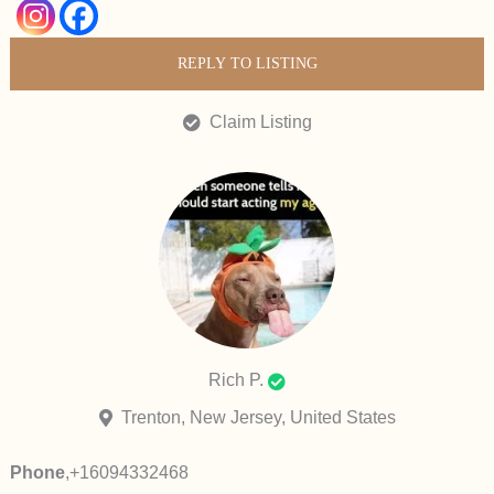
REPLY TO LISTING
Claim Listing
Rich P.
Trenton, New Jersey, United States
Phone
,
+16094332468