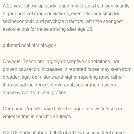
A 21-year follow-up study found immigrants had significantly
higher odds of rape convictions, even after adjusting for
socioeconomic and psychiatric factors, with the strongest
associations for those arriving after age 15.
pubmed.ncbi.nlm.nih.gov
Caveats: These are largely descriptive correlations, not
proven causation. Increases in reported rapes may stem from
broader legal definitions and higher reporting rates rather
than actual incidence. Some analyses argue no overall
“crime wave” from immigration.
Germany: Reports have linked refugee inflows to rises in
violent crime in specific contexts.
A 2018 study attributed 90% of a 10% rise in violent crime