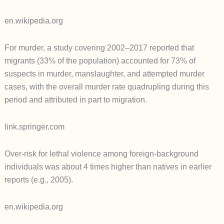
en.wikipedia.org
For murder, a study covering 2002–2017 reported that
migrants (33% of the population) accounted for 73% of
suspects in murder, manslaughter, and attempted murder
cases, with the overall murder rate quadrupling during this
period and attributed in part to migration.
link.springer.com
Over-risk for lethal violence among foreign-background
individuals was about 4 times higher than natives in earlier
reports (e.g., 2005).
en.wikipedia.org