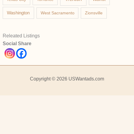
Washington
West Sacramento
Zionsville
Releated Listings
Social Share
Copyright © 2026 USWantads.com