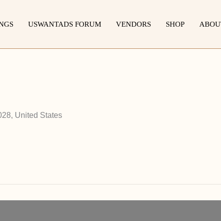
INGS
USWANTADS FORUM
VENDORS
SHOP
ABOU
028, United States