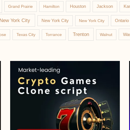
Jackson
Grand Prairie
Hamilton
Houston
Kan
New York City
New York City
New York City
Ontario
Trenton
Was
ose
Texas City
Torrance
Walnut