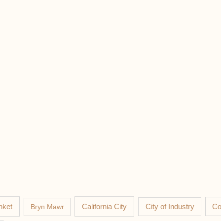
nket
California City
Co
Bryn Mawr
City of Industry