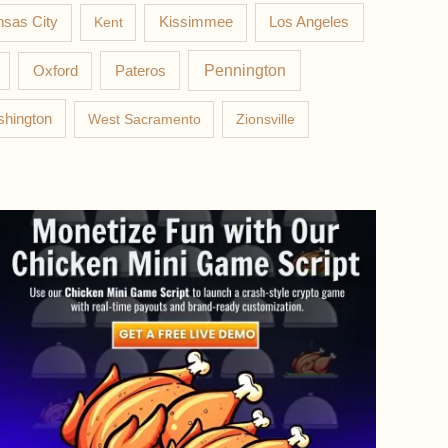
Los Angeles
sas City
Kent
Kissimmee
Pateros
Pennington
Oxford
hington
West Sacramento
Zionsville