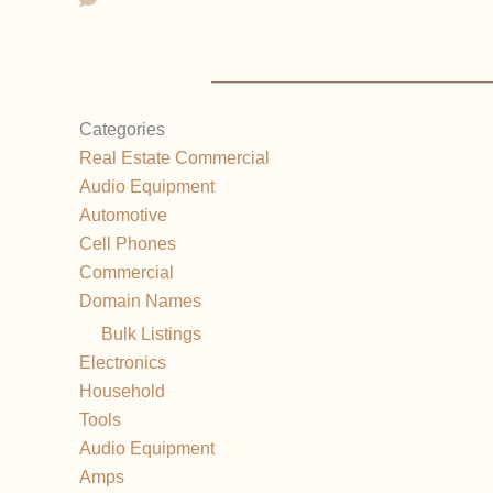
Categories
Real Estate Commercial
Audio Equipment
Automotive
Cell Phones
Commercial
Domain Names
Bulk Listings
Electronics
Household
Tools
Audio Equipment
Amps