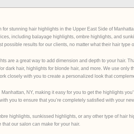
for stunning hair highlights in the Upper East Side of Manhattan
services, including balayage highlights, ombre highlights, and su
t possible results for our clients, no matter what their hair type o
hts are a great way to add dimension and depth to your hair. That
 for dark hair, highlights for blonde hair, and more. We use only t
 work closely with you to create a personalized look that complem
 Manhattan, NY, making it easy for you to get the highlights yo
ith you to ensure that you’re completely satisfied with your new
re highlights, sunkissed highlights, or any other type of hair hi
that our salon can make for your hair.