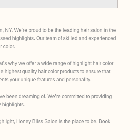
, NY. We’re proud to be the leading hair salon in the
nkissed highlights. Our team of skilled and experienced
r color.
’s why we offer a wide range of highlight hair color
he highest quality hair color products to ensure that
ents your unique features and personality.
u’ve been dreaming of. We’re committed to providing
 highlights.
ghlight, Honey Bliss Salon is the place to be. Book