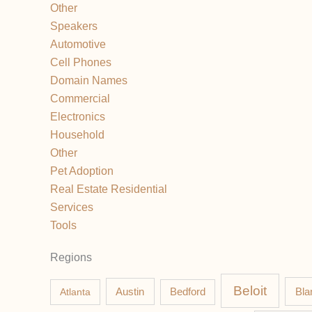
Other
Speakers
Automotive
Cell Phones
Domain Names
Commercial
Electronics
Household
Other
Pet Adoption
Real Estate Residential
Services
Tools
Regions
Beloit
Austin
Bla
Atlanta
Bedford