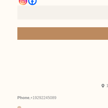
Phone
,
+19292245089