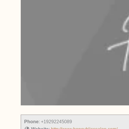
Phone
:
+19292245089