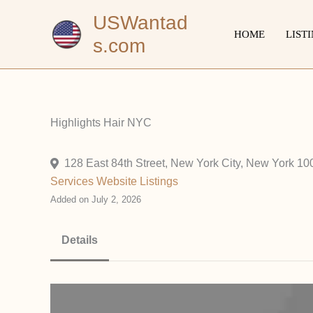
Skip
USWantad
to
HOME
LIST
s.com
content
Highlights Hair NYC
128 East 84th Street, New York City, New York 10
Services
Website Listings
Added on July 2, 2026
Details