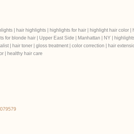
ts | hair highlights | highlights for hair | highlight hair color | h
s for blonde hair | Upper East Side | Manhattan | NY | highlights spe
list | hair toner | gloss treatment | color correction | hair extensi
r | healthy hair care
2079579