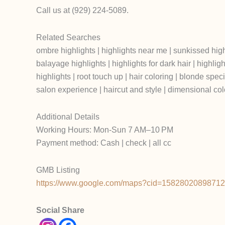
Call us at (929) 224-5089.
Related Searches
ombre highlights | highlights near me | sunkissed highligh
balayage highlights | highlights for dark hair | highlight
highlights | root touch up | hair coloring | blonde specia
salon experience | haircut and style | dimensional colo
Additional Details
Working Hours: Mon-Sun 7 AM–10 PM
Payment method: Cash | check | all cc
GMB Listing
https://www.google.com/maps?cid=1582802089871
Social Share