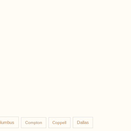
lumbus
Compton
Coppell
Dallas