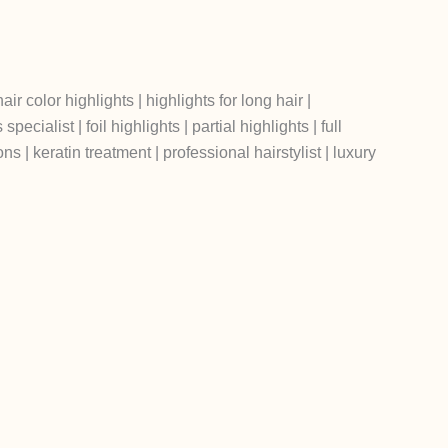
air color highlights | highlights for long hair |
cialist | foil highlights | partial highlights | full
ons | keratin treatment | professional hairstylist | luxury