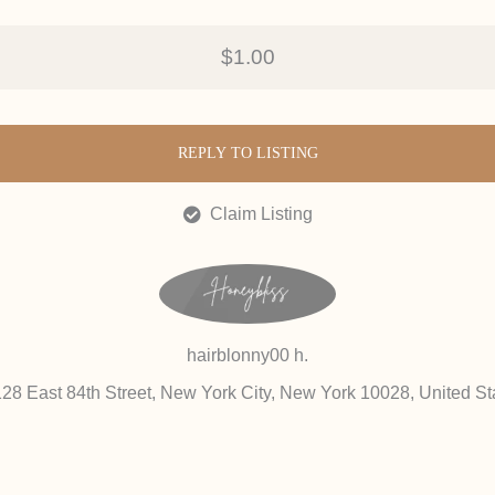
$1.00
REPLY TO LISTING
Claim Listing
hairblonny00 h.
128 East 84th Street, New York City, New York 10028, United St