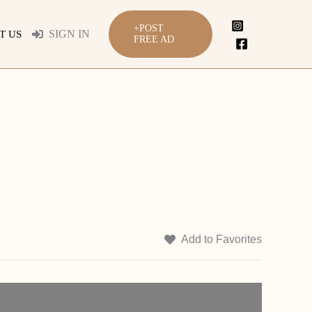
+POST
SIGN IN
T US
FREE AD
Add to Favorites