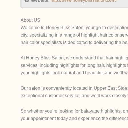
Website
:
http://www.honeyblisssalon.com/
About US
Welcome to Honey Bliss Salon, your go-to destination 
city, specializing in a range of highlight hair color 
hair color specialists is dedicated to delivering the bes
At Honey Bliss Salon, we understand that hair highlig
services, including highlights for long hair, highlights
your highlights look natural and beautiful, and we’ll
Our salon is conveniently located in Upper East Side,
exceptional customer service, and we’ll work closely w
So whether you’re looking for balayage highlights, omb
your appointment today and experience the difference 