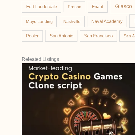
Glasco
Fort Lauderdale
Fresno
Friant
Mays Landing
Nashville
Naval Academy
Pooler
San Antonio
San Francisco
San J
Releated Listings