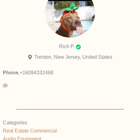
Rich P.
Trenton, New Jersey, United States
Phone
,
+16094332468
Categories
Real Estate Commercial
Audio Equipment