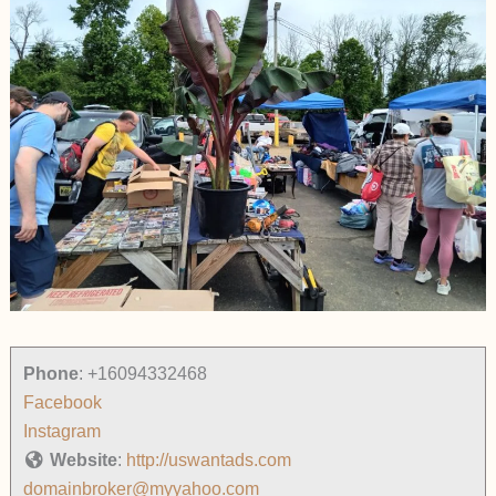
Phone
:
+16094332468
Facebook
Instagram
Website
:
http://uswantads.com
domainbroker@myyahoo.com