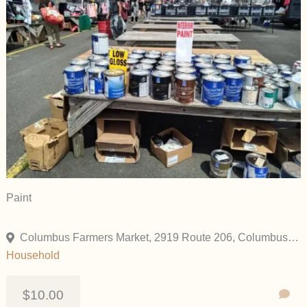
Paint
Columbus Farmers Market, 2919 Route 206, Columbus, New Jersey 08022, United States
Household
$10.00