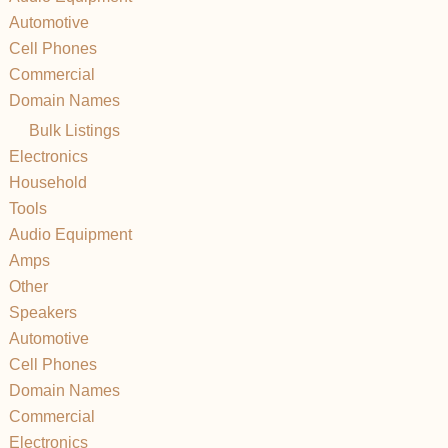
Automotive
Cell Phones
Commercial
Domain Names
Bulk Listings
Electronics
Household
Tools
Audio Equipment
Amps
Other
Speakers
Automotive
Cell Phones
Domain Names
Commercial
Electronics