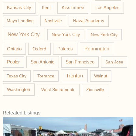
Los Angeles
Kansas City
Kent
Kissimmee
Mays Landing
Nashville
Naval Academy
New York City
New York City
New York City
Pateros
Pennington
Ontario
Oxford
Pooler
San Antonio
San Francisco
San Jose
Trenton
Texas City
Torrance
Walnut
Washington
West Sacramento
Zionsville
Releated Listings