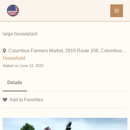
Skip
to
content
large houseplant
Columbus Farmers Market, 2919 Route 206, Columbus, New Jersey 08022, United States
Household
Added on June 14, 2025
Details
Add to Favorites