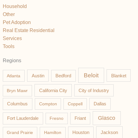
Household
Other
Pet Adoption
Real Estate Residential
Services
Tools
Regions
Beloit
Austin
Blanket
Atlanta
Bedford
California City
Bryn Mawr
City of Industry
Columbus
Compton
Coppell
Dallas
Glasco
Fort Lauderdale
Fresno
Friant
Jackson
Grand Prairie
Hamilton
Houston