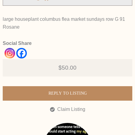
large houseplant columbus flea market sundays row G 91
Rosane
Social Share
$50.00
REPLY TO LISTING
Claim Listing