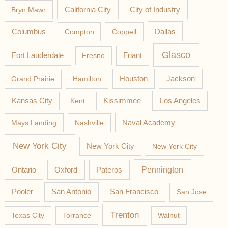
California City
Bryn Mawr
City of Industry
Columbus
Compton
Coppell
Dallas
Glasco
Fort Lauderdale
Fresno
Friant
Jackson
Grand Prairie
Hamilton
Houston
Los Angeles
Kansas City
Kent
Kissimmee
Mays Landing
Nashville
Naval Academy
New York City
New York City
New York City
Pateros
Pennington
Ontario
Oxford
Pooler
San Antonio
San Francisco
San Jose
Trenton
Texas City
Torrance
Walnut