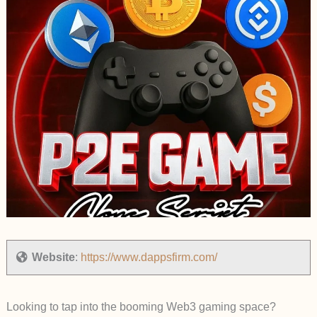
Website
:
https://www.dappsfirm.com/
Looking to tap into the booming Web3 gaming space?