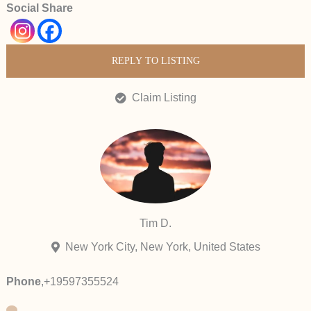
Social Share
REPLY TO LISTING
Claim Listing
Tim D.
New York City, New York, United States
Phone
,
+19597355524