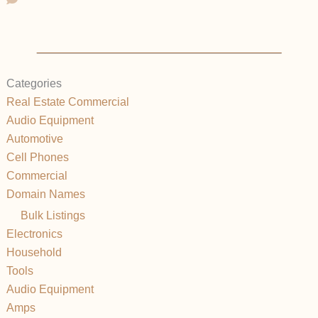
Categories
Real Estate Commercial
Audio Equipment
Automotive
Cell Phones
Commercial
Domain Names
Bulk Listings
Electronics
Household
Tools
Audio Equipment
Amps