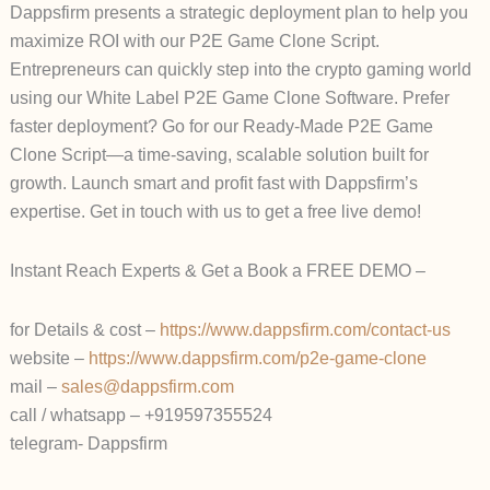
Dappsfirm presents a strategic deployment plan to help you
maximize ROI with our P2E Game Clone Script.
Entrepreneurs can quickly step into the crypto gaming world
using our White Label P2E Game Clone Software. Prefer
faster deployment? Go for our Ready-Made P2E Game
Clone Script—a time-saving, scalable solution built for
growth. Launch smart and profit fast with Dappsfirm’s
expertise. Get in touch with us to get a free live demo!
Instant Reach Experts & Get a Book a FREE DEMO –
for Details & cost –
https://www.dappsfirm.com/contact-us
website –
https://www.dappsfirm.com/p2e-game-clone
mail –
sales@dappsfirm.com
call / whatsapp – +919597355524
telegram- Dappsfirm