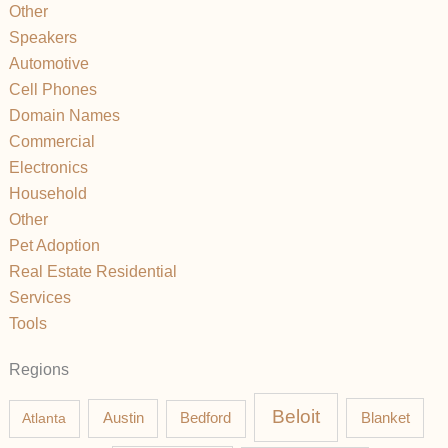
Other
Speakers
Automotive
Cell Phones
Domain Names
Commercial
Electronics
Household
Other
Pet Adoption
Real Estate Residential
Services
Tools
Regions
Beloit
Austin
Blanket
Atlanta
Bedford