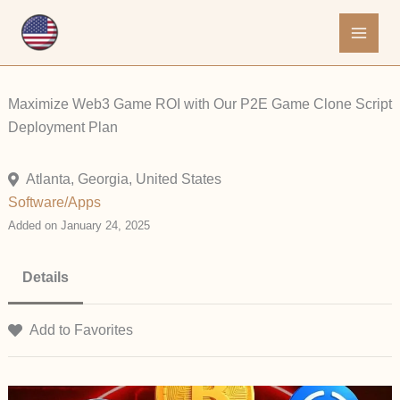
Skip
to
content
Maximize Web3 Game ROI with Our P2E Game Clone Script
Deployment Plan
Atlanta, Georgia, United States
Software/Apps
Added on January 24, 2025
Details
Add to Favorites