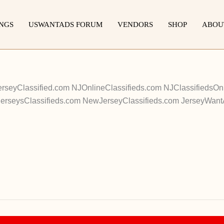
INGS
USWANTADS FORUM
VENDORS
SHOP
ABOU
erseyClassified.com NJOnlineClassifieds.com NJClassifieds
JerseysClassifieds.com NewJerseyClassifieds.com JerseyWan