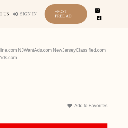
+POST
SIGN IN
T US
FREE AD
Online.com NJWantAds.com NewJerseyClassified.com
tAds.com
Add to Favorites