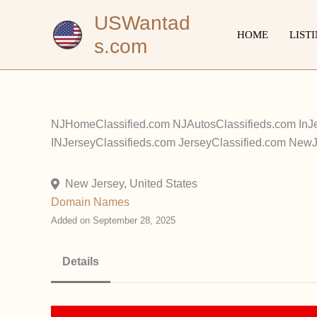
Skip
USWantad
to
HOME
LIST
s.com
content
NJHomeClassified.com NJAutosClassifieds.com InJ
INJerseyClassifieds.com JerseyClassified.com New
New Jersey, United States
Domain Names
Added on September 28, 2025
Details