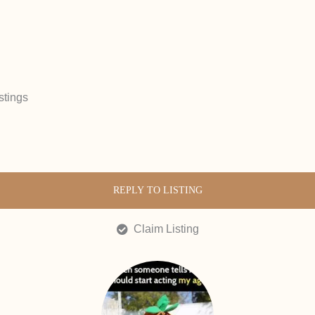
stings
REPLY TO LISTING
Claim Listing