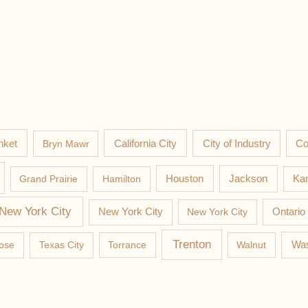
nket
California City
Co
Bryn Mawr
City of Industry
Jackson
Grand Prairie
Hamilton
Houston
Kan
New York City
New York City
New York City
Ontario
Trenton
Was
ose
Texas City
Torrance
Walnut