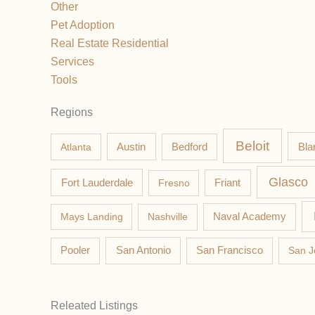
Other
Pet Adoption
Real Estate Residential
Services
Tools
Regions
Beloit
Austin
Bla
Atlanta
Bedford
Glasco
Fort Lauderdale
Fresno
Friant
Mays Landing
Nashville
Naval Academy
Pooler
San Antonio
San Francisco
San J
Releated Listings