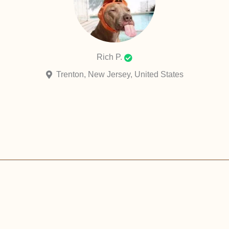
Rich P.
Trenton, New Jersey, United States