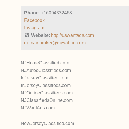
Phone
:
+16094332468
Facebook
Instagram
Website
:
http://uswantads.com
domainbroker@myyahoo.com
NJHomeClassified.com
NJAutosClassifieds.com
InJerseyClassified.com
InJerseyClassifieds.com
NJOnlineClassifieds.com
NJClassifiedsOnline.com
NJWantAds.com
NewJerseyClassified.com