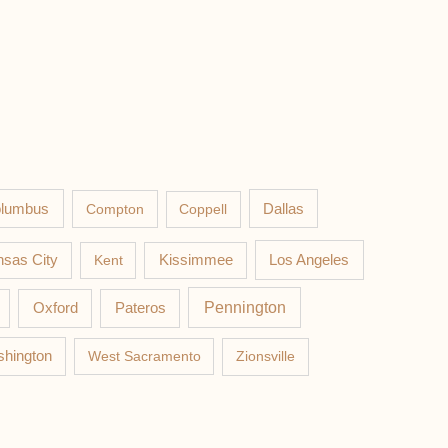
lumbus
Compton
Coppell
Dallas
Los Angeles
sas City
Kent
Kissimmee
Pateros
Pennington
Oxford
hington
West Sacramento
Zionsville