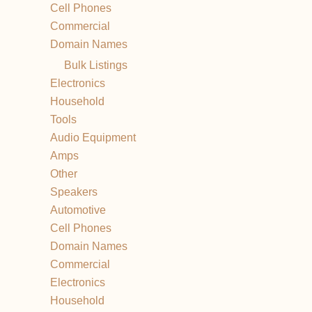
Cell Phones
Commercial
Domain Names
Bulk Listings
Electronics
Household
Tools
Audio Equipment
Amps
Other
Speakers
Automotive
Cell Phones
Domain Names
Commercial
Electronics
Household