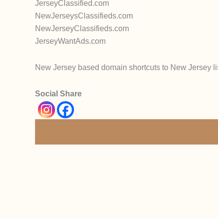
JerseyClassified.com
NewJerseysClassifieds.com
NewJerseyClassifieds.com
JerseyWantAds.com
New Jersey based domain shortcuts to New Jersey li
Social Share