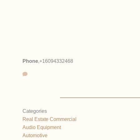
Phone
,
+16094332468
Categories
Real Estate Commercial
Audio Equipment
Automotive