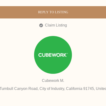
REPLY TO LISTING
Claim Listing
Cubework M.
Turnbull Canyon Road, City of Industry, California 91745, Unite