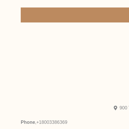
900 
Phone
,
+18003386369