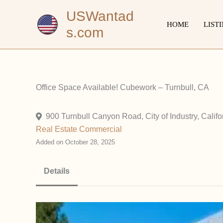
Skip
USWantad
to
HOME
LIST
s.com
content
Office Space Available! Cubework – Turnbull, CA
900 Turnbull Canyon Road, City of Industry, Califo
Real Estate Commercial
Added on October 28, 2025
Details