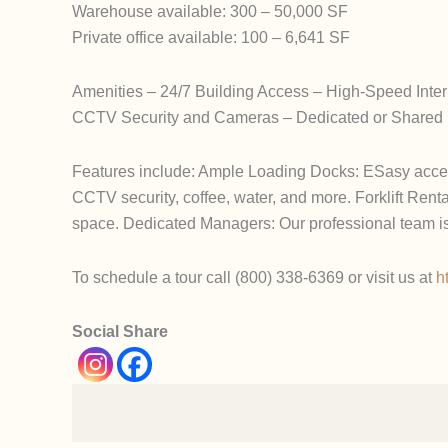
Warehouse available: 300 – 50,000 SF
Private office available: 100 – 6,641 SF
Amenities – 24/7 Building Access – High-Speed Int
CCTV Security and Cameras – Dedicated or Shared L
Features include: Ample Loading Docks: ESasy access 
CCTV security, coffee, water, and more. Forklift Rental
space. Dedicated Managers: Our professional team is
To schedule a tour call (800) 338-6369 or visit us at
h
Social Share