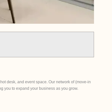
, hot desk, and event space. Our network of (move-in
ing you to expand your business as you grow.