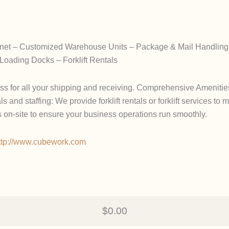
ernet – Customized Warehouse Units – Package & Mail Handlin
oading Docks – Forklift Rentals
for all your shipping and receiving. Comprehensive Amenities: 
s and staffing: We provide forklift rentals or forklift services to
 on-site to ensure your business operations run smoothly.
ttp://www.cubework.com
$0.00