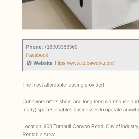
Phone
:
+18003386369
Facebook
Website
:
https://www.cubework.com/
The most affordable leasing provider!
Cubework offers short- and long-term warehouse and o
ready) spaces enables businesses to operate anywhere
Location: 900 Turnbull Canyon Road, City of Industr
Rentable Area: