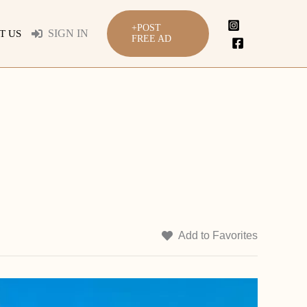
+POST
SIGN IN
T US
FREE AD
Add to Favorites