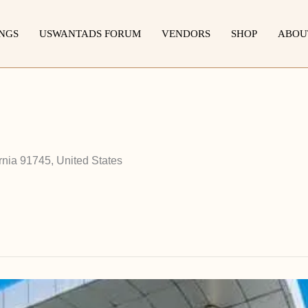
INGS
USWANTADS FORUM
VENDORS
SHOP
ABOU
rnia 91745, United States