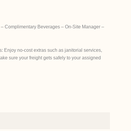
g – Complimentary Beverages – On-Site Manager –
Enjoy no-cost extras such as janitorial services,
 make sure your freight gets safely to your assigned