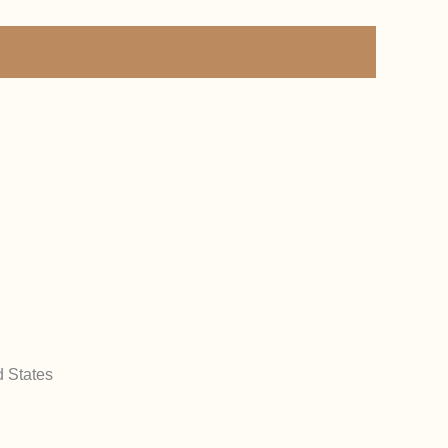
d States