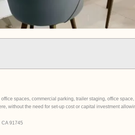
ffice spaces, commercial parking, trailer staging, office space
, without the need for set-up cost or capital investment allow
y, CA 91745