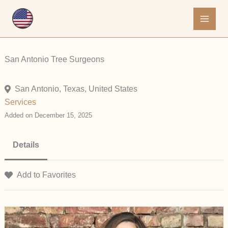
Skip
to
content
San Antonio Tree Surgeons
San Antonio, Texas, United States
Services
Added on December 15, 2025
Details
Add to Favorites