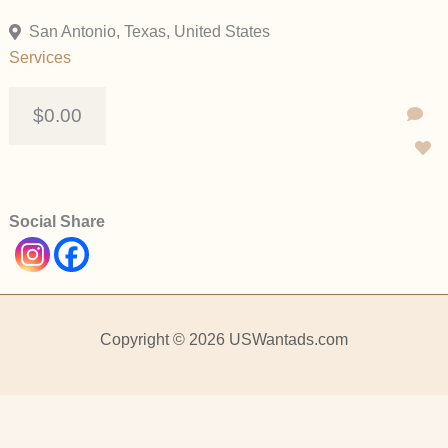
San Antonio, Texas, United States
Services
$0.00
Social Share
Copyright © 2026 USWantads.com