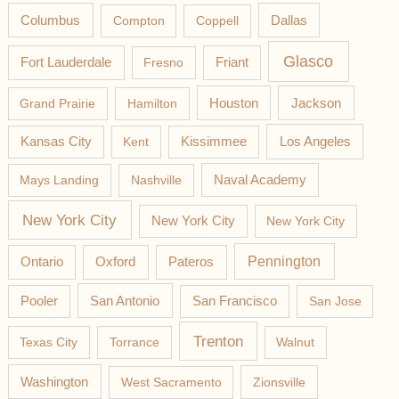
Columbus
Compton
Coppell
Dallas
Glasco
Fort Lauderdale
Fresno
Friant
Jackson
Grand Prairie
Hamilton
Houston
Los Angeles
Kansas City
Kent
Kissimmee
Mays Landing
Nashville
Naval Academy
New York City
New York City
New York City
Pateros
Pennington
Ontario
Oxford
Pooler
San Antonio
San Francisco
San Jose
Trenton
Texas City
Torrance
Walnut
Washington
West Sacramento
Zionsville