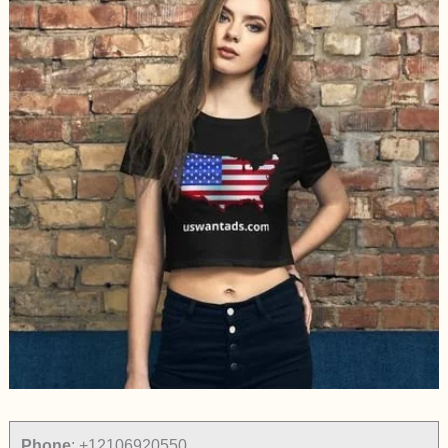
Phone
:
+12106920550