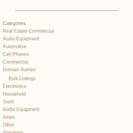
Categories
Real Estate Commercial
Audio Equipment
Automotive
Cell Phones
Commercial
Domain Names
Bulk Listings
Electronics
Household
Tools
Audio Equipment
Amps
Other
Speakers