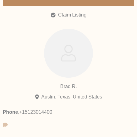
Claim Listing
Brad R.
Austin, Texas, United States
Phone
,
+15123014400