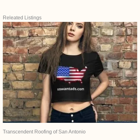
Releated Listings
Transcendent Roofing of San Antonio