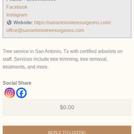
Facebook
Instagram
Website
:
https://sanantoniotreesurgeons.com/
office@sanantoniotreesurgeons.com
Tree service in San Antonio, Tx with certified arborists on
staff. Services include tree trimming, tree removal,
treatments, and more.
Social Share
$0.00
REPLY TO LISTING