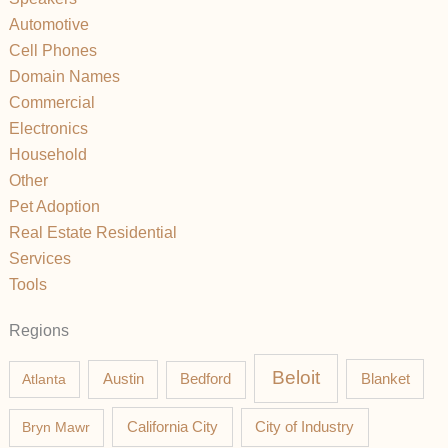
Automotive
Cell Phones
Domain Names
Commercial
Electronics
Household
Other
Pet Adoption
Real Estate Residential
Services
Tools
Regions
Beloit
Austin
Blanket
Atlanta
Bedford
California City
Bryn Mawr
City of Industry