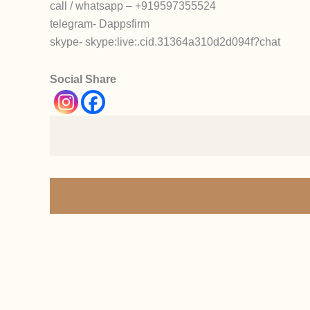
call / whatsapp – +919597355524
telegram- Dappsfirm
skype- skype:live:.cid.31364a310d2d094f?chat
Social Share