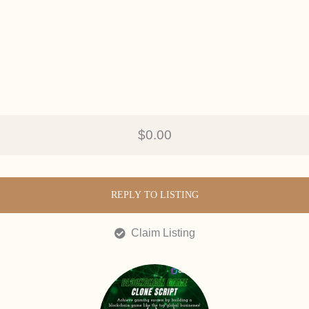
$0.00
REPLY TO LISTING
Claim Listing