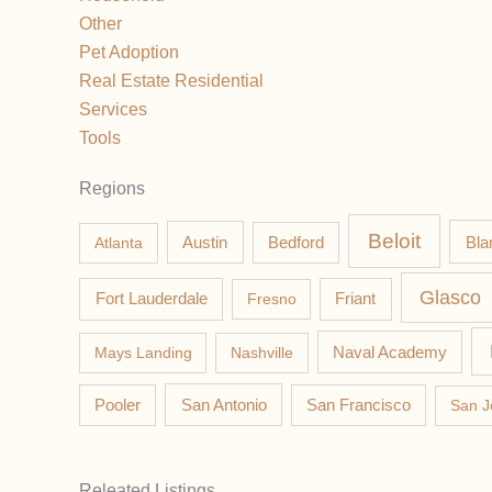
Other
Pet Adoption
Real Estate Residential
Services
Tools
Regions
Beloit
Austin
Bla
Atlanta
Bedford
Glasco
Fort Lauderdale
Fresno
Friant
Mays Landing
Nashville
Naval Academy
Pooler
San Antonio
San Francisco
San J
Releated Listings