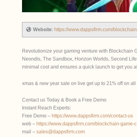
Website
:
https://www.dappsfirm.com/blockchai
Revolutionize your gaming venture with Blockchain G
Neondis, The Sandbox, Horizon Worlds, Second Life
minimal cost and ensures a quick launch to get you 
xmas & new year sale on live get up to 21% off on all p
Contact us Today & Book a Free Demo
Instant Reach Experts:
Free Demo –
https://www.dappsfirm.com/contact-us
web –
https://www.dappsfirm.com/blockchain-game-c
mail –
sales@dappsfirm.com