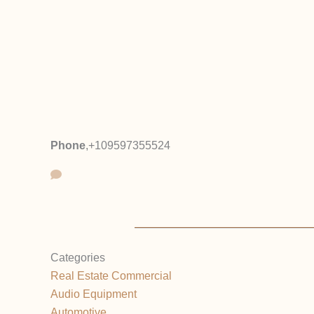
Phone
,
+109597355524
Categories
Real Estate Commercial
Audio Equipment
Automotive