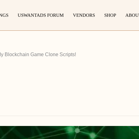
INGS
USWANTADS FORUM
VENDORS
SHOP
ABOU
ly Blockchain Game Clone Scripts!