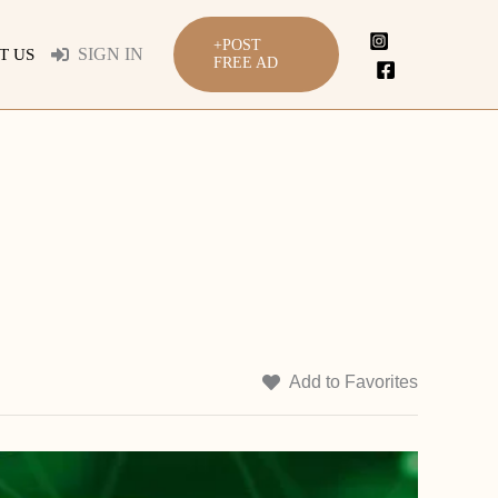
+POST
SIGN IN
T US
FREE AD
Add to Favorites