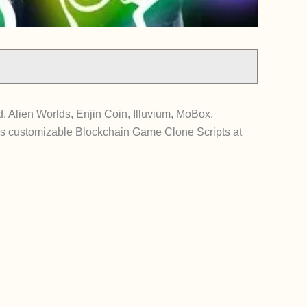
 Alien Worlds, Enjin Coin, Illuvium, MoBox,
s customizable Blockchain Game Clone Scripts at