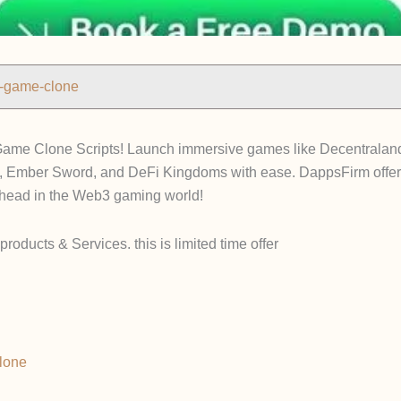
n-game-clone
ame Clone Scripts! Launch immersive games like Decentraland,
, Ember Sword, and DeFi Kingdoms with ease. DappsFirm offer
ahead in the Web3 gaming world!
roducts & Services. this is limited time offer
lone