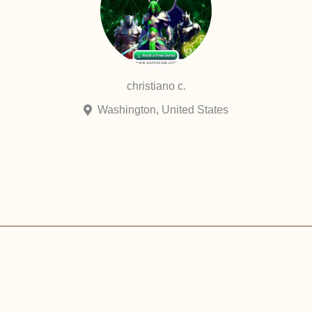
christiano c.
Washington, United States