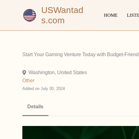
Skip
USWantad
to
HOME
LIST
s.com
content
Start Your Gaming Venture Today with Budget-Friend
Washington, United States
Other
Added on July 30, 2024
Details