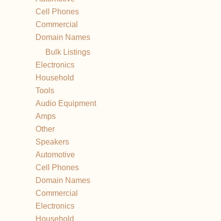
Cell Phones
Commercial
Domain Names
Bulk Listings
Electronics
Household
Tools
Audio Equipment
Amps
Other
Speakers
Automotive
Cell Phones
Domain Names
Commercial
Electronics
Household