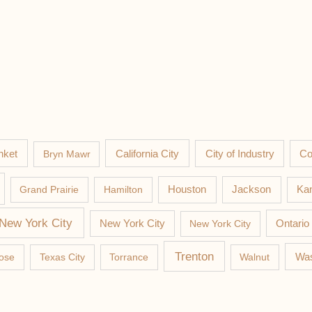
nket
California City
Co
Bryn Mawr
City of Industry
Jackson
Grand Prairie
Hamilton
Houston
Kan
New York City
New York City
New York City
Ontario
Trenton
Was
ose
Texas City
Torrance
Walnut