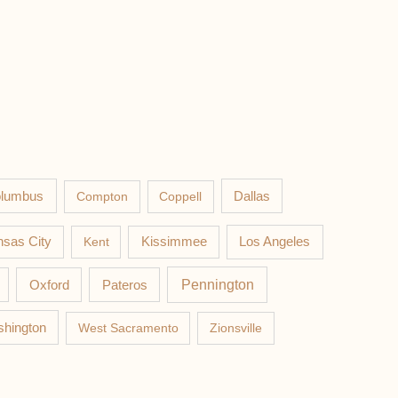
lumbus
Compton
Coppell
Dallas
Los Angeles
sas City
Kent
Kissimmee
Pateros
Pennington
Oxford
hington
West Sacramento
Zionsville