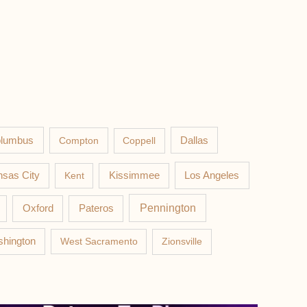
lumbus
Compton
Coppell
Dallas
Los Angeles
sas City
Kent
Kissimmee
Pateros
Pennington
Oxford
hington
West Sacramento
Zionsville