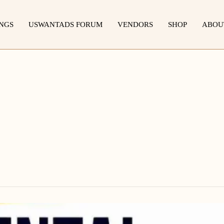
INGS
USWANTADS FORUM
VENDORS
SHOP
ABOU