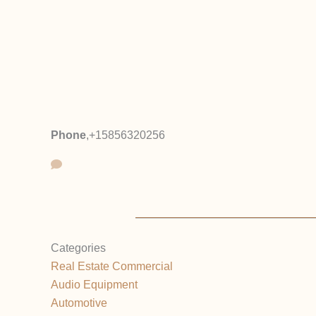
Phone
,
+15856320256
Categories
Real Estate Commercial
Audio Equipment
Automotive