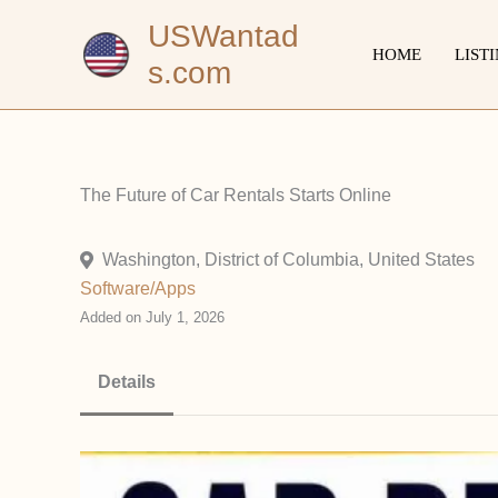
Skip
USWantad
to
HOME
LIST
s.com
content
The Future of Car Rentals Starts Online
Washington, District of Columbia, United States
Software/Apps
Added on July 1, 2026
Details