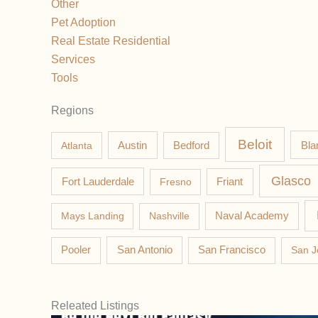
Other
Pet Adoption
Real Estate Residential
Services
Tools
Regions
Beloit
Austin
Bla
Atlanta
Bedford
Glasco
Fort Lauderdale
Fresno
Friant
Mays Landing
Nashville
Naval Academy
Pooler
San Antonio
San Francisco
San J
Releated Listings