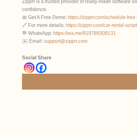
Zipprr is a trusted provider of ready-made software s
confidence.
📅 Get A Free Demo:
https://zipprr.com/schedule-fre
🔗 For more details:
https://zipprr.com/car-rental-script
💬 WhatsApp:
https://wa.me/919789308131
✉️ Email:
support@zipprr.com
Social Share