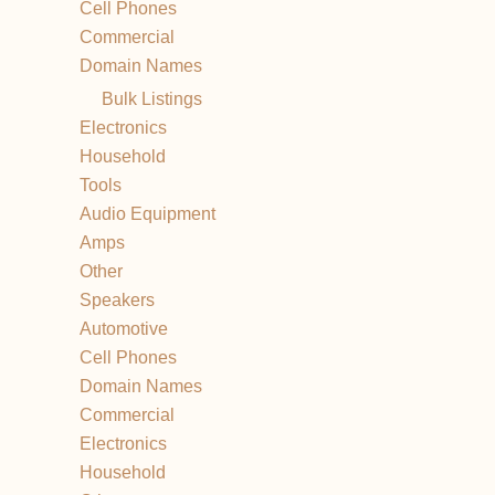
Cell Phones
Commercial
Domain Names
Bulk Listings
Electronics
Household
Tools
Audio Equipment
Amps
Other
Speakers
Automotive
Cell Phones
Domain Names
Commercial
Electronics
Household