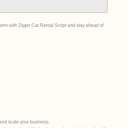
tform with Zipprr Car Rental Script and stay ahead of
 and scale your business.