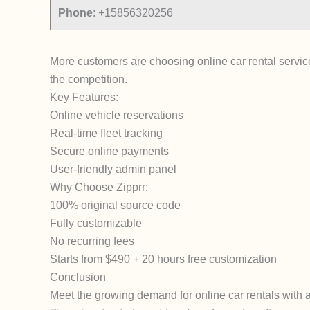
Phone
:
+15856320256
More customers are choosing online car rental services
the competition.
Key Features:
Online vehicle reservations
Real-time fleet tracking
Secure online payments
User-friendly admin panel
Why Choose Zipprr:
100% original source code
Fully customizable
No recurring fees
Starts from $490 + 20 hours free customization
Conclusion
Meet the growing demand for online car rentals with a 