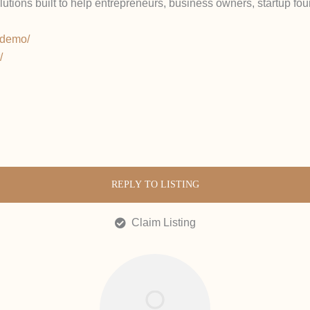
olutions built to help entrepreneurs, business owners, startup f
e-demo/
/
REPLY TO LISTING
Claim Listing