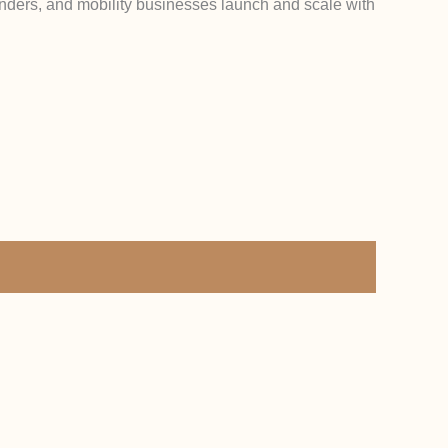
ounders, and mobility businesses launch and scale with