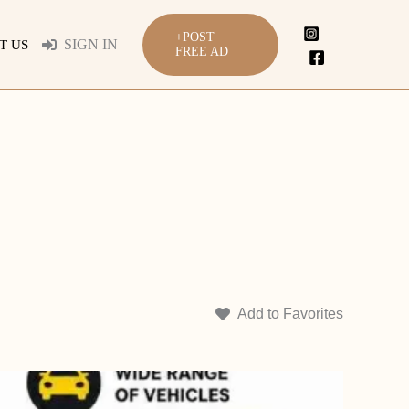
+POST
SIGN IN
T US
FREE AD
Add to Favorites