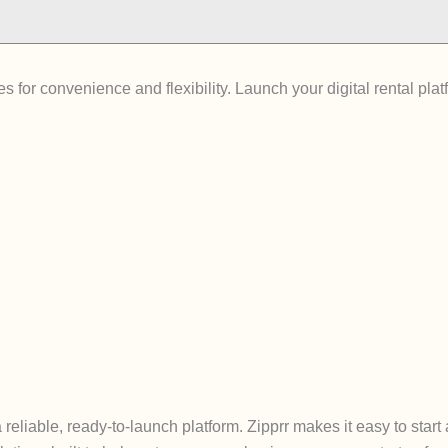
 for convenience and flexibility. Launch your digital rental pla
reliable, ready-to-launch platform. Zipprr makes it easy to start