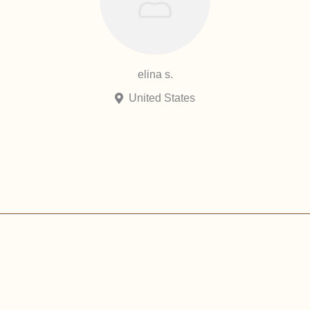
elina s.
United States