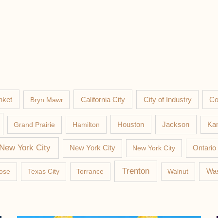
nket
California City
Co
Bryn Mawr
City of Industry
Jackson
Grand Prairie
Hamilton
Houston
Kan
New York City
New York City
New York City
Ontario
Trenton
Was
ose
Texas City
Torrance
Walnut