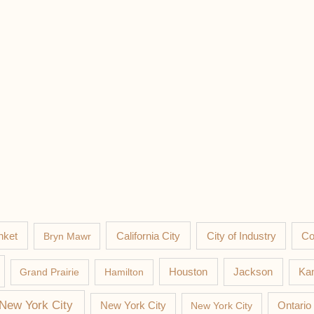
nket
California City
Co
Bryn Mawr
City of Industry
Jackson
Grand Prairie
Hamilton
Houston
Kan
New York City
New York City
New York City
Ontario