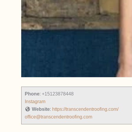
Phone
:
+15123878448
Instagram
Website
:
https://transcendentroofing.com/
office@transcendentroofing.com