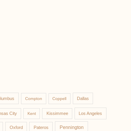
lumbus
Compton
Coppell
Dallas
Los Angeles
sas City
Kent
Kissimmee
Pateros
Pennington
Oxford