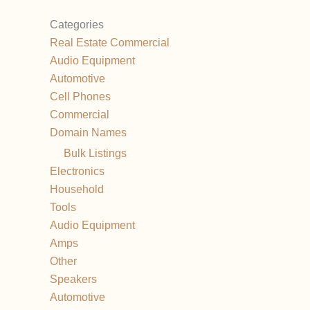
Categories
Real Estate Commercial
Audio Equipment
Automotive
Cell Phones
Commercial
Domain Names
Bulk Listings
Electronics
Household
Tools
Audio Equipment
Amps
Other
Speakers
Automotive