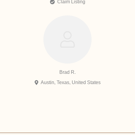
Claim Listing
Brad R.
Austin, Texas, United States