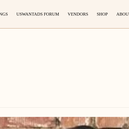
INGS
USWANTADS FORUM
VENDORS
SHOP
ABOU