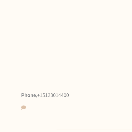
Phone
,
+15123014400