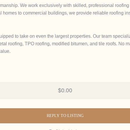
manship. We work exclusively with skilled, professional roofing 
l homes to commercial buildings, we provide reliable roofing inspe
uipped to take on even the largest properties. Our team speciali
tal roofing, TPO roofing, modified bitumen, and tile roofs. No ma
value.
$0.00
REPLY TO LISTING