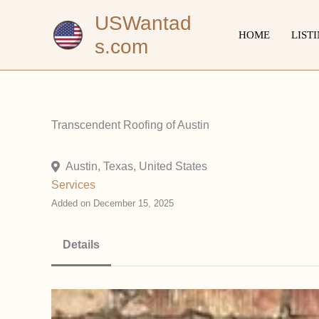
Skip
USWantad
to
HOME
LIST
s.com
content
Transcendent Roofing of Austin
Austin, Texas, United States
Services
Added on December 15, 2025
Details