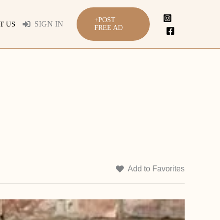
+POST
SIGN IN
T US
FREE AD
Add to Favorites