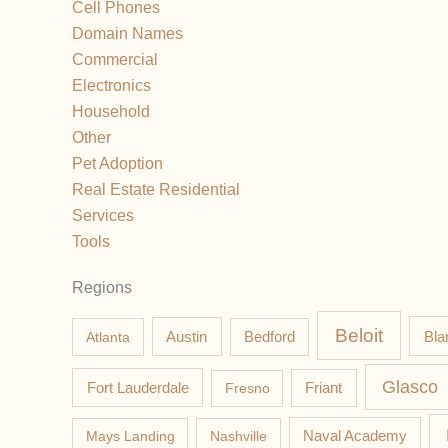
Cell Phones
Domain Names
Commercial
Electronics
Household
Other
Pet Adoption
Real Estate Residential
Services
Tools
Regions
Beloit
Austin
Bla
Atlanta
Bedford
Glasco
Fort Lauderdale
Fresno
Friant
Mays Landing
Nashville
Naval Academy