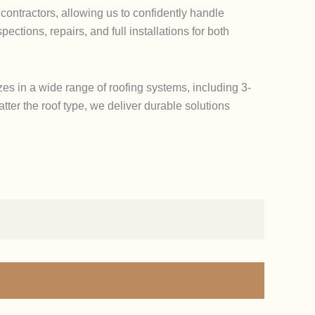
contractors, allowing us to confidently handle
ctions, repairs, and full installations for both
zes in a wide range of roofing systems, including 3-
tter the roof type, we deliver durable solutions