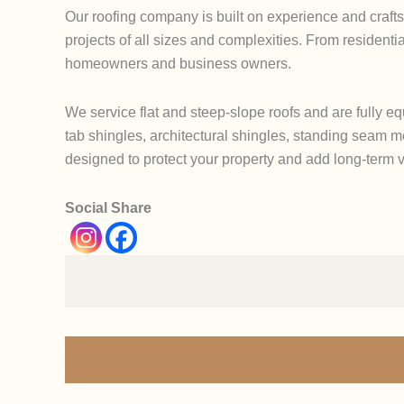
Our roofing company is built on experience and crafts
projects of all sizes and complexities. From residentia
homeowners and business owners.
We service flat and steep-slope roofs and are fully eq
tab shingles, architectural shingles, standing seam me
designed to protect your property and add long-term 
Social Share