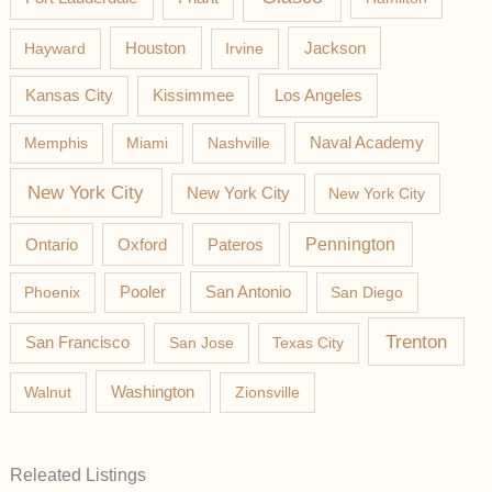
Jackson
Hayward
Houston
Irvine
Los Angeles
Kansas City
Kissimmee
Memphis
Miami
Nashville
Naval Academy
New York City
New York City
New York City
Pateros
Pennington
Ontario
Oxford
Phoenix
Pooler
San Antonio
San Diego
Trenton
San Francisco
San Jose
Texas City
Washington
Walnut
Zionsville
Releated Listings