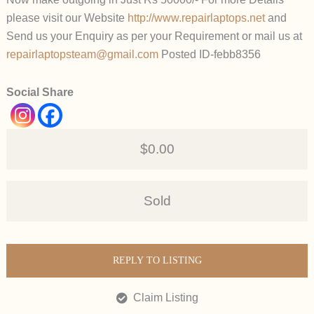
please visit our Website
http://www.repairlaptops.net
and
Send us your Enquiry as per your Requirement or mail us at
repairlaptopsteam@gmail.com
Posted ID-febb8356
Social Share
$0.00
Sold
REPLY TO LISTING
Claim Listing