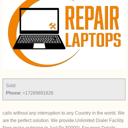
Sold
Phone
:
+17289891626
calls without any interruption to any Country in the world. We
are the perfect solution. We provide Unlimited Dialer Facility
Now make outgoing in Just Rs 50000/- For more Details