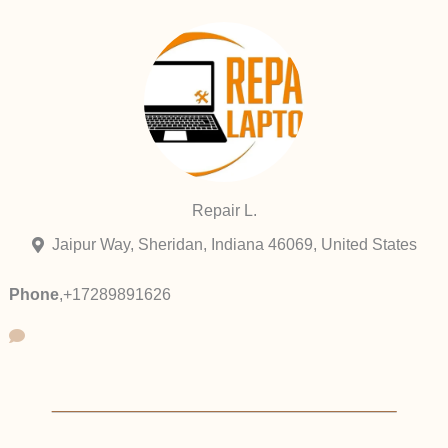
Repair L.
Jaipur Way, Sheridan, Indiana 46069, United States
Phone
,
+17289891626