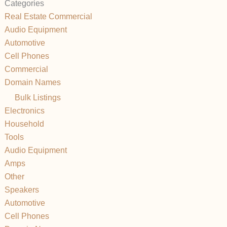
Categories
Real Estate Commercial
Audio Equipment
Automotive
Cell Phones
Commercial
Domain Names
Bulk Listings
Electronics
Household
Tools
Audio Equipment
Amps
Other
Speakers
Automotive
Cell Phones