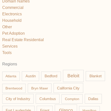
Domain Names
Commercial
Electronics
Household
Other
Pet Adoption
Real Estate Residential
Services
Tools
Regions
Beloit
Austin
Blanket
Atlanta
Bedford
California City
Brentwood
Bryn Mawr
Columbus
City of Industry
Compton
Dallas
Glasco
Fort Lauderdale
Friant
Hamilton