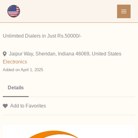
Skip
to
content
Unlimited Dialers in Just Rs.50000/-
Jaipur Way, Sheridan, Indiana 46069, United States
Electronics
Added on April 1, 2025
Details
Add to Favorites