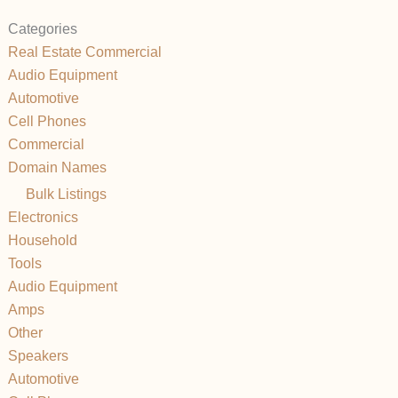
Categories
Real Estate Commercial
Audio Equipment
Automotive
Cell Phones
Commercial
Domain Names
Bulk Listings
Electronics
Household
Tools
Audio Equipment
Amps
Other
Speakers
Automotive