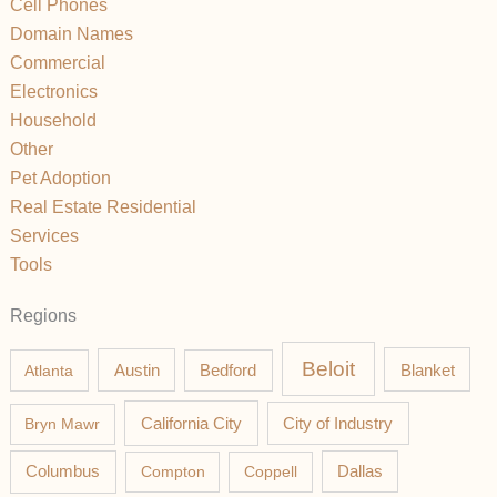
Cell Phones
Domain Names
Commercial
Electronics
Household
Other
Pet Adoption
Real Estate Residential
Services
Tools
Regions
Beloit
Austin
Blanket
Atlanta
Bedford
California City
Bryn Mawr
City of Industry
Columbus
Compton
Coppell
Dallas