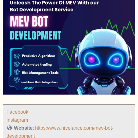
Facebook
Instagram
Website
:
https://www.hivelance.com/mev-bot-
development