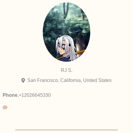
RJ S.
San Francisco, California, United States
Phone
,
+12026645330