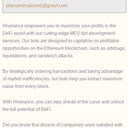
phenomenalonerj@gmail.com
Hivelance empowers you to maximize your profits in the
DeFi world with our cutting-edge MEV bot development
services. Our bots are designed to capitalize on profitable
opportunities on the Ethereum blockchain, such as arbitrage,
liquidations, and sandwich attacks.
By strategically ordering transactions and taking advantage
of market inefficiencies, our bots help you extract maximum
value from every block.
With Hivelance, you can stay ahead of the curve and unlock
the full potential of DeFi.
Did you know that dozens of companies were satisfied with