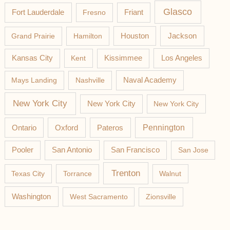
Glasco
Fort Lauderdale
Fresno
Friant
Jackson
Grand Prairie
Hamilton
Houston
Los Angeles
Kansas City
Kent
Kissimmee
Mays Landing
Nashville
Naval Academy
New York City
New York City
New York City
Pateros
Pennington
Ontario
Oxford
Pooler
San Antonio
San Francisco
San Jose
Trenton
Texas City
Torrance
Walnut
Washington
West Sacramento
Zionsville