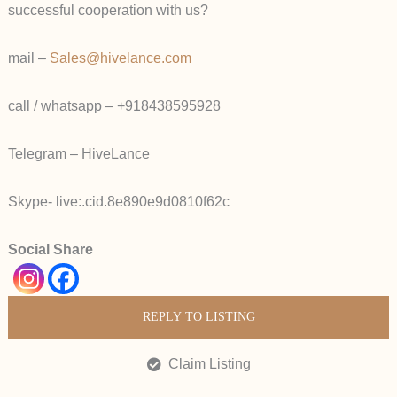
successful cooperation with us?
mail –
Sales@hivelance.com
call / whatsapp – +918438595928
Telegram – HiveLance
Skype- live:.cid.8e890e9d0810f62c
Social Share
REPLY TO LISTING
Claim Listing