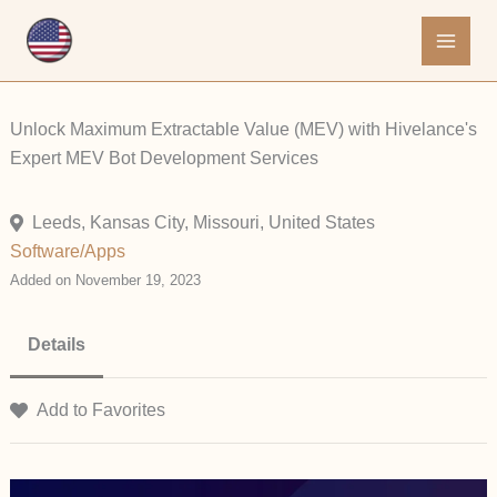
Skip
to
content
Unlock Maximum Extractable Value (MEV) with Hivelance's
Expert MEV Bot Development Services
Leeds, Kansas City, Missouri, United States
Software/Apps
Added on November 19, 2023
Details
Add to Favorites