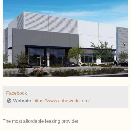
Facebook
Website
:
https://www.cubework.com/
The most affordable leasing provider!