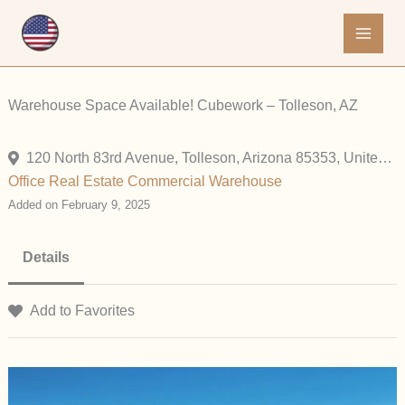
Skip
to
content
Warehouse Space Available! Cubework – Tolleson, AZ
120 North 83rd Avenue, Tolleson, Arizona 85353, United States
Office
Real Estate Commercial
Warehouse
Added on February 9, 2025
Details
Add to Favorites