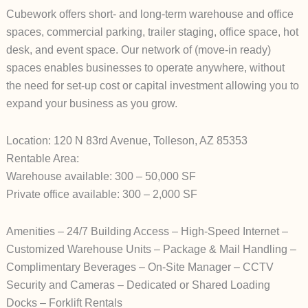
Cubework offers short- and long-term warehouse and office
spaces, commercial parking, trailer staging, office space, hot
desk, and event space. Our network of (move-in ready)
spaces enables businesses to operate anywhere, without
the need for set-up cost or capital investment allowing you to
expand your business as you grow.
Location: 120 N 83rd Avenue, Tolleson, AZ 85353
Rentable Area:
Warehouse available: 300 – 50,000 SF
Private office available: 300 – 2,000 SF
Amenities – 24/7 Building Access – High-Speed Internet –
Customized Warehouse Units – Package & Mail Handling –
Complimentary Beverages – On-Site Manager – CCTV
Security and Cameras – Dedicated or Shared Loading
Docks – Forklift Rentals