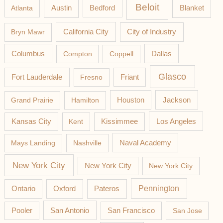
Beloit
Austin
Blanket
Atlanta
Bedford
California City
Bryn Mawr
City of Industry
Columbus
Compton
Coppell
Dallas
Glasco
Fort Lauderdale
Fresno
Friant
Jackson
Grand Prairie
Hamilton
Houston
Los Angeles
Kansas City
Kent
Kissimmee
Mays Landing
Nashville
Naval Academy
New York City
New York City
New York City
Pateros
Pennington
Ontario
Oxford
Pooler
San Antonio
San Francisco
San Jose