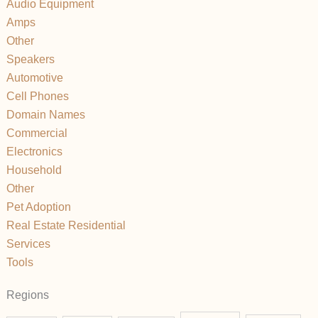
Audio Equipment
Amps
Other
Speakers
Automotive
Cell Phones
Domain Names
Commercial
Electronics
Household
Other
Pet Adoption
Real Estate Residential
Services
Tools
Regions