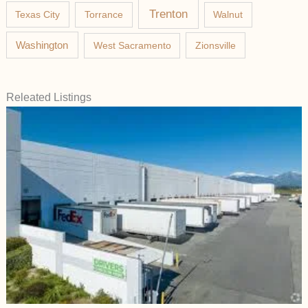
Trenton
Texas City
Torrance
Walnut
Washington
West Sacramento
Zionsville
Releated Listings