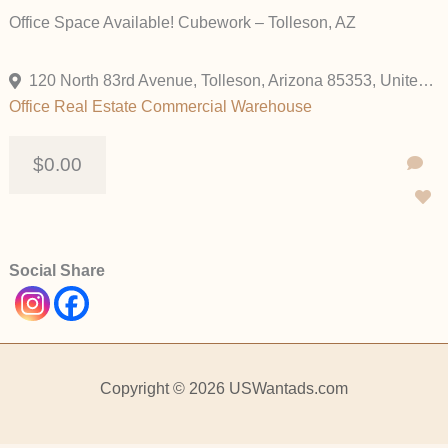
Office Space Available! Cubework – Tolleson, AZ
120 North 83rd Avenue, Tolleson, Arizona 85353, United States
Office
Real Estate Commercial
Warehouse
$0.00
Social Share
Copyright © 2026 USWantads.com