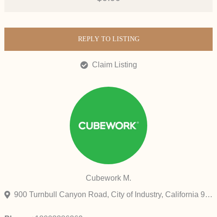
REPLY TO LISTING
Claim Listing
Cubework M.
900 Turnbull Canyon Road, City of Industry, California 91745, United States