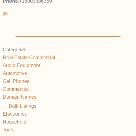
Phone
,
+18003386369
Categories
Real Estate Commercial
Audio Equipment
Automotive
Cell Phones
Commercial
Domain Names
Bulk Listings
Electronics
Household
Tools