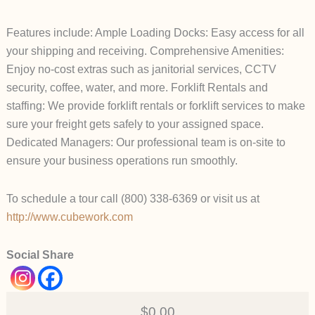
Features include: Ample Loading Docks: Easy access for all
your shipping and receiving. Comprehensive Amenities:
Enjoy no-cost extras such as janitorial services, CCTV
security, coffee, water, and more. Forklift Rentals and
staffing: We provide forklift rentals or forklift services to make
sure your freight gets safely to your assigned space.
Dedicated Managers: Our professional team is on-site to
ensure your business operations run smoothly.
To schedule a tour call (800) 338-6369 or visit us at
http://www.cubework.com
Social Share
$0.00