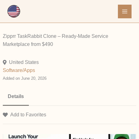
Skip
to
content
Zipprr TaskRabbit Clone – Ready-Made Service
Marketplace from $490
United States
Software/Apps
Added on June 20, 2026
Details
Add to Favorites