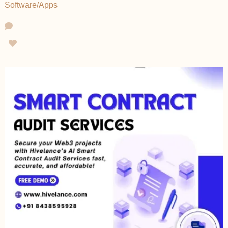
Software/Apps