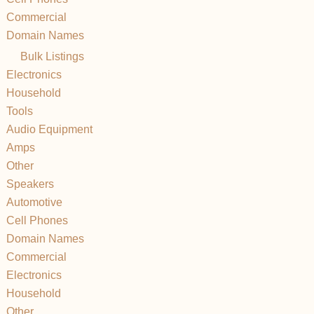
Commercial
Domain Names
Bulk Listings
Electronics
Household
Tools
Audio Equipment
Amps
Other
Speakers
Automotive
Cell Phones
Domain Names
Commercial
Electronics
Household
Other