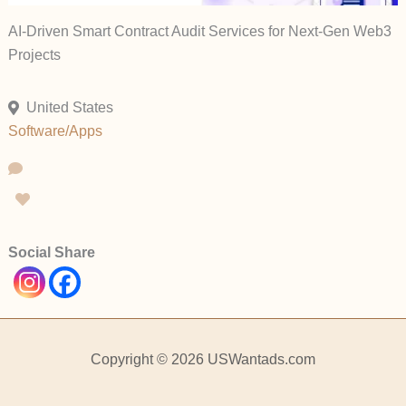
AI-Driven Smart Contract Audit Services for Next-Gen Web3
Projects
United States
Software/Apps
Social Share
Copyright © 2026 USWantads.com