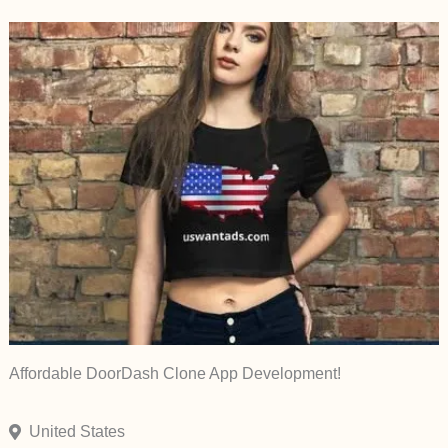
Affordable DoorDash Clone App Development!
United States