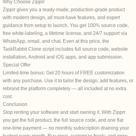
Why Choose Zipprr
Zipprr gives you a ready-made, production-grade product
with modern design, all must-have features, and expert
guidance from setup to launch. You get 100% source code,
free white-labeling, a lifetime license, and 24/7 support via
WhatsApp, email, and chat. Even at this price, the
TaskRabbit Clone script includes full source code, website
installation, Android and iOS apps, and app submission.
Special Offer
Limited-time bonus: Get 20 hours of FREE customization
with any purchase. Use it to tailor the design, add features, or
rebrand the platform completely — all included at no extra
cost.
Conclusion
Stop renting your software and start owning it. With Zipprr
you get the full product, the full source code, and one flat
one-time payment — no monthly subscription draining your
budget every month. Buy once, customize freely, and grow