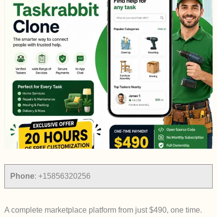
Phone
:
+15856320256
A complete marketplace platform from just $490, one time.