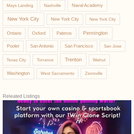
Mays Landing
Nashville
Naval Academy
New York City
New York City
New York City
Pateros
Pennington
Ontario
Oxford
Pooler
San Antonio
San Francisco
San Jose
Trenton
Texas City
Torrance
Walnut
Washington
West Sacramento
Zionsville
Releated Listings