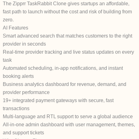
The Zipprr TaskRabbit Clone gives startups an affordable,
fast path to launch without the cost and risk of building from
zero.
AI Features
Smart advanced search that matches customers to the right
provider in seconds
Real-time provider tracking and live status updates on every
task
Automated scheduling, in-app notifications, and instant
booking alerts
Business analytics dashboard for revenue, demand, and
provider performance
19+ integrated payment gateways with secure, fast
transactions
Multi-language and RTL support to serve a global audience
All-in-one admin dashboard with user management, themes,
and support tickets