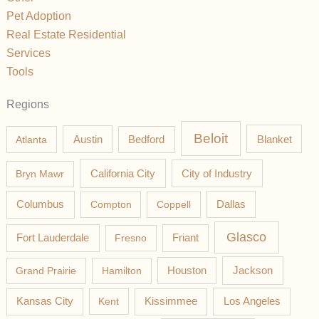
Pet Adoption
Real Estate Residential
Services
Tools
Regions
Beloit
Austin
Blanket
Atlanta
Bedford
California City
Bryn Mawr
City of Industry
Columbus
Compton
Coppell
Dallas
Glasco
Fort Lauderdale
Fresno
Friant
Jackson
Grand Prairie
Hamilton
Houston
Los Angeles
Kansas City
Kent
Kissimmee