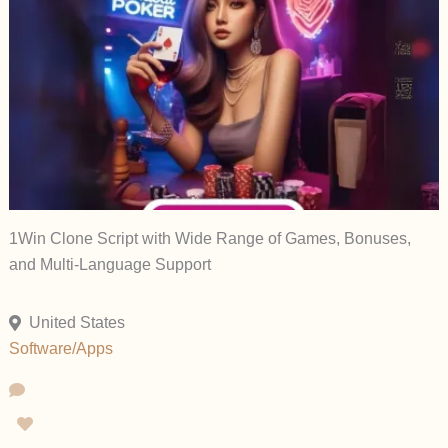
1Win Clone Script with Wide Range of Games, Bonuses,
and Multi-Language Support
United States
Software/Apps