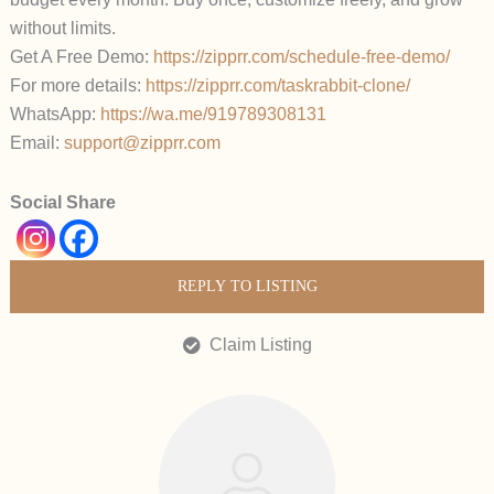
without limits.
Get A Free Demo:
https://zipprr.com/schedule-free-demo/
For more details:
https://zipprr.com/taskrabbit-clone/
WhatsApp:
https://wa.me/919789308131
Email:
support@zipprr.com
Social Share
REPLY TO LISTING
Claim Listing