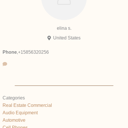
elina s.
United States
Phone
,
+15856320256
Categories
Real Estate Commercial
Audio Equipment
Automotive
Cell Phones