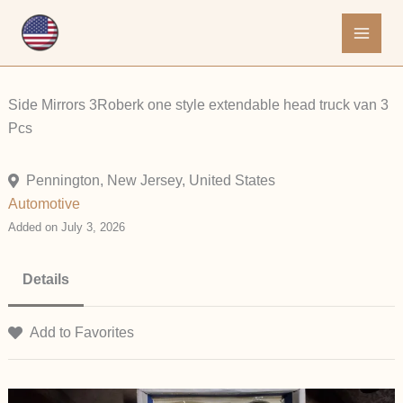
Skip
to
content
Side Mirrors 3Roberk one style extendable head truck van 3
Pcs
Pennington, New Jersey, United States
Automotive
Added on July 3, 2026
Details
Add to Favorites