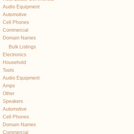
Audio Equipment
Automotive
Cell Phones
Commercial
Domain Names
Bulk Listings
Electronics
Household
Tools
Audio Equipment
Amps
Other
Speakers
Automotive
Cell Phones
Domain Names
Commercial