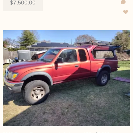
$7,500.00