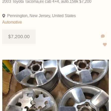
2003 Toyota Tacoma,ex cab 4×4, auto.158k $7,200
Pennington, New Jersey, United States
Automotive
$7,200.00