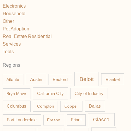
Electronics
Household
Other
Pet Adoption
Real Estate Residential
Services
Tools
Regions
Beloit
Austin
Blanket
Atlanta
Bedford
California City
Bryn Mawr
City of Industry
Columbus
Compton
Coppell
Dallas
Glasco
Fort Lauderdale
Fresno
Friant