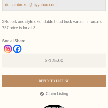
domainbroker@myyahoo.com
3Roberk one style extendable head truck van,rc mirrors.md
787.price is for all 3
Social Share
$-125.00
REPLY TO LISTING
Claim Listing