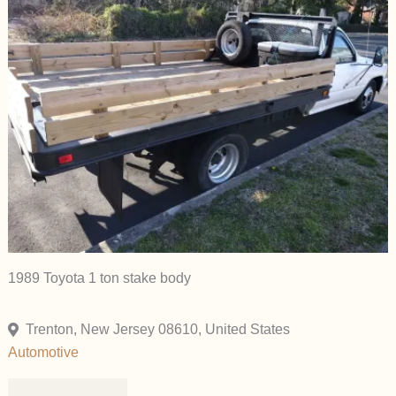
1989 Toyota 1 ton stake body
Trenton, New Jersey 08610, United States
Automotive