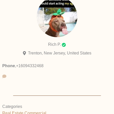
Rich P.
Trenton, New Jersey, United States
Phone
,
+16094332468
Categories
Real Estate Commercial