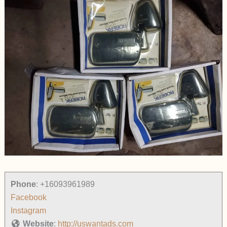
Phone
:
+16093961989
Facebook
Instagram
Website
:
http://uswantads.com