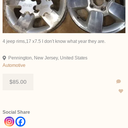
4 jeep rims,17 x7.5 I don't know what year they are.
Pennington, New Jersey, United States
Automotive
$85.00
Social Share