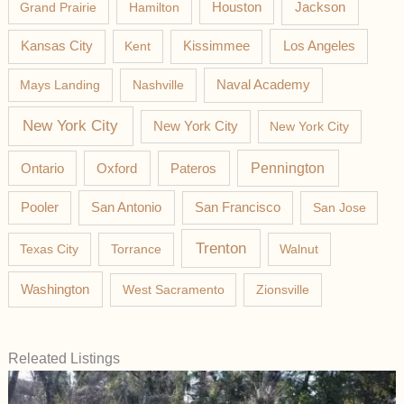
Jackson
Grand Prairie
Hamilton
Houston
Los Angeles
Kansas City
Kent
Kissimmee
Mays Landing
Nashville
Naval Academy
New York City
New York City
New York City
Pateros
Pennington
Ontario
Oxford
Pooler
San Antonio
San Francisco
San Jose
Trenton
Texas City
Torrance
Walnut
Washington
West Sacramento
Zionsville
Releated Listings